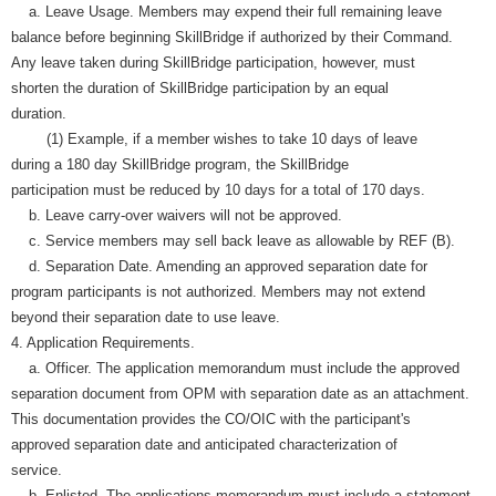
a. Leave Usage. Members may expend their full remaining leave
balance before beginning SkillBridge if authorized by their Command.
Any leave taken during SkillBridge participation, however, must
shorten the duration of SkillBridge participation by an equal
duration.
(1) Example, if a member wishes to take 10 days of leave
during a 180 day SkillBridge program, the SkillBridge
participation must be reduced by 10 days for a total of 170 days.
b. Leave carry-over waivers will not be approved.
c. Service members may sell back leave as allowable by REF (B).
d. Separation Date. Amending an approved separation date for
program participants is not authorized. Members may not extend
beyond their separation date to use leave.
4. Application Requirements.
a. Officer. The application memorandum must include the approved
separation document from OPM with separation date as an attachment.
This documentation provides the CO/OIC with the participant's
approved separation date and anticipated characterization of
service.
b. Enlisted. The applications memorandum must include a statement