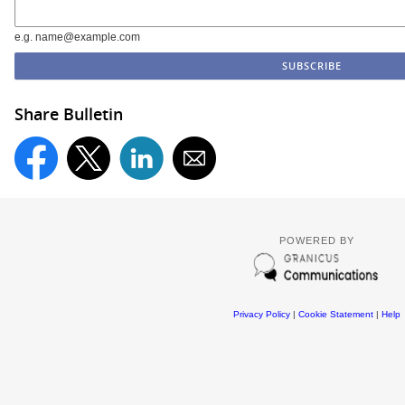
e.g. name@example.com
Share Bulletin
POWERED BY
Privacy Policy
|
Cookie Statement
|
Help