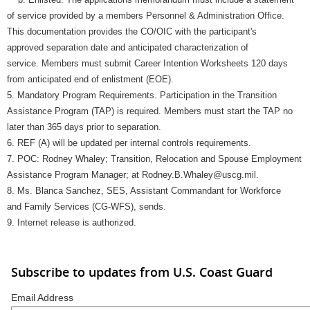
of service provided by a members Personnel & Administration Office.
This documentation provides the CO/OIC with the participant's
approved separation date and anticipated characterization of
service. Members must submit Career Intention Worksheets 120 days
from anticipated end of enlistment (EOE).
5. Mandatory Program Requirements. Participation in the Transition
Assistance Program (TAP) is required. Members must start the TAP no
later than 365 days prior to separation.
6. REF (A) will be updated per internal controls requirements.
7. POC: Rodney Whaley; Transition, Relocation and Spouse Employment
Assistance Program Manager; at Rodney.B.Whaley@uscg.mil.
8. Ms. Blanca Sanchez, SES, Assistant Commandant for Workforce
and Family Services (CG-WFS), sends.
9. Internet release is authorized.
Subscribe to updates from U.S. Coast Guard
Email Address