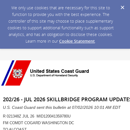
We only use cookies that are necessary for this site to
function to provide you with the best experience. The
controller of this site may choose to place supplementary
cookies to support additional functionality such as support
analytics, and has an obligation to disclose these cookies.
Learn more in our
Cookie Statement
.
202/26 - JUL 2026 SKILLBRIDGE PROGRAM UPDAT
U.S. Coast Guard sent this bulletin at 07/02/2026 10:01 AM EDT
R 021348Z JUL 26 MID120041359780U
FM COMDT COGARD WASHINGTON DC
TO ALCOAST