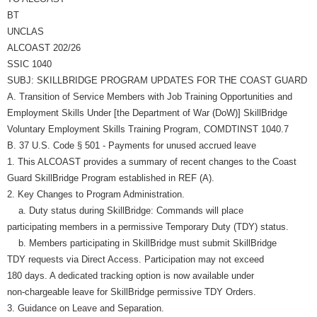
BT
UNCLAS
ALCOAST 202/26
SSIC 1040
SUBJ: SKILLBRIDGE PROGRAM UPDATES FOR THE COAST GUARD
A. Transition of Service Members with Job Training Opportunities and
Employment Skills Under [the Department of War (DoW)] SkillBridge
Voluntary Employment Skills Training Program, COMDTINST 1040.7
B. 37 U.S. Code § 501 - Payments for unused accrued leave
1. This ALCOAST provides a summary of recent changes to the Coast
Guard SkillBridge Program established in REF (A).
2. Key Changes to Program Administration.
a. Duty status during SkillBridge: Commands will place
participating members in a permissive Temporary Duty (TDY) status.
b. Members participating in SkillBridge must submit SkillBridge
TDY requests via Direct Access. Participation may not exceed
180 days. A dedicated tracking option is now available under
non-chargeable leave for SkillBridge permissive TDY Orders.
3. Guidance on Leave and Separation.