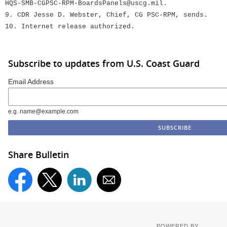
HQS-SMB-CGPSC-RPM-BoardsPanels@uscg.mil.
9. CDR Jesse D. Webster, Chief, CG PSC-RPM, sends.
10. Internet release authorized.
Subscribe to updates from U.S. Coast Guard
Email Address
e.g. name@example.com
Share Bulletin
POWERED BY