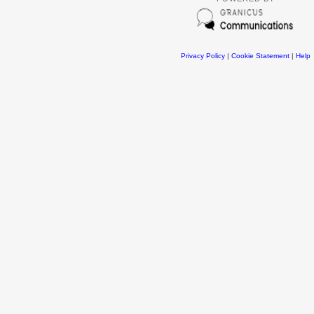
Privacy Policy
|
Cookie Statement
|
Help