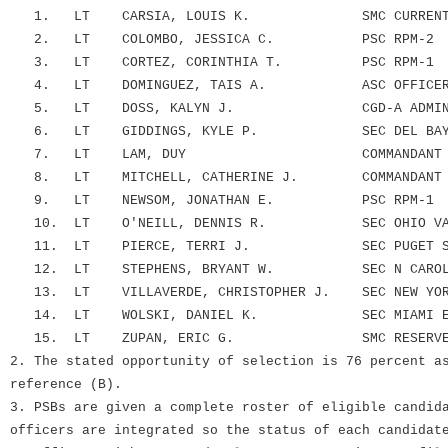
1. LT CARSIA, LOUIS K. SMC CURRENT OPS
2. LT COLOMBO, JESSICA C. PSC RPM-2
3. LT CORTEZ, CORINTHIA T. PSC RPM-1
4. LT DOMINGUEZ, TAIS A. ASC OFFICER AC
5. LT DOSS, KALYN J. CGD-A ADMIN ST
6. LT GIDDINGS, KYLE P. SEC DEL BAY EM
7. LT LAM, DUY COMMANDANT (CG
8. LT MITCHELL, CATHERINE J. COMMANDANT (C
9. LT NEWSOM, JONATHAN E. PSC RPM-1
10. LT O'NEILL, DENNIS R. SEC OHIO VAL E
11. LT PIERCE, TERRI J. SEC PUGET SND 
12. LT STEPHENS, BRYANT W. SEC N CAROLINA
13. LT VILLAVERDE, CHRISTOPHER J. SEC NEW YORK
14. LT WOLSKI, DANIEL K. SEC MIAMI EMF
15. LT ZUPAN, ERIC G. SMC RESERVE MGM
2. The stated opportunity of selection is 76 percent a
reference (B).
3. PSBs are given a complete roster of eligible candid
officers are integrated so the status of each candidat