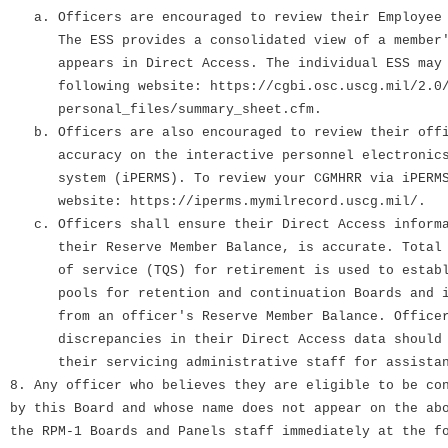
a. Officers are encouraged to review their Employee 
The ESS provides a consolidated view of a member's
appears in Direct Access. The individual ESS may b
following website: https://cgbi.osc.uscg.mil/2.0/
personal_files/summary_sheet.cfm.
b. Officers are also encouraged to review their offi
accuracy on the interactive personnel electronics 
system (iPERMS). To review your CGMHRR via iPERMS,
website: https://iperms.mymilrecord.uscg.mil/.
c. Officers shall ensure their Direct Access informa
their Reserve Member Balance, is accurate. Total q
of service (TQS) for retirement is used to establi
pools for retention and continuation Boards and is
from an officer's Reserve Member Balance. Officer
discrepancies in their Direct Access data should i
their servicing administrative staff for assistan
8. Any officer who believes they are eligible to be co
by this Board and whose name does not appear on the ab
the RPM-1 Boards and Panels staff immediately at the f