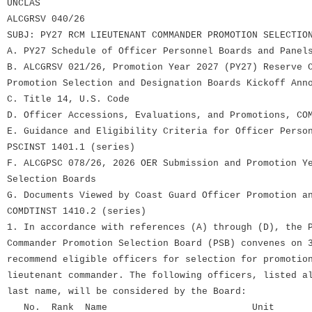
UNCLAS
ALCGRSV 040/26
SUBJ: PY27 RCM LIEUTENANT COMMANDER PROMOTION SELECTIO
A. PY27 Schedule of Officer Personnel Boards and Panel
B. ALCGRSV 021/26, Promotion Year 2027 (PY27) Reserve 
Promotion Selection and Designation Boards Kickoff Ann
C. Title 14, U.S. Code
D. Officer Accessions, Evaluations, and Promotions, CO
E. Guidance and Eligibility Criteria for Officer Perso
PSCINST 1401.1 (series)
F. ALCGPSC 078/26, 2026 OER Submission and Promotion Y
Selection Boards
G. Documents Viewed by Coast Guard Officer Promotion a
COMDTINST 1410.2 (series)
1. In accordance with references (A) through (D), the 
Commander Promotion Selection Board (PSB) convenes on 
recommend eligible officers for selection for promotio
lieutenant commander. The following officers, listed a
last name, will be considered by the Board:
No. Rank Name Unit