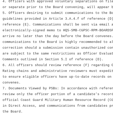
4. Officers with approved voluntary separations on fil
or separate prior to the Board convening, will appear 
5. Officers desiring to submit communications to the B
guidelines provided in Article 3.A.4.f of reference (D
reference (E). Communications shall be sent via email 
electronically-signed memo to HQS-SMB-CGPSC-RPM-BOARDS
arrive no later than the day before the Board convenes
communications to the Board is highly recommended to a
correction should a submission contain unauthorized co
are subject to the same restrictions as Officer Evalua
Comments outlined in Section 5.I of reference (D).
6. All officers should review reference (F) regarding 
Rating chains and administrative reviewers must expedi
to ensure eligible officers have up-to-date records on
convenes.
7. Documents Viewed by PSBs: In accordance with refere
review only the officer portion of a candidate's recor
official Coast Guard Military Human Resource Record (C
in Direct Access, and communications from candidates p
the Board.