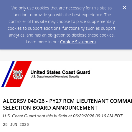
We only use cookies that are necessary for this site to
function to provide you with the best experience. The
controller of this site may choose to place supplementary
cookies to support additional functionality such as support
analytics, and has an obligation to disclose these cookies.
Learn more in our
Cookie Statement
.
ALCGRSV 040/26 - PY27 RCM LIEUTENANT COM
SELECTION BOARD ANNOUNCEMENT
U.S. Coast Guard sent this bulletin at 06/29/2026 09:16 AM EDT
25 JUN 2026