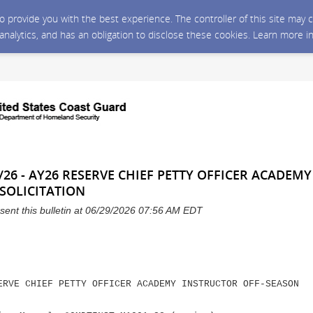
 to provide you with the best experience. The controller of this site ma
 analytics, and has an obligation to disclose these cookies. Learn more i
/26 - AY26 RESERVE CHIEF PETTY OFFICER ACADEM
SOLICITATION
sent this bulletin at 06/29/2026 07:56 AM EDT
ERVE CHIEF PETTY OFFICER ACADEMY INSTRUCTOR OFF-SEASON