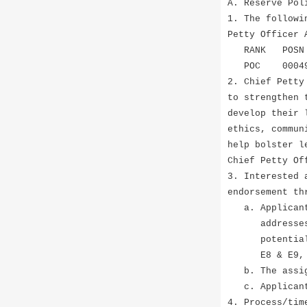
A. Reserve Pol
1. The followi
Petty Officer 
RANK P
POC 0004905
2. Chief Petty
to strengthen 
develop their 
ethics, commun
help bolster l
Chief Petty Of
3. Interested 
endorsement th
a. Applicants
addresses ear
potential gap
E8 & E9, ar
b. The assign
c. Applicants
4. Process/tim