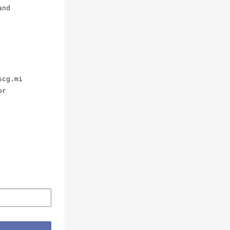
and
scg.mi
or