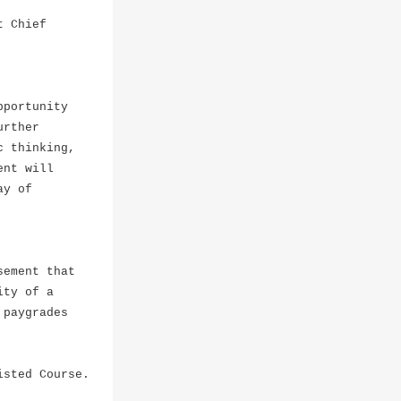
t Chief
pportunity
urther
c thinking,
ent will
ay of
sement that
ty of a
paygrades
isted Course.