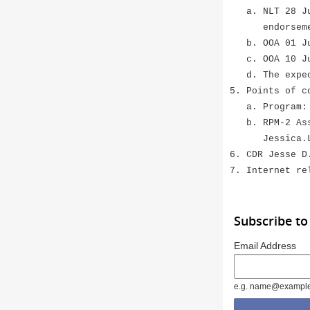
a. NLT 28 Jun
endorseme
b. OOA 01 Jul
c. OOA 10 Jul
d. The expect
5. Points of c
a. Program: S
b. RPM-2 Assi
Jessica.L.B
6. CDR Jesse D
7. Internet re
Subscribe to
Email Address
e.g. name@exampl