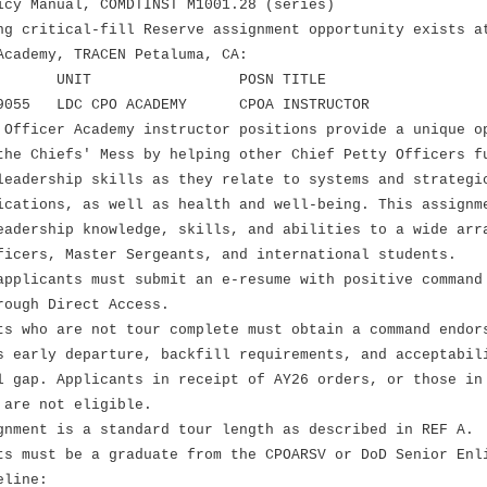
icy Manual, COMDTINST M1001.28 (series)
ng critical-fill Reserve assignment opportunity exists a
Academy, TRACEN Petaluma, CA:
OSN UNIT POSN TITLE
5 LDC CPO ACADEMY CPOA INSTRUCTOR
 Officer Academy instructor positions provide a unique o
the Chiefs' Mess by helping other Chief Petty Officers f
leadership skills as they relate to systems and strategi
ications, as well as health and well-being. This assignm
eadership knowledge, skills, and abilities to a wide arr
ficers, Master Sergeants, and international students.
applicants must submit an e-resume with positive command
rough Direct Access.
 who are not tour complete must obtain a command endor
ly departure, backfill requirements, and acceptabili
. Applicants in receipt of AY26 orders, or those in 
e not eligible.
ment is a standard tour length as described in REF A.
 must be a graduate from the CPOARSV or DoD Senior Enl
eline: