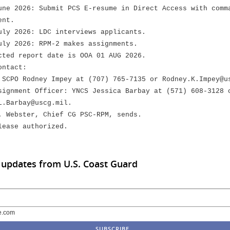
e 2026: Submit PCS E-resume in Direct Access with comm
nt.
y 2026: LDC interviews applicants.
y 2026: RPM-2 makes assignments.
ed report date is OOA 01 AUG 2026.
ontact:
CPO Rodney Impey at (707) 765-7135 or Rodney.K.Impey@u
gnment Officer: YNCS Jessica Barbay at (571) 608-3128 
arbay@uscg.mil.
. Webster, Chief CG PSC-RPM, sends.
lease authorized.
 updates from U.S. Coast Guard
e.com