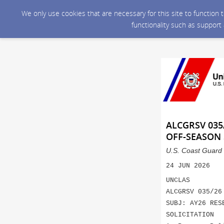
We only use cookies that are necessary for this site to function
functionality such as support
ALCGRSV 035
OFF-SEASON 
U.S. Coast Guard 
24 JUN 2026
UNCLAS
ALCGRSV 035/26
SUBJ: AY26 RES
SOLICITATION