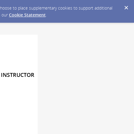
y choose to place supplementary cookies to support additional
n our
Cookie Statement
.
Y INSTRUCTOR