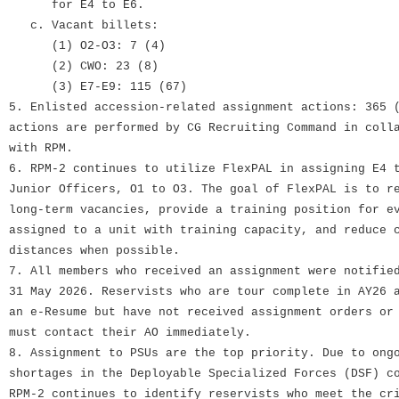
for E4 to E6.
c. Vacant billets:
(1) O2-O3: 7 (4)
(2) CWO: 23 (8)
(3) E7-E9: 115 (67)
5. Enlisted accession-related assignment actions: 365 
actions are performed by CG Recruiting Command in coll
with RPM.
6. RPM-2 continues to utilize FlexPAL in assigning E4 
Junior Officers, O1 to O3. The goal of FlexPAL is to r
long-term vacancies, provide a training position for e
assigned to a unit with training capacity, and reduce 
distances when possible.
7. All members who received an assignment were notifie
31 May 2026. Reservists who are tour complete in AY26 
an e-Resume but have not received assignment orders or
must contact their AO immediately.
8. Assignment to PSUs are the top priority. Due to ong
shortages in the Deployable Specialized Forces (DSF) c
RPM-2 continues to identify reservists who meet the cr