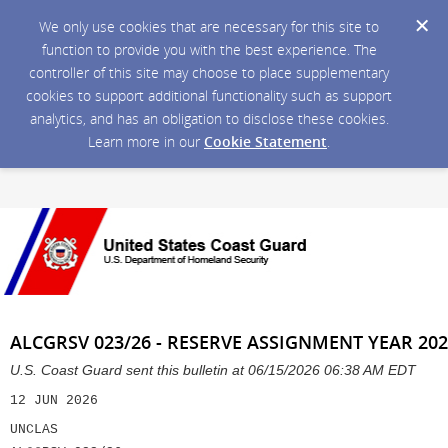
We only use cookies that are necessary for this site to
function to provide you with the best experience. The
controller of this site may choose to place supplementary
cookies to support additional functionality such as support
analytics, and has an obligation to disclose these cookies.
Learn more in our
Cookie Statement
.
ALCGRSV 023/26 - RESERVE ASSIGNMENT YEAR 202
U.S. Coast Guard sent this bulletin at 06/15/2026 06:38 AM EDT
12 JUN 2026
UNCLAS