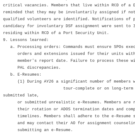
critical vacancies. Members that live within RCD of a 
reminded that they may be involuntarily assigned if no
qualified volunteers are identified. Notifications of 
candidacy for involuntary DSF assignment were sent to 
residing within RCD of a Port Security Unit.
9. Lessons learned:
a. Processing orders: Commands must ensure SPOs exec
orders and extensions issued for their units withi
member's report date. Failure to process these wi
PAL discrepancies.
b. E-Resumes:
(1) During AY26 a significant number
tour-complete or on long-term ADOS
submitted late,
or submitted unrealistic e-Resumes. Members are re
their rotation or ADOS termination dates and compl
timelines. Members shall adhere to the e-Resume su
and may contact their AO for assignment counselin
submitting an e-Resume.