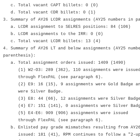
c. Total vacant CAPT billets: 0 (0)
d. Total vacant CDR billets: 0 (1)
3. Summary of AY26 LCDR assignments (AY25 numbers in p
a. LCDR assignment to SELRES positions: 84 (106)
b. LCDR assignments to the IRR: 0 (0)
c. Total vacant LCDR billets: 13 (4)
4. Summary of AY26 LT and below assignments (AY25 numb
parenthesis):
a. Total assignment orders issued: 1409 (1490)
(1) W2-O3: 289 (362), 110 assignments were issue
through FlexPAL (see paragraph 6).
(2) E9: 16 (15), 9 assignments were Gold Badge an
were Silver Badge.
(3) E8: 44 (66), 12 assignments were Silver Badg
(4) E7: 151 (141), 0 assignments were Silver Bad
(5) E4-E6: 909 (906) assignments were issued
through FlexPAL (see paragraph 6).
b. Enlisted pay grade mismatches resulting from AY26
issued: 181 (41), RPM continues to follow a "2-up,