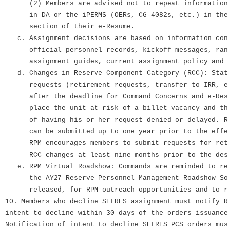
(2) Members are advised not to repeat information
in DA or the iPERMS (OERs, CG-4082s, etc.) in the 
section of their e-Resume.
c. Assignment decisions are based on information con
official personnel records, kickoff messages, ran
assignment guides, current assignment policy and 
d. Changes in Reserve Component Category (RCC): Stat
requests (retirement requests, transfer to IRR, e
after the deadline for Command Concerns and e-Resu
place the unit at risk of a billet vacancy and the
of having his or her request denied or delayed. Re
can be submitted up to one year prior to the effec
RPM encourages members to submit requests for reti
RCC changes at least nine months prior to the desi
e. RPM Virtual Roadshow: Commands are reminded to r
the AY27 Reserve Personnel Management Roadshow Sol
released, for RPM outreach opportunities and to r
10. Members who decline SELRES assignment must notify 
intent to decline within 30 days of the orders issuanc
Notification of intent to decline SELRES PCS orders mu