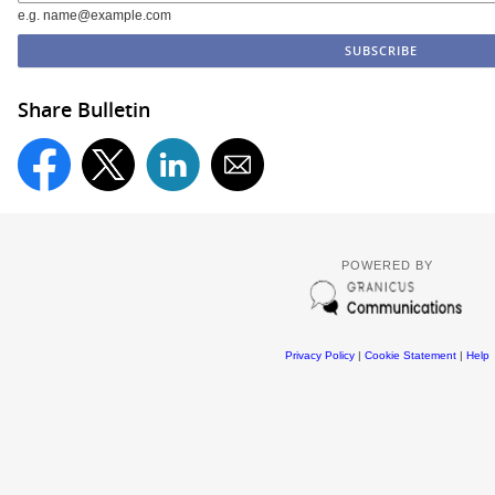
e.g. name@example.com
Share Bulletin
POWERED BY
Privacy Policy
|
Cookie Statement
|
Help