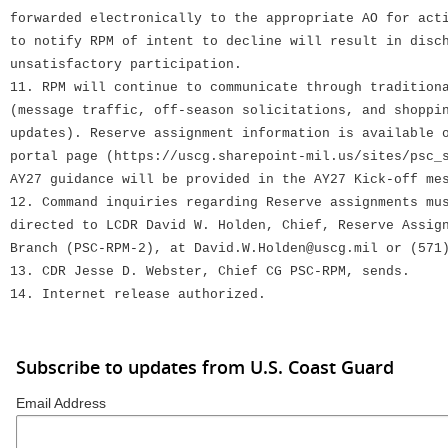
forwarded electronically to the appropriate AO for act
to notify RPM of intent to decline will result in disc
unsatisfactory participation.
11. RPM will continue to communicate through tradition
(message traffic, off-season solicitations, and shoppi
updates). Reserve assignment information is available 
portal page (https://uscg.sharepoint-mil.us/sites/psc_
AY27 guidance will be provided in the AY27 Kick-off me
12. Command inquiries regarding Reserve assignments mu
directed to LCDR David W. Holden, Chief, Reserve Assig
Branch (PSC-RPM-2), at David.W.Holden@uscg.mil or (571
13. CDR Jesse D. Webster, Chief CG PSC-RPM, sends.
14. Internet release authorized.
Subscribe to updates from U.S. Coast Guard
Email Address