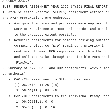
ALCGRSV 023/26
SUBJ: RESERVE ASSIGNMENT YEAR 2026 (AY26) FINAL REPORT
1. AY26 Selected Reserve (SELRES) assignment actions a
and AY27 preparations are underway.
a. Assignment actions and processes were employed to
Service requirements, meet unit needs, and conside
to the greatest extent possible.
b. Reducing assignments for members residing outside
Commuting Distance (RCD) remained a priority in AY
continued to meet RCD requirements within the SELR
and enlisted ranks through the Flexible Personnel 
(FlexPAL).
2. Summary of AY26 CAPT and CDR assignments (AY25 numb
parenthesis):
a. CAPT/CDR assignment to SELRES positions:
(1) O6/O6(SEL): 20 (18)
(2) O5/O5(SEL): 58 (45)
b. CAPT/CDR assignments to the Individual Ready Rese
(1) O6/O6(SEL): 0 (0)
(2) O5/O5(SEL): 0 (10)