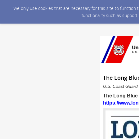
We only use cookies that are necessary for this site to function
functionality such as support
The Long Blue
U.S. Coast Guard 
The Long Blue L
https://www.lon