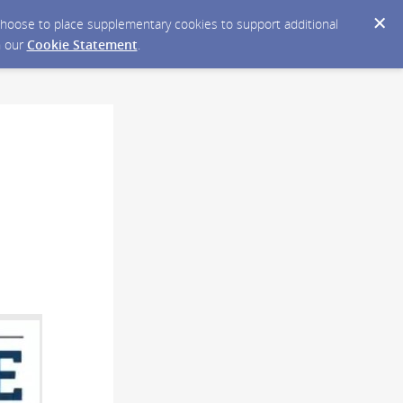
y choose to place supplementary cookies to support additional
n our
Cookie Statement
.