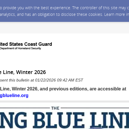
 to provide you with the best experience. The controller of this site ma
 analytics, and has an obligation to disclose these cookies. Learn more i
 Line, Winter 2026
sent this bulletin at 01/22/2026 09:42 AM EST
ine, Winter 2026, and previous editions, are accessible at
gblueline.org