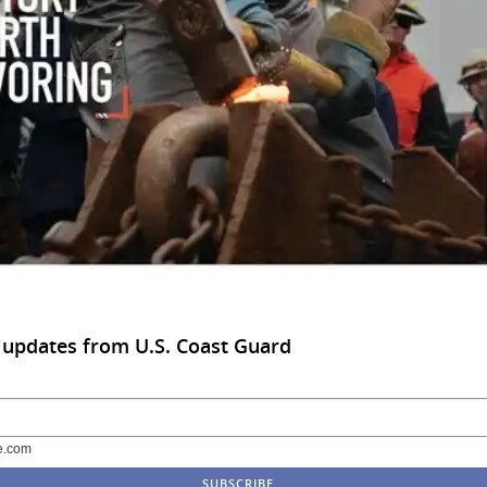
 updates from U.S. Coast Guard
e.com