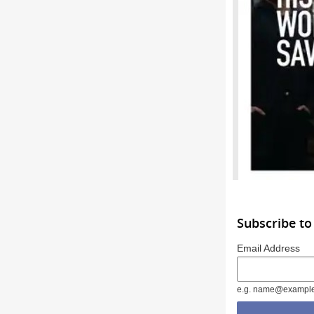
Subscribe to
Email Address
e.g. name@exampl