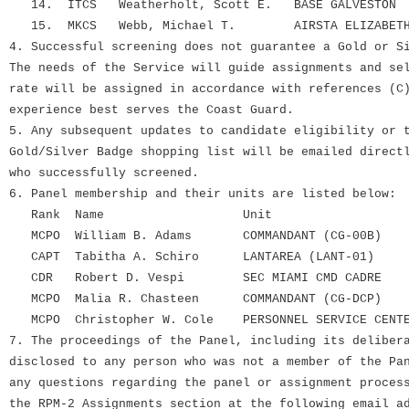
14. ITCS Weatherholt, Scott E. BASE GALVESTON
15. MKCS Webb, Michael T. AIRSTA ELIZABETH
4. Successful screening does not guarantee a Gold or S
The needs of the Service will guide assignments and se
rate will be assigned in accordance with references (C
experience best serves the Coast Guard.
5. Any subsequent updates to candidate eligibility or 
Gold/Silver Badge shopping list will be emailed direct
who successfully screened.
6. Panel membership and their units are listed below:
Rank Name Unit
MCPO William B. Adams COMMANDANT (CG-00B)
CAPT Tabitha A. Schiro LANTAREA (LANT-01)
CDR Robert D. Vespi SEC MIAMI CMD CADRE
MCPO Malia R. Chasteen COMMANDANT (CG-DCP)
MCPO Christopher W. Cole PERSONNEL SERVICE CENT
7. The proceedings of the Panel, including its deliber
disclosed to any person who was not a member of the Pa
any questions regarding the panel or assignment proces
the RPM-2 Assignments section at the following email a