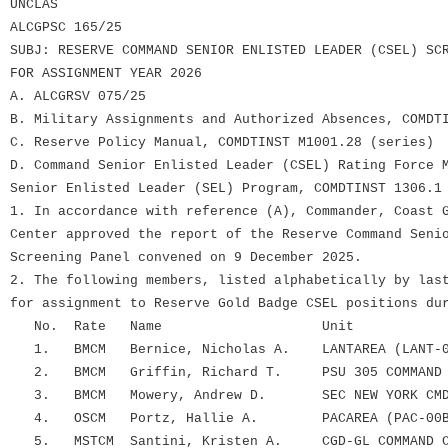
UNCLAS
ALCGPSC 165/25
SUBJ: RESERVE COMMAND SENIOR ENLISTED LEADER (CSEL) SC
FOR ASSIGNMENT YEAR 2026
A. ALCGRSV 075/25
B. Military Assignments and Authorized Absences, COMDT
C. Reserve Policy Manual, COMDTINST M1001.28 (series)
D. Command Senior Enlisted Leader (CSEL) Rating Force 
Senior Enlisted Leader (SEL) Program, COMDTINST 1306.1
1. In accordance with reference (A), Commander, Coast 
Center approved the report of the Reserve Command Seni
Screening Panel convened on 9 December 2025.
2. The following members, listed alphabetically by las
for assignment to Reserve Gold Badge CSEL positions du
No. Rate Name Unit
1. BMCM Bernice, Nicholas A. LANTAREA (LANT-0
2. BMCM Griffin, Richard T. PSU 305 COMMAND 
3. BMCM Mowery, Andrew D. SEC NEW YORK CMD 
4. OSCM Portz, Hallie A. PACAREA (PAC-00B
5. MSTCM Santini, Kristen A. CGD-GL COMMAND CA