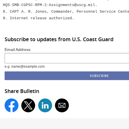
HQS-SMB-CGPSC-RPM-2-Assignments@uscg.mil.
8. CAPT A. R. Jones, Commander, Personnel Service Cent
9. Internet release authorized.
Subscribe to updates from U.S. Coast Guard
Email Address
e.g. name@example.com
Share Bulletin