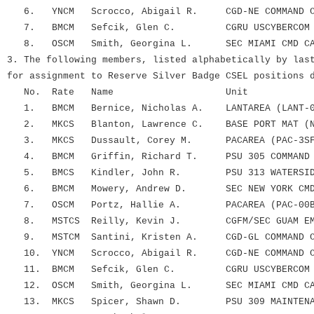
6. YNCM Scrocco, Abigail R. CGD-NE COMMAND CA
7. BMCM Sefcik, Glen C. CGRU USCYBERCOM
8. OSCM Smith, Georgina L. SEC MIAMI CMD CA
3. The following members, listed alphabetically by las
for assignment to Reserve Silver Badge CSEL positions 
No. Rate Name Unit
1. BMCM Bernice, Nicholas A. LANTAREA (LANT-0
2. MKCS Blanton, Lawrence C. BASE PORT MAT (N
3. MKCS Dussault, Corey M. PACAREA (PAC-3SF
4. BMCM Griffin, Richard T. PSU 305 COMMAND 
5. BMCS Kindler, John R. PSU 313 WATERSIDE 
6. BMCM Mowery, Andrew D. SEC NEW YORK CMD 
7. OSCM Portz, Hallie A. PACAREA (PAC-00B
8. MSTCS Reilly, Kevin J. CGFM/SEC GUAM EMF
9. MSTCM Santini, Kristen A. CGD-GL COMMAND CA
10. YNCM Scrocco, Abigail R. CGD-NE COMMAND CA
11. BMCM Sefcik, Glen C. CGRU USCYBERCOM
12. OSCM Smith, Georgina L. SEC MIAMI CMD CA
13. MKCS Spicer, Shawn D. PSU 309 MAINTENAN