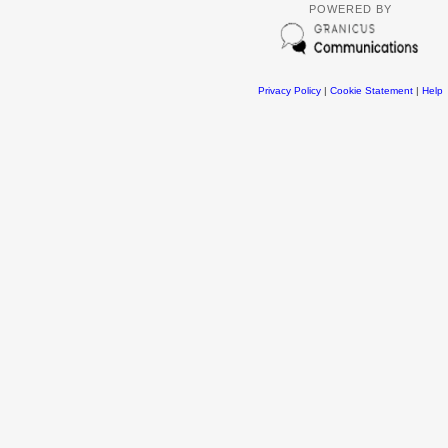
POWERED BY
Privacy Policy
|
Cookie Statement
|
Help