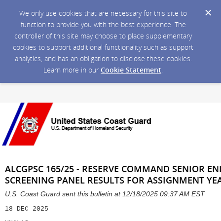
We only use cookies that are necessary for this site to
function to provide you with the best experience. The
controller of this site may choose to place supplementary
cookies to support additional functionality such as support
analytics, and has an obligation to disclose these cookies.
Learn more in our
Cookie Statement
.
ALCGPSC 165/25 - RESERVE COMMAND SENIOR ENL
SCREENING PANEL RESULTS FOR ASSIGNMENT YEA
U.S. Coast Guard sent this bulletin at 12/18/2025 09:37 AM EST
18 DEC 2025