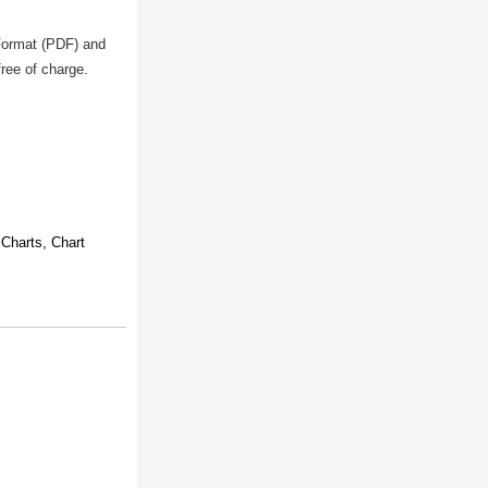
 Format (PDF) and
free of charge.
Charts, Chart