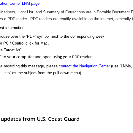
ation Center LNM page
.
 Mariners, Light List, and Summary of Corrections are in Portable Document
s a PDF reader. PDF readers are readily available on the internet, generally 
st information:
mouse over the “PDF” symbol next to the corresponding week.
or PC / Control click for Mac.
e Target As”.
F to your computer and open using your PDF reader.
ns regarding this message, please
contact the Navigation Center
(use “LNMs, 
t Lists” as the subject from the pull down menu)
.
 updates from U.S. Coast Guard