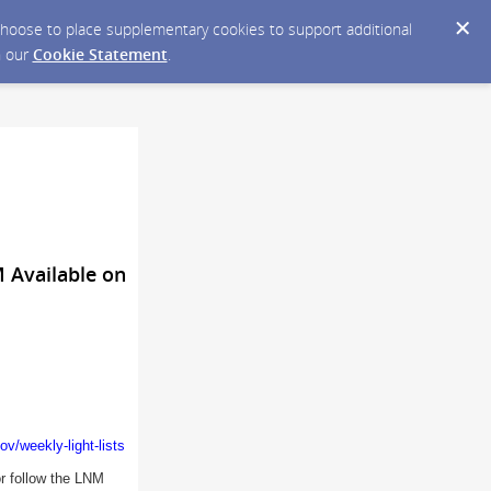
y choose to place supplementary cookies to support additional
n our
Cookie Statement
.
M Available on
v/weekly-light-lists
or follow the LNM