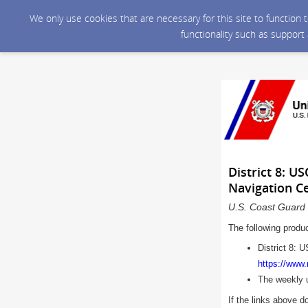
We only use cookies that are necessary for this site to function
functionality such as support
District 8: U
Navigation C
U.S. Coast Guard 
The following produ
District 8: 
https://www
The weekly 
If the links above d