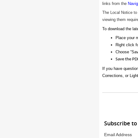
links from the
Navig
The Local Notice to
viewing them require
To download the late
Place your 
Right click f
Choose “Sav
Save the PD
If you have questio
Corrections, or Ligh
Subscribe to
Email Address