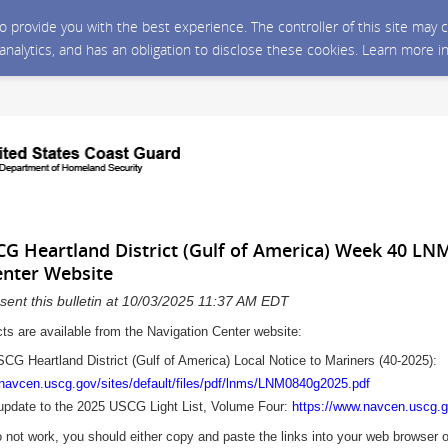
 to provide you with the best experience. The controller of this site ma
 analytics, and has an obligation to disclose these cookies. Learn more i
SCG Heartland District (Gulf of America) Week 40 LN
enter Website
sent this bulletin at 10/03/2025 11:37 AM EDT
cts are available from the Navigation Center website:
USCG Heartland District (Gulf of America) Local Notice to Mariners (40
-2025
):
.navcen.uscg.gov/sites/default/files/pdf/lnms/LNM0840g2025.pdf
update to the 2025 USCG Light List, Volume Four:
https://www.navcen.uscg.go
o not work, you should either copy and paste the links into your web browser 