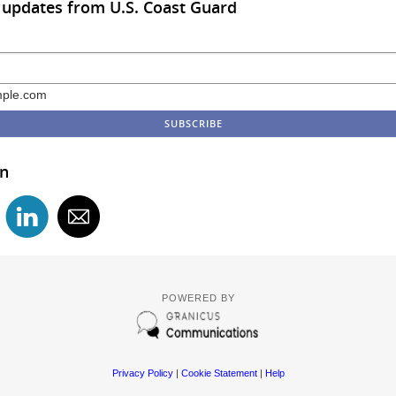
 updates from U.S. Coast Guard
ple.com
in
POWERED BY
Privacy Policy
|
Cookie Statement
|
Help