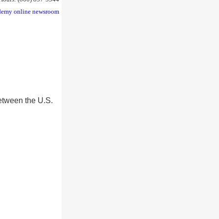
emy online newsroom
etween the U.S.