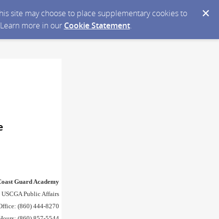
 this site may choose to place supplementary cookies to
. Learn more in our
Cookie Statement
.
e
 Coast Guard Academy
 USCGA Public Affairs
Office: (860) 444-8270
 Hours: (860) 857-5544