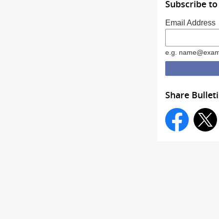
Subscribe to
Email Address
e.g. name@exam
Share Bullet