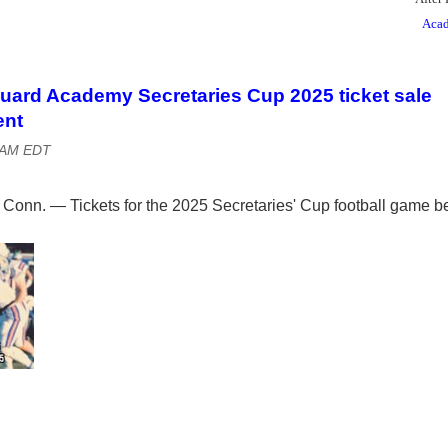
Acad
uard Academy Secretaries Cup 2025 ticket sale
nt
0 AM EDT
n. — Tickets for the 2025 Secretaries' Cup football game b