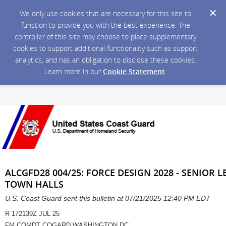
We only use cookies that are necessary for this site to
function to provide you with the best experience. The
controller of this site may choose to place supplementary
cookies to support additional functionality such as support
analytics, and has an obligation to disclose these cookies.
Learn more in our
Cookie Statement
.
ALCGFD28 004/25: FORCE DESIGN 2028 - SENIOR 
TOWN HALLS
U.S. Coast Guard sent this bulletin at 07/21/2025 12:40 PM EDT
R 172139Z JUL 25
FM COMDT COGARD WASHINGTON DC