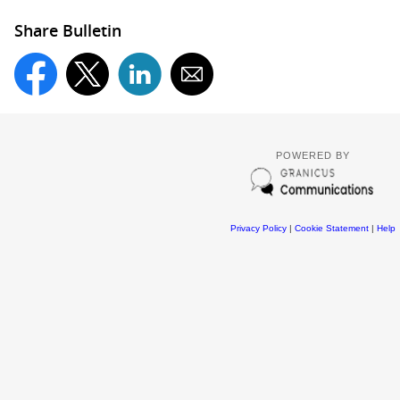
Share Bulletin
POWERED BY
Privacy Policy
|
Cookie Statement
|
Help