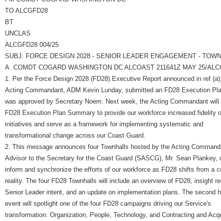
TO ALCGFD28
BT
UNCLAS
ALCGFD28 004/25
SUBJ: FORCE DESIGN 2028 - SENIOR LEADER ENGAGEMENT - TOWN
A. COMDT COGARD WASHINGTON DC ALCOAST 211641Z MAY 25/ALCG
1. Per the Force Design 2028 (FD28) Executive Report announced in ref (a)
Acting Commandant, ADM Kevin Lunday, submitted an FD28 Execution Plan
was approved by Secretary Noem. Next week, the Acting Commandant will 
FD28 Execution Plan Summary to provide our workforce increased fidelity
initiatives and serve as a framework for implementing systematic and
transformational change across our Coast Guard.
2. This message announces four Townhalls hosted by the Acting Command
Advisor to the Secretary for the Coast Guard (SASCG), Mr. Sean Plankey, 
inform and synchronize the efforts of our workforce as FD28 shifts from a c
reality. The four FD28 Townhalls will include an overview of FD28, insight r
Senior Leader intent, and an update on implementation plans. The second h
event will spotlight one of the four FD28 campaigns driving our Service's
transformation: Organization, People, Technology, and Contracting and Acqu