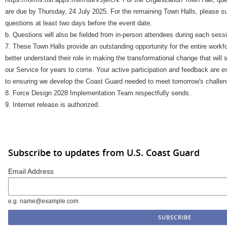
are due by Thursday, 24 July 2025. For the remaining Town Halls, please s
questions at least two days before the event date.
b. Questions will also be fielded from in-person attendees during each sess
7. These Town Halls provide an outstanding opportunity for the entire workf
better understand their role in making the transformational change that will
our Service for years to come. Your active participation and feedback are e
to ensuring we develop the Coast Guard needed to meet tomorrow's challen
8. Force Design 2028 Implementation Team respectfully sends.
9. Internet release is authorized.
Subscribe to updates from U.S. Coast Guard
Email Address
e.g. name@example.com