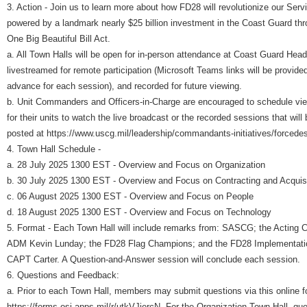
3. Action - Join us to learn more about how FD28 will revolutionize our Serv
powered by a landmark nearly $25 billion investment in the Coast Guard thr
One Big Beautiful Bill Act.
a. All Town Halls will be open for in-person attendance at Coast Guard Head
livestreamed for remote participation (Microsoft Teams links will be provided
advance for each session), and recorded for future viewing.
b. Unit Commanders and Officers-in-Charge are encouraged to schedule vie
for their units to watch the live broadcast or the recorded sessions that will 
posted at https://www.uscg.mil/leadership/commandants-initiatives/forcede
4. Town Hall Schedule -
a. 28 July 2025 1300 EST - Overview and Focus on Organization
b. 30 July 2025 1300 EST - Overview and Focus on Contracting and Acquis
c. 06 August 2025 1300 EST - Overview and Focus on People
d. 18 August 2025 1300 EST - Overview and Focus on Technology
5. Format - Each Town Hall will include remarks from: SASCG; the Acting
ADM Kevin Lunday; the FD28 Flag Champions; and the FD28 Implementat
CAPT Carter. A Question-and-Answer session will conclude each session.
6. Questions and Feedback:
a. Prior to each Town Hall, members may submit questions via this online f
https://forms.osi.apps.mil/r/utkVJjercN. For the Organization Town Hall, qu