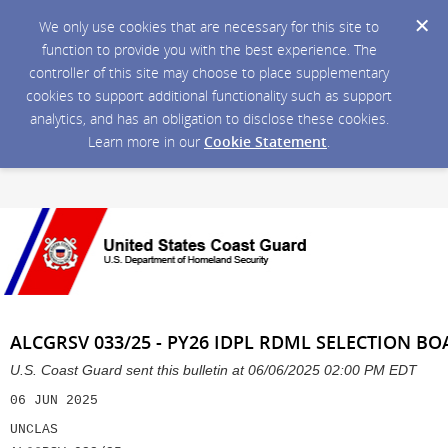
We only use cookies that are necessary for this site to
function to provide you with the best experience. The
controller of this site may choose to place supplementary
cookies to support additional functionality such as support
analytics, and has an obligation to disclose these cookies.
Learn more in our
Cookie Statement
.
ALCGRSV 033/25 - PY26 IDPL RDML SELECTION
U.S. Coast Guard sent this bulletin at 06/06/2025 02:00 PM EDT
06 JUN 2025
UNCLAS