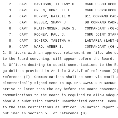
2. CAPT DAVIDSON, TIFFANY H. CGRU USSOUTHCOM
3. CAPT GREEN, RONZELLE L. CGRU USCYBERCOM
4. CAPT MURPHY, NATALIE M. D11 COMMAND CADR
5. CAPT NESSER, SHAWN J. D8 COMMAND CADRE
6. CAPT PLATT-MOSER, SARA S. COMMANDANT (CG-O
7. CAPT ROONEY, PAUL J. CGRU JOINT STAFF 
8. CAPT SCHIRO, TABITHA A. LANTAREA (LANT-0
9. CAPT WARD, AMBER S. COMMANDANT (CG-LP
2. Officers with an approved retirement on file, who d
to the Board convening, will appear before the Board.
3. Officers desiring to submit communications to the B
guidelines provided in Article 3.A.4.f of reference (D
reference (E). Communications shall be sent via email 
electronically signed memo to HQS-SMB-CGPSC-RPM-BOARDS
arrive no later than the day before the Board convenes
communications to the Board is required to allow adequ
should a submission contain unauthorized content. Comm
to the same restrictions as Officer Evaluation Report 
outlined in Section 5.I of reference (D).