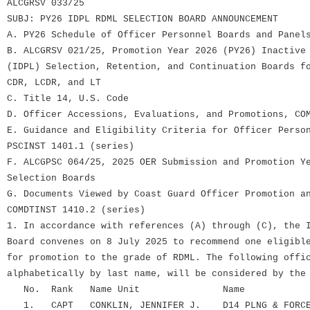
ALCGRSV 033/25
SUBJ: PY26 IDPL RDML SELECTION BOARD ANNOUNCEMENT
A. PY26 Schedule of Officer Personnel Boards and Panel
B. ALCGRSV 021/25, Promotion Year 2026 (PY26) Inactive
(IDPL) Selection, Retention, and Continuation Boards f
CDR, LCDR, and LT
C. Title 14, U.S. Code
D. Officer Accessions, Evaluations, and Promotions, CO
E. Guidance and Eligibility Criteria for Officer Perso
PSCINST 1401.1 (series)
F. ALCGPSC 064/25, 2025 OER Submission and Promotion Y
Selection Boards
G. Documents Viewed by Coast Guard Officer Promotion a
COMDTINST 1410.2 (series)
1. In accordance with references (A) through (C), the 
Board convenes on 8 July 2025 to recommend one eligibl
for promotion to the grade of RDML. The following offi
alphabetically by last name, will be considered by the
No. Rank Name Unit Name
1. CAPT CONKLIN, JENNIFER J. D14 PLNG & FORCE 