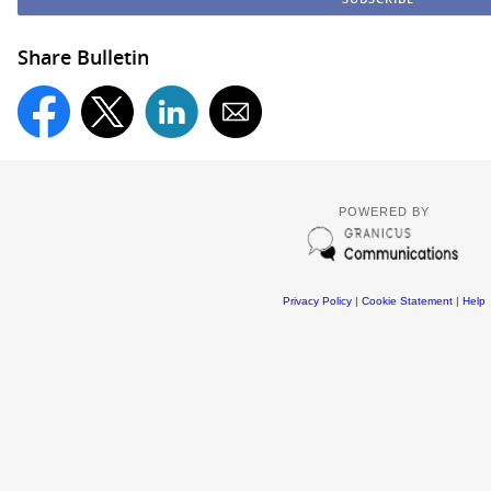
Share Bulletin
POWERED BY
Privacy Policy
|
Cookie Statement
|
Help