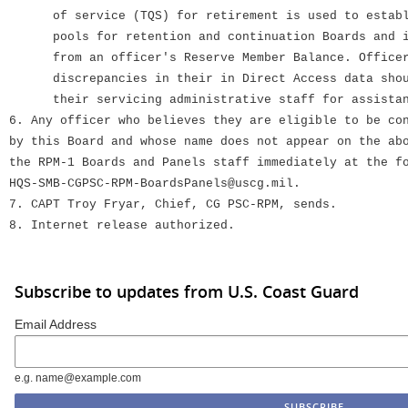
of service (TQS) for retirement is used to establi
pools for retention and continuation Boards and is
from an officer's Reserve Member Balance. Officer
discrepancies in their in Direct Access data shoul
their servicing administrative staff for assistan
6. Any officer who believes they are eligible to be co
by this Board and whose name does not appear on the ab
the RPM-1 Boards and Panels staff immediately at the f
HQS-SMB-CGPSC-RPM-BoardsPanels@uscg.mil.
7. CAPT Troy Fryar, Chief, CG PSC-RPM, sends.
8. Internet release authorized.
Subscribe to updates from U.S. Coast Guard
Email Address
e.g. name@example.com