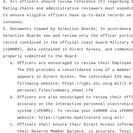
4. All officers should review reference (F) regarding 
Rating chains and administrative reviewers must expedi
to ensure eligible officers have up-to-date records on
convenes.
5. Documents Viewed by Selection Boards: In accordance
Selection Boards see and review only the officer porti
record contained in the official Coast Guard Military 
(CGMHRR), data contained in Direct Access, and communi
properly submitted to the Board.
a. Officers are encouraged to review their Employee 
The ESS provides a consolidated view of a member's
appears in Direct Access. The individual ESS may b
following website: https://cgbi.osc.uscg.mil/2.0/
personal_files/summary_sheet.cfm
b. Officers are also encouraged to review their offi
accuracy on the interactive personnel electronics 
system (iPERMS). To review your CGMHRR via iPERMS,
website: https://iperms.mymilrecord.uscg.mil/
c. Officers shall ensure their Direct Access informa
their Reserve Member Balance, is accurate. Total q