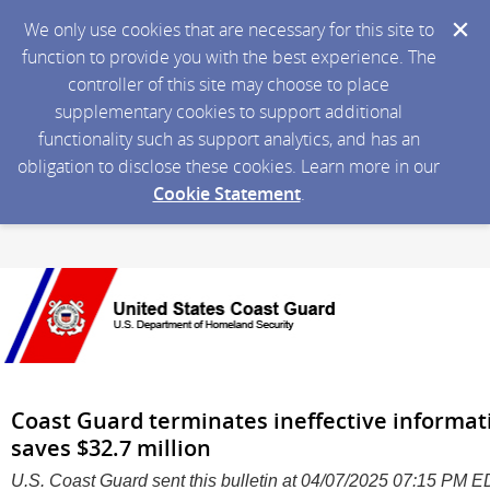
We only use cookies that are necessary for this site to
function to provide you with the best experience. The
controller of this site may choose to place
supplementary cookies to support additional
functionality such as support analytics, and has an
obligation to disclose these cookies. Learn more in our
Cookie Statement
.
Coast Guard terminates ineffective informa
saves $32.7 million
U.S. Coast Guard sent this bulletin at 04/07/2025 07:15 PM 