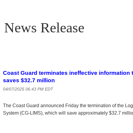
News Release
Coast Guard terminates ineffective information
saves $32.7 million
04/07/2025 06:43 PM EDT
The Coast Guard announced Friday the termination of the Lo
System (CG-LIMS), which will save approximately $32.7 millio