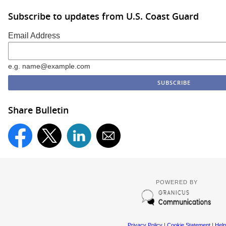
Subscribe to updates from U.S. Coast Guard
Email Address
e.g. name@example.com
Share Bulletin
POWERED BY
Privacy Policy
|
Cookie Statement
|
Help