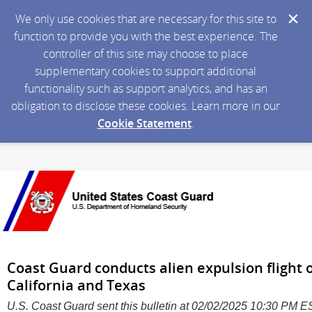
We only use cookies that are necessary for this site to
function to provide you with the best experience. The
controller of this site may choose to place
supplementary cookies to support additional
functionality such as support analytics, and has an
obligation to disclose these cookies. Learn more in our
Cookie Statement
.
Coast Guard conducts alien expulsion flight
California and Texas
U.S. Coast Guard sent this bulletin at 02/02/2025 10:30 PM 