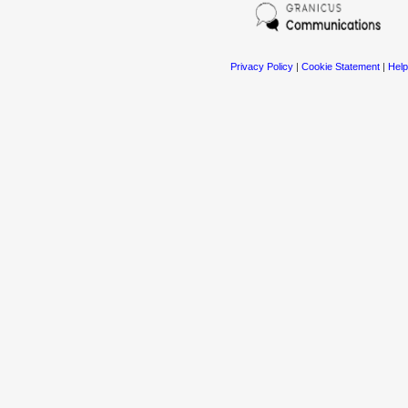
Privacy Policy
|
Cookie Statement
|
Help