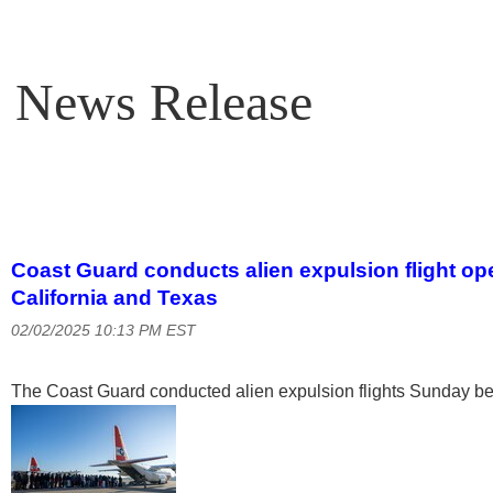
News Release
Coast Guard conducts alien expulsion flight o
California and Texas
02/02/2025 10:13 PM EST
The Coast Guard conducted alien expulsion flights Sunday be