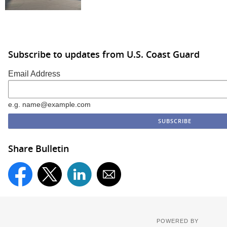
Subscribe to updates from U.S. Coast Guard
Email Address
e.g. name@example.com
Share Bulletin
POWERED BY