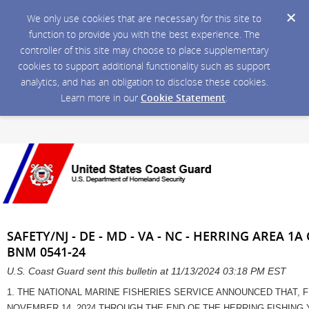
We only use cookies that are necessary for this site to
function to provide you with the best experience. The
controller of this site may choose to place supplementary
cookies to support additional functionality such as support
analytics, and has an obligation to disclose these cookies.
Learn more in our
Cookie Statement
.
SAFETY/NJ - DE - MD - VA - NC - HERRING AREA 
BNM 0541-24
U.S. Coast Guard sent this bulletin at 11/13/2024 03:18 PM EST
1. THE NATIONAL MARINE FISHERIES SERVICE ANNOUNCED THAT, F
NOVEMBER 14, 2024 THROUGH THE END OF THE HERRING FISHING Y