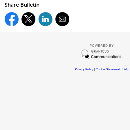
Share Bulletin
POWERED BY
Privacy Policy
|
Cookie Statement
|
Help