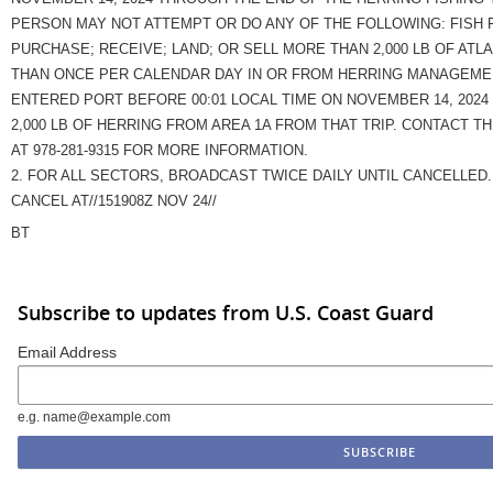
PERSON MAY NOT ATTEMPT OR DO ANY OF THE FOLLOWING: FISH 
PURCHASE; RECEIVE; LAND; OR SELL MORE THAN 2,000 LB OF ATL
THAN ONCE PER CALENDAR DAY IN OR FROM HERRING MANAGEMEN
ENTERED PORT BEFORE 00:01 LOCAL TIME ON NOVEMBER 14, 2024
2,000 LB OF HERRING FROM AREA 1A FROM THAT TRIP. CONTACT T
AT 978-281-9315 FOR MORE INFORMATION.
2. FOR ALL SECTORS, BROADCAST TWICE DAILY UNTIL CANCELLED.
CANCEL AT//151908Z NOV 24//
BT
Subscribe to updates from U.S. Coast Guard
Email Address
e.g. name@example.com