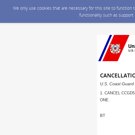
We only use cookies that are necessary for this site to function
functionality such as support
CANCELLATI
U.S. Coast Guard 
1. CANCEL CCGD5
ONE.
BT