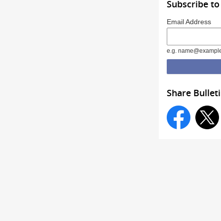
Subscribe to
Email Address
e.g. name@exampl
Share Bullet