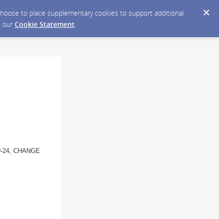
y choose to place supplementary cookies to support additional
n our
Cookie Statement
.
9-24, CHANGE