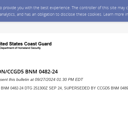
 to provide you with the best experience. The controller of this site ma
 analytics, and has an obligation to disclose these cookies. Learn more i
ON/CCGD5 BNM 0482-24
sent this bulletin at 09/27/2024 01:30 PM EDT
 BNM 0482-24 DTG 251300Z SEP 24, SUPERSEDED BY CCGD5 BNM 048