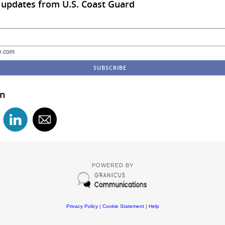
 updates from U.S. Coast Guard
e.com
in
POWERED BY
Privacy Policy
|
Cookie Statement
|
Help