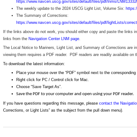
https://www.navcen.uscg.gov/sites/default/files/pdf/lnms/LNM13332
The weekly update to the 2024 USCG Light List, Volume Six:
https:
The Summary of Corrections:
https://www.navcen.uscg.gov/sites/default/files/pdf/lightLists/corre
If the links above do not work, you should either copy and paste the links 
links from the
Navigation Center LNM page
.
The Local Notice to Mariners, Light List, and Summary of Corrections are
viewing them requires a PDF reader. PDF readers are readily available on the
To download the latest information:
Place your mouse over the “PDF” symbol next to the corresponding
Right click for PC / Control click for Mac.
Choose “Save Target As”.
Save the PDF to your computer and open using your PDF reader.
If you have questions regarding this message, please
contact the Navigati
Corrections, or Light Lists” as the subject from the pull down menu)
.