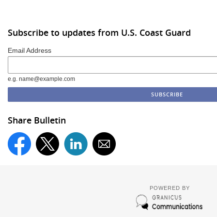
Subscribe to updates from U.S. Coast Guard
Email Address
e.g. name@example.com
Share Bulletin
POWERED BY