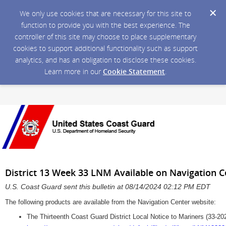
We only use cookies that are necessary for this site to
function to provide you with the best experience. The
controller of this site may choose to place supplementary
cookies to support additional functionality such as support
analytics, and has an obligation to disclose these cookies.
Learn more in our
Cookie Statement
.
District 13 Week 33 LNM Available on Navigation 
U.S. Coast Guard sent this bulletin at 08/14/2024 02:12 PM EDT
The following products are available from the Navigation Center website:
The Thirteenth Coast Guard District Local Notice to Mariners (33-20