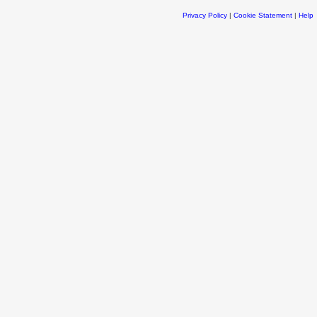
Privacy Policy
|
Cookie Statement
|
Help