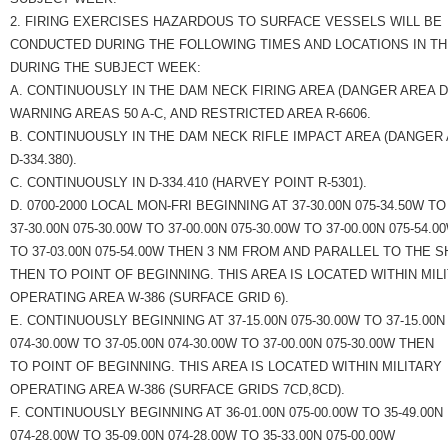
2. FIRING EXERCISES HAZARDOUS TO SURFACE VESSELS WILL BE
CONDUCTED DURING THE FOLLOWING TIMES AND LOCATIONS IN T
DURING THE SUBJECT WEEK:
A. CONTINUOUSLY IN THE DAM NECK FIRING AREA (DANGER AREA D-3
WARNING AREAS 50 A-C, AND RESTRICTED AREA R-6606.
B. CONTINUOUSLY IN THE DAM NECK RIFLE IMPACT AREA (DANGER
D-334.380).
C. CONTINUOUSLY IN D-334.410 (HARVEY POINT R-5301).
D. 0700-2000 LOCAL MON-FRI BEGINNING AT 37-30.00N 075-34.50W TO
37-30.00N 075-30.00W TO 37-00.00N 075-30.00W TO 37-00.00N 075-54.0
TO 37-03.00N 075-54.00W THEN 3 NM FROM AND PARALLEL TO THE 
THEN TO POINT OF BEGINNING. THIS AREA IS LOCATED WITHIN MIL
OPERATING AREA W-386 (SURFACE GRID 6).
E. CONTINUOUSLY BEGINNING AT 37-15.00N 075-30.00W TO 37-15.00N
074-30.00W TO 37-05.00N 074-30.00W TO 37-00.00N 075-30.00W THEN
TO POINT OF BEGINNING. THIS AREA IS LOCATED WITHIN MILITARY
OPERATING AREA W-386 (SURFACE GRIDS 7CD,8CD).
F. CONTINUOUSLY BEGINNING AT 36-01.00N 075-00.00W TO 35-49.00N
074-28.00W TO 35-09.00N 074-28.00W TO 35-33.00N 075-00.00W