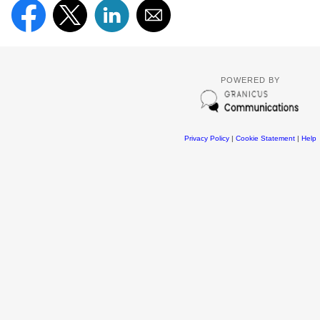
POWERED BY
Privacy Policy
|
Cookie Statement
|
Help