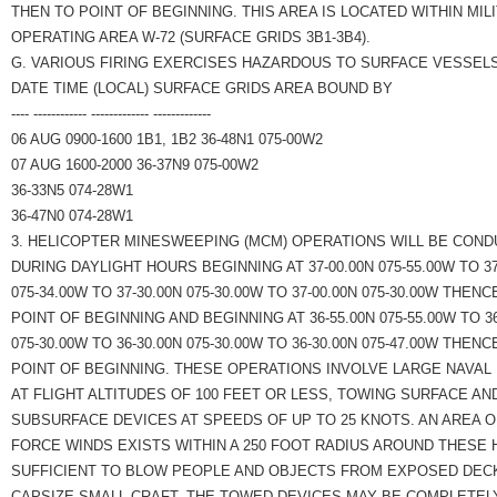
THEN TO POINT OF BEGINNING. THIS AREA IS LOCATED WITHIN MIL
OPERATING AREA W-72 (SURFACE GRIDS 3B1-3B4).
G. VARIOUS FIRING EXERCISES HAZARDOUS TO SURFACE VESSELS
DATE TIME (LOCAL) SURFACE GRIDS AREA BOUND BY
---- ------------ ------------- -------------
06 AUG 0900-1600 1B1, 1B2 36-48N1 075-00W2
07 AUG 1600-2000 36-37N9 075-00W2
36-33N5 074-28W1
36-47N0 074-28W1
3. HELICOPTER MINESWEEPING (MCM) OPERATIONS WILL BE COND
DURING DAYLIGHT HOURS BEGINNING AT 37-00.00N 075-55.00W TO 37
075-34.00W TO 37-30.00N 075-30.00W TO 37-00.00N 075-30.00W THENC
POINT OF BEGINNING AND BEGINNING AT 36-55.00N 075-55.00W TO 36
075-30.00W TO 36-30.00N 075-30.00W TO 36-30.00N 075-47.00W THENC
POINT OF BEGINNING. THESE OPERATIONS INVOLVE LARGE NAVAL
AT FLIGHT ALTITUDES OF 100 FEET OR LESS, TOWING SURFACE AN
SUBSURFACE DEVICES AT SPEEDS OF UP TO 25 KNOTS. AN AREA 
FORCE WINDS EXISTS WITHIN A 250 FOOT RADIUS AROUND THESE
SUFFICIENT TO BLOW PEOPLE AND OBJECTS FROM EXPOSED DEC
CAPSIZE SMALL CRAFT. THE TOWED DEVICES MAY BE COMPLETELY