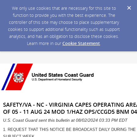
We only use cookies that are necessary for this site to
function to provide you with the best experience. The
controller of this site may choose to place supplementary
cookies to support additional functionality such as support
analytics, and has an obligation to disclose these cookies.
Learn more in our
Cookie Statement
.
SAFETY/VA - NC - VIRGINIA CAPES OPERATING ARE
OF 05 - 11 AUG 24 MOD 1/HAZ OPS/CCGD5 BNM 04
U.S. Coast Guard sent this bulletin at 08/02/2024 03:33 PM EDT
1. REQUEST THAT THIS NOTICE BE BROADCAST DAILY DURING THE
SUBJECT WEEK.