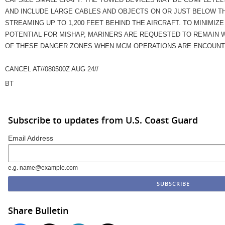
AND INCLUDE LARGE CABLES AND OBJECTS ON OR JUST BELOW T
STREAMING UP TO 1,200 FEET BEHIND THE AIRCRAFT. TO MINIMIZE
POTENTIAL FOR MISHAP, MARINERS ARE REQUESTED TO REMAIN 
OF THESE DANGER ZONES WHEN MCM OPERATIONS ARE ENCOUNTE
CANCEL AT//080500Z AUG 24//
BT
Subscribe to updates from U.S. Coast Guard
Email Address
e.g. name@example.com
Share Bulletin