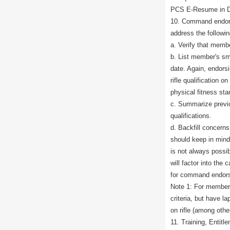
PCS E-Resume in D
10. Command endors
address the followin
a. Verify that membe
b. List member's sma
date. Again, endorsi
rifle qualification o
physical fitness sta
c. Summarize previ
qualifications.
d. Backfill concer
should keep in mind
is not always possi
will factor into the
for command endors
Note 1: For member
criteria, but have l
on rifle (among oth
11. Training, Entitl