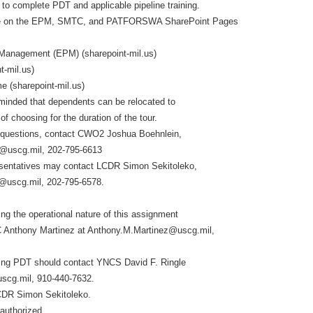
d to complete PDT and applicable pipeline training.
able on the EPM, SMTC, and PATFORSWA SharePoint Pages
 Management (EPM) (sharepoint-mil.us)
t-mil.us)
(sharepoint-mil.us)
minded that dependents can be relocated to
of choosing for the duration of the tour.
 questions, contact CWO2 Joshua Boehnlein,
@uscg.mil, 202-795-6613
entatives may contact LCDR Simon Sekitoleko,
@uscg.mil, 202-795-6578.
ng the operational nature of this assignment
 Anthony Martinez at Anthony.M.Martinez@uscg.mil,
ding PDT should contact YNCS David F. Ringle
uscg.mil, 910-440-7632.
CDR Simon Sekitoleko.
 authorized.