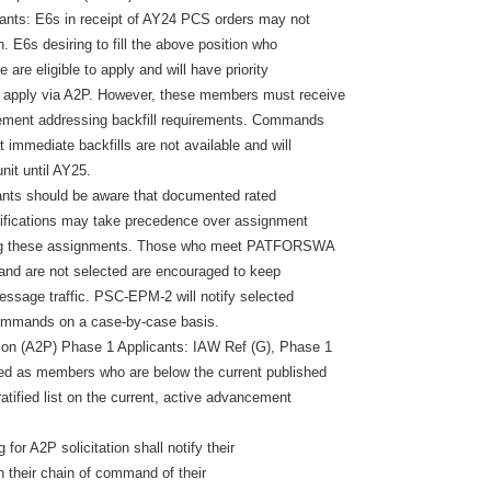
licants: E6s in receipt of AY24 PCS orders may not
n. E6s desiring to fill the above position who
 are eligible to apply and will have priority
 apply via A2P. However, these members must receive
ent addressing backfill requirements. Commands
 immediate backfills are not available and will
unit until AY25.
licants should be aware that documented rated
lifications may take precedence over assignment
ing these assignments. Those who meet PATFORSWA
 and are not selected are encouraged to keep
message traffic. PSC-EPM-2 will notify selected
ommands on a case-by-case basis.
ion (A2P) Phase 1 Applicants: IAW Ref (G), Phase 1
ned as members who are below the current published
tratified list on the current, active advancement
for A2P solicitation shall notify their
in their chain of command of their