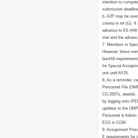
intention to compet
submission deadline 
b. A2P may be used t
criteria in ref (G). 
advance to E6 IAW R
met and the advanc
7. Members in Speci
However, these me
backfill requiremen
for Special Assignme
unit until AY25.
8. As a reminder, ca
Personnel File (OMP
CG-3307s, awards, 
by logging onto iP
updates to the OMP
Personnel & Admin o
ESS in CGBI.
9. Assignment Proce
E requirements for