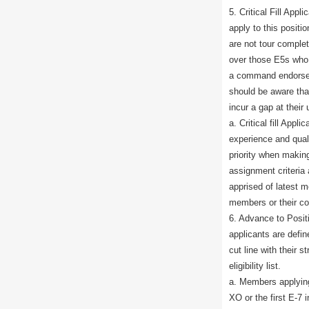
5. Critical Fill App
apply to this positio
are not tour complete
over those E5s who
a command endorsem
should be aware that
incur a gap at their 
a. Critical fill App
experience and qua
priority when mak
assignment criteria
apprised of latest 
members or their c
6. Advance to Posit
applicants are defi
cut line with their s
eligibility list.
a. Members applying 
XO or the first E-7 