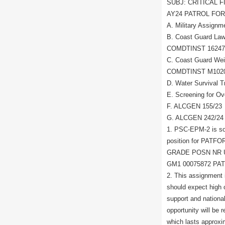
SUBJ: CRITICAL 
AY24 PATROL FO
A. Military Assig
B. Coast Guard Law
COMDTINST 16247
C. Coast Guard Wei
COMDTINST M102
D. Water Survival
E. Screening for O
F. ALCGEN 155/23
G. ALCGEN 242/24
1. PSC-EPM-2 is soli
position for PATFOR
GRADE POSN NR 
GM1 00075872 P
2. This assignment
should expect high o
support and nationa
opportunity will be 
which lasts approxim