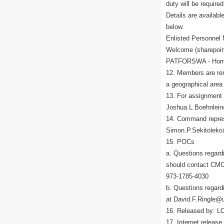
duty will be require
Details are avail
below.
Enlisted Personnel
Welcome (sharepoin
PATFORSWA - Home 
12. Members are re
a geographical area 
13. For assignment
Joshua.L.Boehnlein
14. Command repres
Simon.P.Sekitoleko
15. POCs
a. Questions regardi
should contact CMC
973-1785-4030
b. Questions regar
at David.F.Ringle@
16. Released by: L
17. Internet release