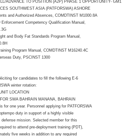
FILL/ADVANCE TO POSITION (A2P) PHASE 1 OPPORTUNITY- GM1
RCES SOUTHWEST ASIA (PATFORSWA) ASHORE
nments and Authorized Absences, COMDTINST M1000.8A
 Enforcement Competency Qualification Manual,
.3G
ght and Body Fat Standards Program Manual,
0.8H
 Training Program Manual, COMDTINST M16240.4C
verseas Duty, PSCINST 1300
citing for candidates to fill the following E-6
SWA winter rotation:
UNIT LOCATION
ATFOR SWA BAHRAIN MANANA, BAHRAIN
 is for one year. Personnel applying for PATFORSWA
ptempo duty in support of a highly visible
l defense mission. Selected member for this
required to attend pre-deployment training (PDT),
ately five weeks in addition to any required