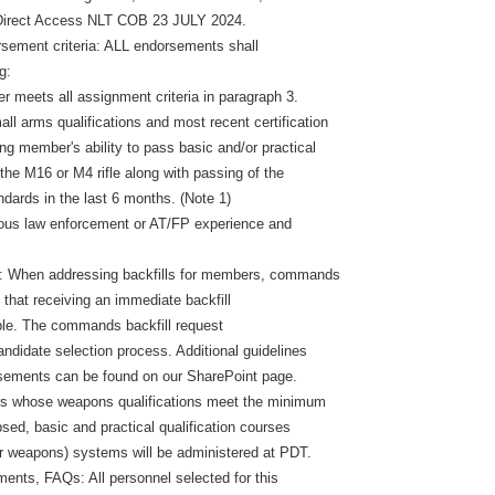
irect Access NLT COB 23 JULY 2024.
ement criteria: ALL endorsements shall
g:
r meets all assignment criteria in paragraph 3.
ll arms qualifications and most recent certification
ng member's ability to pass basic and/or practical
n the M16 or M4 rifle along with passing of the
ndards in the last 6 months. (Note 1)
ous law enforcement or AT/FP experience and
ns: When addressing backfills for members, commands
 that receiving an immediate backfill
ble. The commands backfill request
 candidate selection process. Additional guidelines
ements can be found on our SharePoint page.
s whose weapons qualifications meet the minimum
apsed, basic and practical qualification courses
er weapons) systems will be administered at PDT.
ements, FAQs: All personnel selected for this