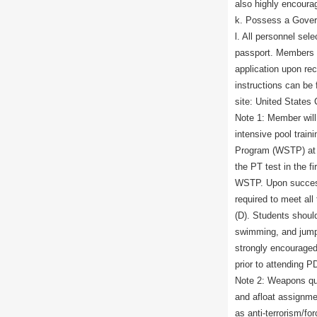
also highly encourag
k. Possess a Gove
l. All personnel sel
passport. Members w
application upon re
instructions can be
site: United States
Note 1: Member will 
intensive pool train
Program (WSTP) at P
the PT test in the fi
WSTP. Upon successf
required to meet al
(D). Students should
swimming, and jump
strongly encouraged
prior to attending P
Note 2: Weapons qual
and afloat assignme
as anti-terrorism/fo