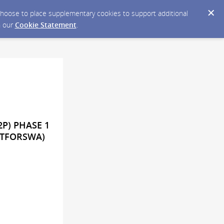
y choose to place supplementary cookies to support additional
n our
Cookie Statement
.
2P) PHASE 1
ATFORSWA)