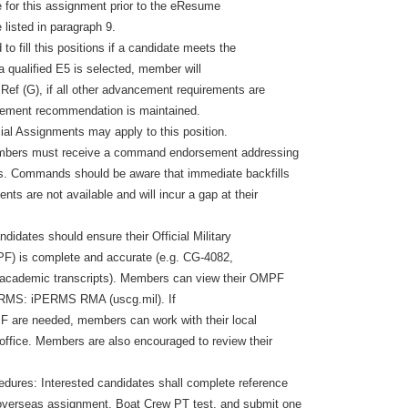
e for this assignment prior to the eResume
listed in paragraph 9.
o fill this positions if a candidate meets the
If a qualified E5 is selected, member will
ef (G), if all other advancement requirements are
ement recommendation is maintained.
al Assignments may apply to this position.
mbers must receive a command endorsement addressing
ts. Commands should be aware that immediate backfills
nts are not available and will incur a gap at their
ndidates should ensure their Official Military
F) is complete and accurate (e.g. CG-4082,
academic transcripts). Members can view their OMPF
ERMS: iPERMS RMA (uscg.mil). If
F are needed, members can work with their local
ffice. Members are also encouraged to review their
dures: Interested candidates shall complete reference
 overseas assignment, Boat Crew PT test, and submit one