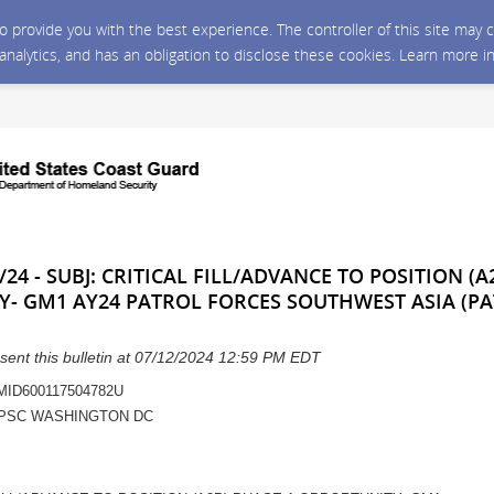
 to provide you with the best experience. The controller of this site ma
 analytics, and has an obligation to disclose these cookies. Learn more i
24 - SUBJ: CRITICAL FILL/ADVANCE TO POSITION (A
Y- GM1 AY24 PATROL FORCES SOUTHWEST ASIA (P
sent this bulletin at 07/12/2024 12:59 PM EDT
 MID600117504782U
PSC WASHINGTON DC