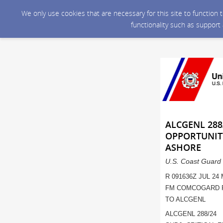
We only use cookies that are necessary for this site to function
functionality such as support
ALCGENL 288/
OPPORTUNIT
ASHORE
U.S. Coast Guard 
R 091636Z JUL 24
FM COMCOGARD 
TO ALCGENL
ALCGENL 288/24