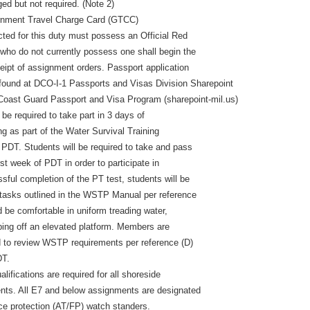
ed but not required. (Note 2)
rnment Travel Charge Card (GTCC)
ected for this duty must possess an Official Red
ho do not currently possess one shall begin the
ceipt of assignment orders. Passport application
 found at DCO-I-1 Passports and Visas Division Sharepoint
 Coast Guard Passport and Visa Program (sharepoint-mil.us)
be required to take part in 3 days of
ing as part of the Water Survival Training
DT. Students will be required to take and pass
rst week of PDT in order to participate in
ul completion of the PT test, students will be
l tasks outlined in the WSTP Manual per reference
 be comfortable in uniform treading water,
ing off an elevated platform. Members are
 to review WSTP requirements per reference (D)
DT.
ifications are required for all shoreside
nts. All E7 and below assignments are designated
rce protection (AT/FP) watch standers.