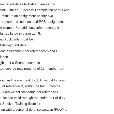
ctual report dates to Bahrain are set by
n Officer. Successful completion of this one
 result in an assignment priority two.
ent restricted, non-isolated PCS assignment
nd women. For additional information and
bsites listed in paragraph 8.
ia; Applicants must be:
at deployment date.
rseas assignment per references A and E
itizen.
igible for a Secret clearance.
ted service requirements of 15 months from
ted and passed task 1-01, Physical Fitness
 of reference B, within the last 6 months.
Guard weight standards per reference C.
s license valid through the entire tour of duty.
r Survival Training (Note 1).
cation with a personal defense weapon (PDW) is