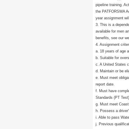
pipeline training. A
the PATFORSWA Admi
year assignment will
3. This is a depend
available for men a
benefits, see our we
4. Assignment criter
a. 18 years of age 
b. Suitable for ove
c. A United States c
d. Maintain or be el
e. Must meet obliga
report date.
f. Must have comple
Standards (PT Test),
g. Must meet Coast 
h. Possess a driver'
i. Able to pass Wate
j. Previous qualifi