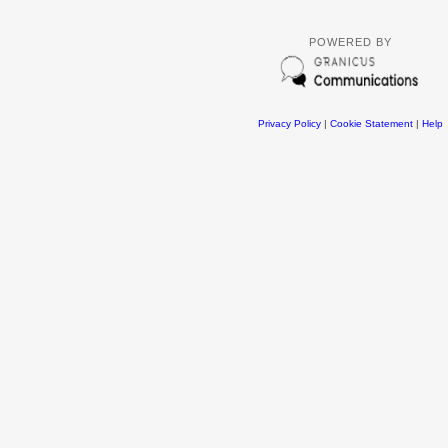
POWERED BY
Privacy Policy
|
Cookie Statement
|
Help