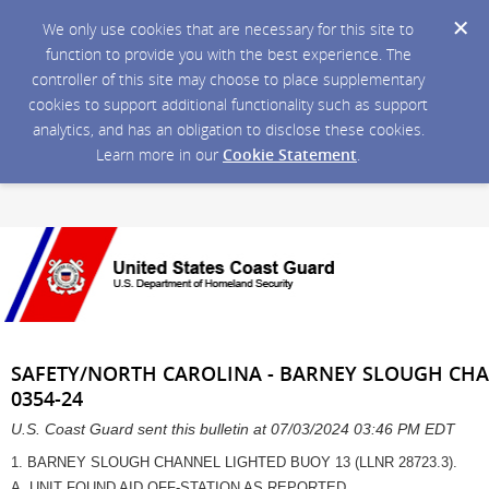
We only use cookies that are necessary for this site to
function to provide you with the best experience. The
controller of this site may choose to place supplementary
cookies to support additional functionality such as support
analytics, and has an obligation to disclose these cookies.
Learn more in our
Cookie Statement
.
SAFETY/NORTH CAROLINA - BARNEY SLOUGH CH
0354-24
U.S. Coast Guard sent this bulletin at 07/03/2024 03:46 PM EDT
1. BARNEY SLOUGH CHANNEL LIGHTED BUOY 13 (LLNR 28723.3).
A. UNIT FOUND AID OFF-STATION AS REPORTED.