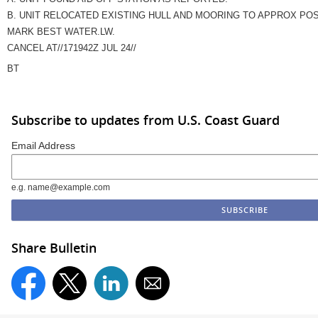
B. UNIT RELOCATED EXISTING HULL AND MOORING TO APPROX POS 35
MARK BEST WATER.LW.
CANCEL AT//171942Z JUL 24//
BT
Subscribe to updates from U.S. Coast Guard
Email Address
e.g. name@example.com
Share Bulletin