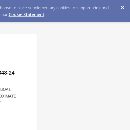
y choose to place supplementary cookies to support additional
n our
Cookie Statement
.
348-24
LBOAT.
ROXIMATE
.