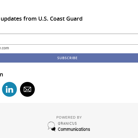
 updates from U.S. Coast Guard
e.com
in
POWERED BY