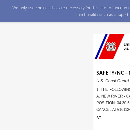
We only use cookies that are necessary for this site to function
functionality such as support
SAFETY/NC -
U.S. Coast Guard 
1. THE FOLLOWIN
A. NEW RIVER - 
POSITION: 34-30-5
CANCEL AT//161124
BT