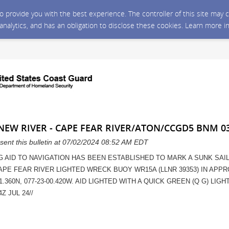
 to provide you with the best experience. The controller of this site ma
 analytics, and has an obligation to disclose these cookies. Learn more i
 NEW RIVER - CAPE FEAR RIVER/ATON/CCGD5 BNM 0
sent this bulletin at 07/02/2024 08:52 AM EDT
G AID TO NAVIGATION HAS BEEN ESTABLISHED TO MARK A SUNK SAI
CAPE FEAR RIVER LIGHTED WRECK BUOY WR15A (LLNR 39353) IN APP
1.360N, 077-23-00.420W. AID LIGHTED WITH A QUICK GREEN (Q G) LIGHT
Z JUL 24//