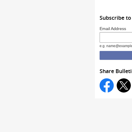
Subscribe to
Email Address
e.g. name@exampl
Share Bullet