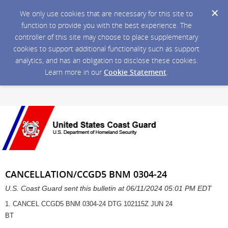
We only use cookies that are necessary for this site to
function to provide you with the best experience. The
controller of this site may choose to place supplementary
cookies to support additional functionality such as support
analytics, and has an obligation to disclose these cookies.
Learn more in our
Cookie Statement
.
CANCELLATION/CCGD5 BNM 0304-24
U.S. Coast Guard sent this bulletin at 06/11/2024 05:01 PM EDT
1. CANCEL CCGD5 BNM 0304-24 DTG 102115Z JUN 24
BT