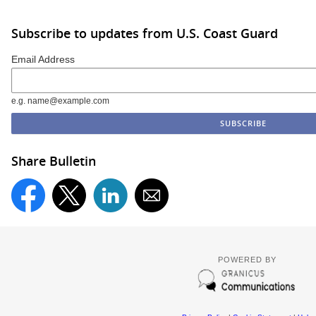
Subscribe to updates from U.S. Coast Guard
Email Address
e.g. name@example.com
Share Bulletin
POWERED BY