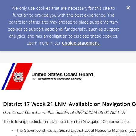
We only use cookies that are necessary for this site to
function to provide you with the best experience. The
controller of this site may choose to place supplementary
cookies to support additional functionality such as support
analytics, and has an obligation to disclose these cookies.
Learn more in our
Cookie Statement
.
District 17 Week 21 LNM Available on Navigation 
U.S. Coast Guard sent this bulletin at 05/23/2024 08:01 AM EDT
The following products are available from the Navigation Center website:
The Seventeenth Coast Guard District Local Notice to Mariners (21-