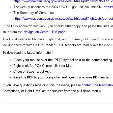
https://www.navcen.uscg.gov/sites/default/files/pdf/lnms/LNM17212
The weekly update to the 2024 USCG Light List, Volume Six:
https:
The Summary of Corrections:
https://www.navcen.uscg.gov/sites/default/files/pdf/lightLists/corre
If the links above do not work, you should either copy and paste the links 
links from the
Navigation Center LNM page
.
The Local Notice to Mariners, Light List, and Summary of Corrections are
viewing them requires a PDF reader. PDF readers are readily available on the
To download the latest information:
Place your mouse over the “PDF” symbol next to the corresponding
Right click for PC / Control click for Mac.
Choose “Save Target As”.
Save the PDF to your computer and open using your PDF reader.
If you have questions regarding this message, please
contact the Navigati
Corrections, or Light Lists” as the subject from the pull down menu)
.