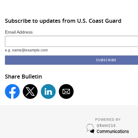
Subscribe to updates from U.S. Coast Guard
Email Address
e.g. name@example.com
Share Bulletin
POWERED BY