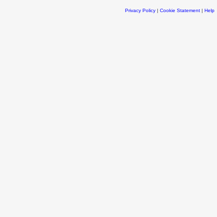
Privacy Policy
|
Cookie Statement
|
Help