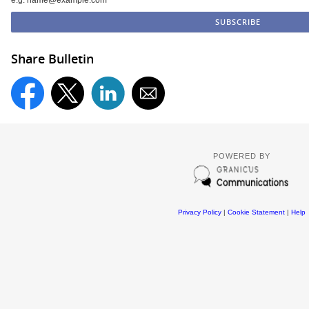
e.g. name@example.com
Share Bulletin
POWERED BY
Privacy Policy
|
Cookie Statement
|
Help