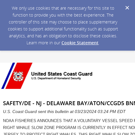
We only use cookies that are necessary for this site to
function to provide you with the best experience. The
controller of this site may choose to place supplementary
cookies to support additional functionality such as support
analytics, and has an obligation to disclose these cookies.
Learn more in our
Cookie Statement
.
SAFETY/DE - NJ - DELAWARE BAY/ATON/CCGD5 BN
U.S. Coast Guard sent this bulletin at 03/23/2024 03:24 PM EDT
NOAA FISHERIES ANNOUNCES THAT A VOLUNTARY VESSEL SPEED 
RIGHT WHALE SLOW ZONE PROGRAM IS CURRENTLY IN EFFECT NOR
JERSEY TO PROTECT RIGHT WHALES. THIS RIGHT WHALE SLOW ZON