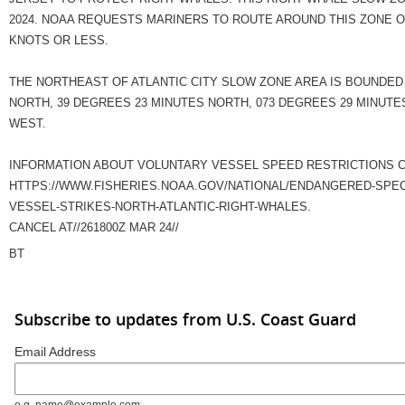
2024. NOAA REQUESTS MARINERS TO ROUTE AROUND THIS ZONE O
KNOTS OR LESS.
THE NORTHEAST OF ATLANTIC CITY SLOW ZONE AREA IS BOUNDED 
NORTH, 39 DEGREES 23 MINUTES NORTH, 073 DEGREES 29 MINUTE
WEST.
INFORMATION ABOUT VOLUNTARY VESSEL SPEED RESTRICTIONS C
HTTPS://WWW.FISHERIES.NOAA.GOV/NATIONAL/ENDANGERED-SPEC
VESSEL-STRIKES-NORTH-ATLANTIC-RIGHT-WHALES.
CANCEL AT//261800Z MAR 24//
BT
Subscribe to updates from U.S. Coast Guard
Email Address