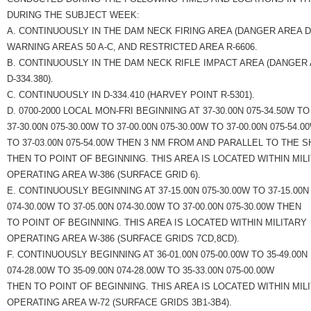
DURING THE SUBJECT WEEK:
A. CONTINUOUSLY IN THE DAM NECK FIRING AREA (DANGER AREA D-3
WARNING AREAS 50 A-C, AND RESTRICTED AREA R-6606.
B. CONTINUOUSLY IN THE DAM NECK RIFLE IMPACT AREA (DANGER
D-334.380).
C. CONTINUOUSLY IN D-334.410 (HARVEY POINT R-5301).
D. 0700-2000 LOCAL MON-FRI BEGINNING AT 37-30.00N 075-34.50W TO
37-30.00N 075-30.00W TO 37-00.00N 075-30.00W TO 37-00.00N 075-54.0
TO 37-03.00N 075-54.00W THEN 3 NM FROM AND PARALLEL TO THE 
THEN TO POINT OF BEGINNING. THIS AREA IS LOCATED WITHIN MIL
OPERATING AREA W-386 (SURFACE GRID 6).
E. CONTINUOUSLY BEGINNING AT 37-15.00N 075-30.00W TO 37-15.00N
074-30.00W TO 37-05.00N 074-30.00W TO 37-00.00N 075-30.00W THEN
TO POINT OF BEGINNING. THIS AREA IS LOCATED WITHIN MILITARY
OPERATING AREA W-386 (SURFACE GRIDS 7CD,8CD).
F. CONTINUOUSLY BEGINNING AT 36-01.00N 075-00.00W TO 35-49.00N
074-28.00W TO 35-09.00N 074-28.00W TO 35-33.00N 075-00.00W
THEN TO POINT OF BEGINNING. THIS AREA IS LOCATED WITHIN MIL
OPERATING AREA W-72 (SURFACE GRIDS 3B1-3B4).