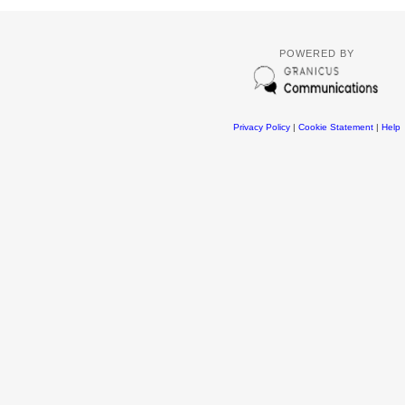
POWERED BY
Privacy Policy
|
Cookie Statement
|
Help