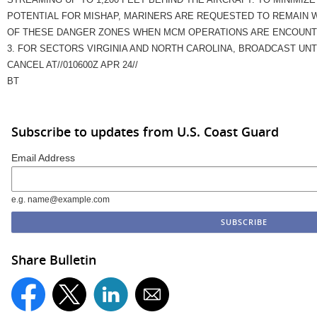
POTENTIAL FOR MISHAP, MARINERS ARE REQUESTED TO REMAIN 
OF THESE DANGER ZONES WHEN MCM OPERATIONS ARE ENCOUNT
3. FOR SECTORS VIRGINIA AND NORTH CAROLINA, BROADCAST UNT
CANCEL AT//010600Z APR 24//
BT
Subscribe to updates from U.S. Coast Guard
Email Address
e.g. name@example.com
Share Bulletin