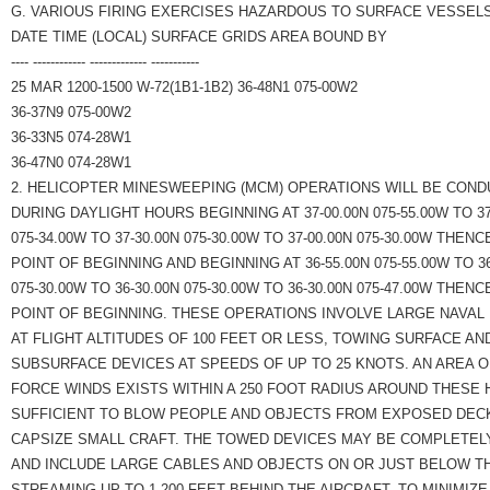
G. VARIOUS FIRING EXERCISES HAZARDOUS TO SURFACE VESSELS
DATE TIME (LOCAL) SURFACE GRIDS AREA BOUND BY
---- ------------ ------------- -----------
25 MAR 1200-1500 W-72(1B1-1B2) 36-48N1 075-00W2
36-37N9 075-00W2
36-33N5 074-28W1
36-47N0 074-28W1
2. HELICOPTER MINESWEEPING (MCM) OPERATIONS WILL BE COND
DURING DAYLIGHT HOURS BEGINNING AT 37-00.00N 075-55.00W TO 37
075-34.00W TO 37-30.00N 075-30.00W TO 37-00.00N 075-30.00W THENC
POINT OF BEGINNING AND BEGINNING AT 36-55.00N 075-55.00W TO 36
075-30.00W TO 36-30.00N 075-30.00W TO 36-30.00N 075-47.00W THENC
POINT OF BEGINNING. THESE OPERATIONS INVOLVE LARGE NAVAL
AT FLIGHT ALTITUDES OF 100 FEET OR LESS, TOWING SURFACE AN
SUBSURFACE DEVICES AT SPEEDS OF UP TO 25 KNOTS. AN AREA 
FORCE WINDS EXISTS WITHIN A 250 FOOT RADIUS AROUND THESE
SUFFICIENT TO BLOW PEOPLE AND OBJECTS FROM EXPOSED DEC
CAPSIZE SMALL CRAFT. THE TOWED DEVICES MAY BE COMPLETELY
AND INCLUDE LARGE CABLES AND OBJECTS ON OR JUST BELOW T
STREAMING UP TO 1,200 FEET BEHIND THE AIRCRAFT. TO MINIMIZE