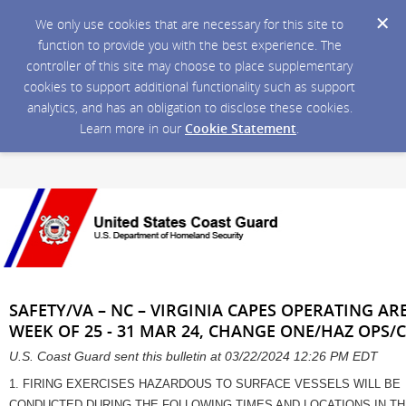
We only use cookies that are necessary for this site to
function to provide you with the best experience. The
controller of this site may choose to place supplementary
cookies to support additional functionality such as support
analytics, and has an obligation to disclose these cookies.
Learn more in our
Cookie Statement
.
SAFETY/VA – NC – VIRGINIA CAPES OPERATING ARE
WEEK OF 25 - 31 MAR 24, CHANGE ONE/HAZ OPS/
U.S. Coast Guard sent this bulletin at 03/22/2024 12:26 PM EDT
1. FIRING EXERCISES HAZARDOUS TO SURFACE VESSELS WILL BE
CONDUCTED DURING THE FOLLOWING TIMES AND LOCATIONS IN T