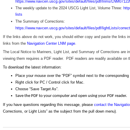
https://www.navcen.uscg.gov/sites/default/files/pdf/lnms/LNM07122
The weekly update to the 2024 USCG Light List, Volume Three:
htt
lists
The Summary of Corrections:
https://www.navcen.uscg.gov/sites/default/files/pdf/lightLists/corre
If the links above do not work, you should either copy and paste the links 
links from the
Navigation Center LNM page
.
The Local Notice to Mariners, Light List, and Summary of Corrections are
viewing them requires a PDF reader. PDF readers are readily available on the
To download the latest information:
Place your mouse over the “PDF” symbol next to the corresponding
Right click for PC / Control click for Mac.
Choose “Save Target As”.
Save the PDF to your computer and open using your PDF reader.
If you have questions regarding this message, please
contact the Navigati
Corrections, or Light Lists” as the subject from the pull down menu)
.