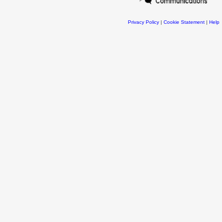
Privacy Policy
|
Cookie Statement
|
Help