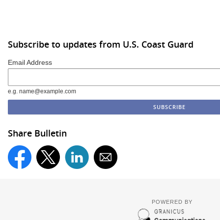
Subscribe to updates from U.S. Coast Guard
Email Address
e.g. name@example.com
Share Bulletin
POWERED BY