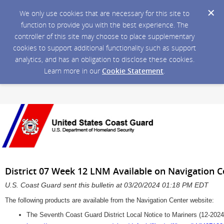
We only use cookies that are necessary for this site to
function to provide you with the best experience. The
controller of this site may choose to place supplementary
cookies to support additional functionality such as support
analytics, and has an obligation to disclose these cookies.
Learn more in our
Cookie Statement
.
District 07 Week 12 LNM Available on Navigation 
U.S. Coast Guard sent this bulletin at 03/20/2024 01:18 PM EDT
The following products are available from the Navigation Center website:
The Seventh Coast Guard District Local Notice to Mariners (12-2024