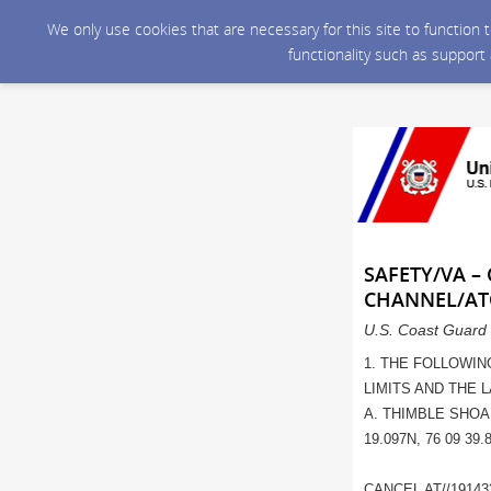
We only use cookies that are necessary for this site to function
functionality such as support
SAFETY/VA –
CHANNEL/AT
U.S. Coast Guard 
1. THE FOLLOWIN
LIMITS AND THE 
A. THIMBLE SHOA
19.097N, 76 09 39.
CANCEL AT//19143