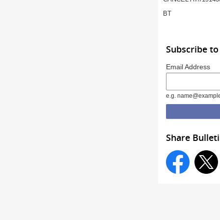
BT
Subscribe to
Email Address
e.g. name@exampl
Share Bullet