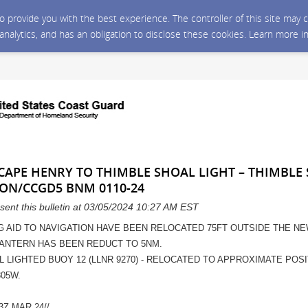
 to provide you with the best experience. The controller of this site ma
 analytics, and has an obligation to disclose these cookies. Learn more i
 CAPE HENRY TO THIMBLE SHOAL LIGHT – THIMBLE
ON/CCGD5 BNM 0110-24
sent this bulletin at 03/05/2024 10:27 AM EST
G AID TO NAVIGATION HAVE BEEN RELOCATED 75FT OUTSIDE THE N
LANTERN HAS BEEN REDUCT TO 5NM.
L LIGHTED BUOY 12 (LLNR 9270) - RELOCATED TO APPROXIMATE POSIT
805W.
3Z MAR 24//