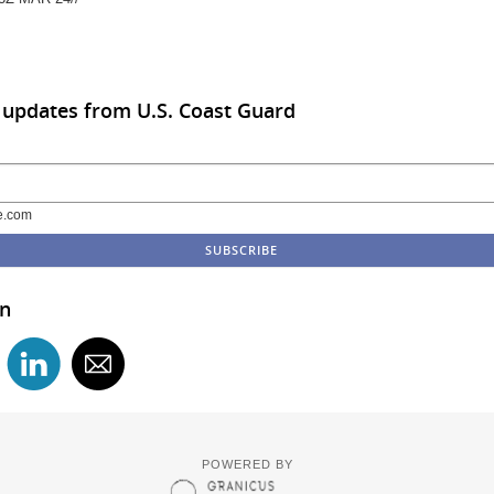
 updates from U.S. Coast Guard
e.com
in
POWERED BY