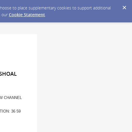
y choose to place supplementary cookies to support additional
n our
Cookie Statement
.
 SHOAL
EW CHANNEL
ION: 36 59