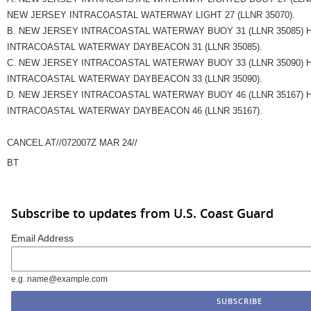
NEW JERSEY INTRACOASTAL WATERWAY LIGHT 27 (LLNR 35070).
B. NEW JERSEY INTRACOASTAL WATERWAY BUOY 31 (LLNR 35085)
INTRACOASTAL WATERWAY DAYBEACON 31 (LLNR 35085).
C. NEW JERSEY INTRACOASTAL WATERWAY BUOY 33 (LLNR 35090)
INTRACOASTAL WATERWAY DAYBEACON 33 (LLNR 35090).
D. NEW JERSEY INTRACOASTAL WATERWAY BUOY 46 (LLNR 35167)
INTRACOASTAL WATERWAY DAYBEACON 46 (LLNR 35167).
CANCEL AT//072007Z MAR 24//
BT
Subscribe to updates from U.S. Coast Guard
Email Address
e.g. name@example.com