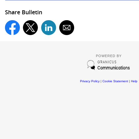
Share Bulletin
POWERED BY
Privacy Policy
|
Cookie Statement
|
Help