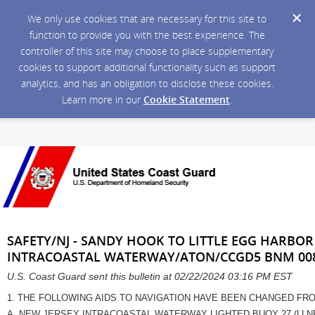
We only use cookies that are necessary for this site to
function to provide you with the best experience. The
controller of this site may choose to place supplementary
cookies to support additional functionality such as support
analytics, and has an obligation to disclose these cookies.
Learn more in our
Cookie Statement
.
SAFETY/NJ - SANDY HOOK TO LITTLE EGG HARBOR 
INTRACOASTAL WATERWAY/ATON/CCGD5 BNM 008
U.S. Coast Guard sent this bulletin at 02/22/2024 03:16 PM EST
1. THE FOLLOWING AIDS TO NAVIGATION HAVE BEEN CHANGED FROM
A. NEW JERSEY INTRACOASTAL WATERWAY LIGHTED BUOY 27 (LLN