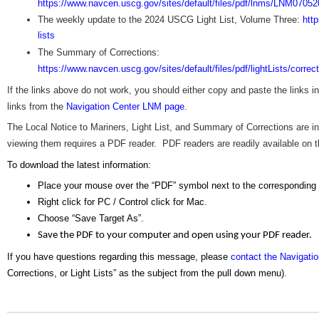
https://www.navcen.uscg.gov/sites/default/files/pdf/lnms/LNM07052
The weekly update to the 2024 USCG Light List, Volume Three:
htt
lists
The Summary of Corrections:
https://www.navcen.uscg.gov/sites/default/files/pdf/lightLists/corre
If the links above do not work, you should either copy and paste the links 
links from the
Navigation Center LNM page
.
The Local Notice to Mariners, Light List, and Summary of Corrections are
viewing them requires a PDF reader. PDF readers are readily available on the
To download the latest information:
Place your mouse over the “PDF” symbol next to the corresponding
Right click for PC / Control click for Mac.
Choose “Save Target As”.
Save the PDF to your computer and open using your PDF reader.
If you have questions regarding this message, please
contact the Navigati
Corrections, or Light Lists” as the subject from the pull down menu)
.