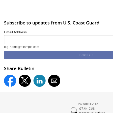
Subscribe to updates from U.S. Coast Guard
Email Address
e.g. name@example.com
Share Bulletin
POWERED BY