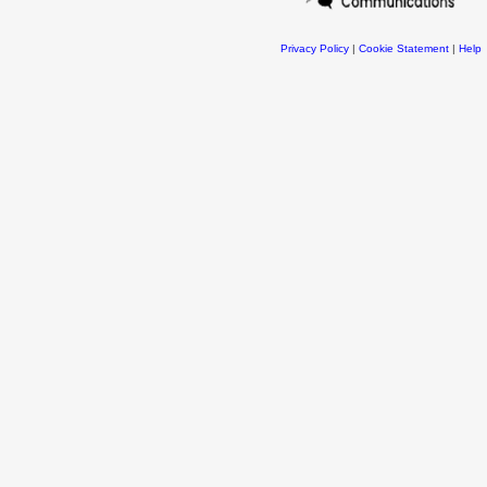
Privacy Policy
|
Cookie Statement
|
Help