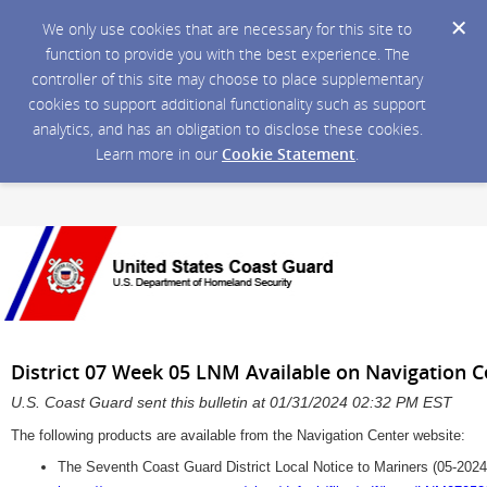
We only use cookies that are necessary for this site to
function to provide you with the best experience. The
controller of this site may choose to place supplementary
cookies to support additional functionality such as support
analytics, and has an obligation to disclose these cookies.
Learn more in our
Cookie Statement
.
District 07 Week 05 LNM Available on Navigation 
U.S. Coast Guard sent this bulletin at 01/31/2024 02:32 PM EST
The following products are available from the Navigation Center website:
The Seventh Coast Guard District Local Notice to Mariners (05-2024