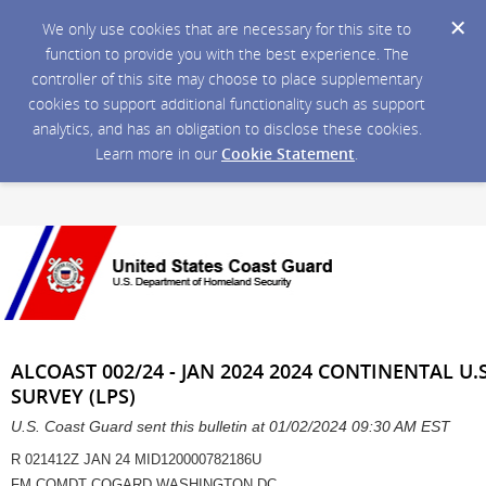
We only use cookies that are necessary for this site to
function to provide you with the best experience. The
controller of this site may choose to place supplementary
cookies to support additional functionality such as support
analytics, and has an obligation to disclose these cookies.
Learn more in our
Cookie Statement
.
ALCOAST 002/24 - JAN 2024 2024 CONTINENTAL U.
SURVEY (LPS)
U.S. Coast Guard sent this bulletin at 01/02/2024 09:30 AM EST
R 021412Z JAN 24 MID120000782186U
FM COMDT COGARD WASHINGTON DC