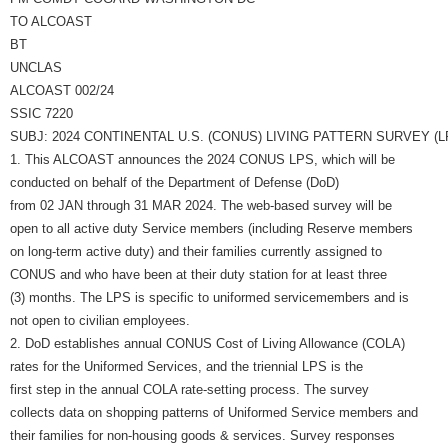
TO ALCOAST
BT
UNCLAS
ALCOAST 002/24
SSIC 7220
SUBJ: 2024 CONTINENTAL U.S. (CONUS) LIVING PATTERN SURVEY (L
1. This ALCOAST announces the 2024 CONUS LPS, which will be
conducted on behalf of the Department of Defense (DoD)
from 02 JAN through 31 MAR 2024. The web-based survey will be
open to all active duty Service members (including Reserve members
on long-term active duty) and their families currently assigned to
CONUS and who have been at their duty station for at least three
(3) months. The LPS is specific to uniformed servicemembers and is
not open to civilian employees.
2. DoD establishes annual CONUS Cost of Living Allowance (COLA)
rates for the Uniformed Services, and the triennial LPS is the
first step in the annual COLA rate-setting process. The survey
collects data on shopping patterns of Uniformed Service members and
their families for non-housing goods & services. Survey responses