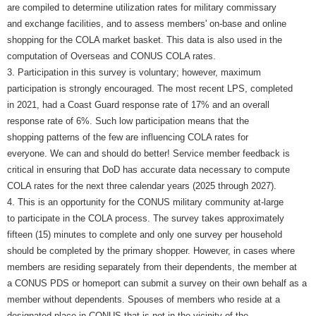
are compiled to determine utilization rates for military commissary
and exchange facilities, and to assess members' on-base and online
shopping for the COLA market basket. This data is also used in the
computation of Overseas and CONUS COLA rates.
3. Participation in this survey is voluntary; however, maximum
participation is strongly encouraged. The most recent LPS, completed
in 2021, had a Coast Guard response rate of 17% and an overall
response rate of 6%. Such low participation means that the
shopping patterns of the few are influencing COLA rates for
everyone. We can and should do better! Service member feedback is
critical in ensuring that DoD has accurate data necessary to compute
COLA rates for the next three calendar years (2025 through 2027).
4. This is an opportunity for the CONUS military community at-large
to participate in the COLA process. The survey takes approximately
fifteen (15) minutes to complete and only one survey per household
should be completed by the primary shopper. However, in cases where
members are residing separately from their dependents, the member at
a CONUS PDS or homeport can submit a survey on their own behalf as a
member without dependents. Spouses of members who reside at a
designated place in CONUS that is not in the vicinity of the