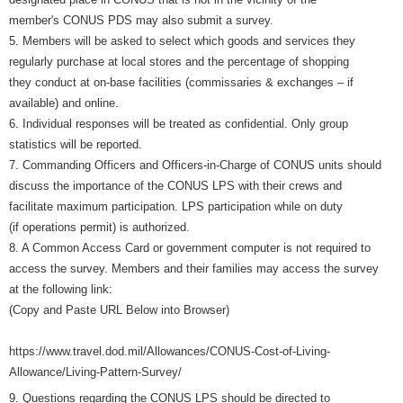
member's CONUS PDS may also submit a survey.
5. Members will be asked to select which goods and services they
regularly purchase at local stores and the percentage of shopping
they conduct at on-base facilities (commissaries & exchanges – if
available) and online.
6. Individual responses will be treated as confidential. Only group
statistics will be reported.
7. Commanding Officers and Officers-in-Charge of CONUS units should
discuss the importance of the CONUS LPS with their crews and
facilitate maximum participation. LPS participation while on duty
(if operations permit) is authorized.
8. A Common Access Card or government computer is not required to
access the survey. Members and their families may access the survey
at the following link:
(Copy and Paste URL Below into Browser)
https://www.travel.dod.mil/Allowances/CONUS-Cost-of-Living-
Allowance/Living-Pattern-Survey/
9. Questions regarding the CONUS LPS should be directed to