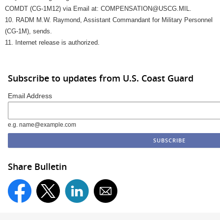
COMDT (CG-1M12) via Email at: COMPENSATION@USCG.MIL.
10. RADM M.W. Raymond, Assistant Commandant for Military Personnel
(CG-1M), sends.
11. Internet release is authorized.
Subscribe to updates from U.S. Coast Guard
Email Address
e.g. name@example.com
Share Bulletin