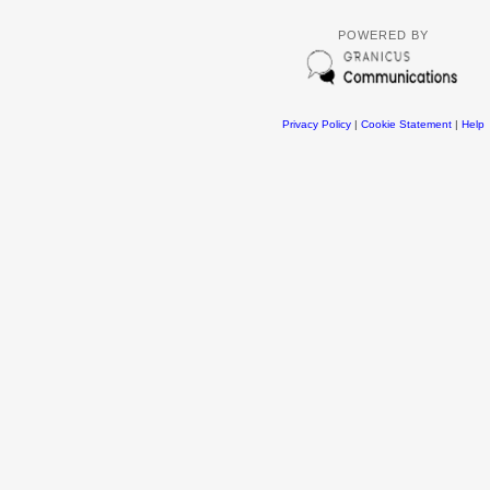
POWERED BY
Privacy Policy
|
Cookie Statement
|
Help