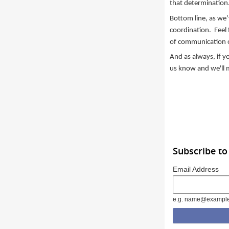
that determination
Bottom line, as we’
coordination. Feel 
of communication
And as always, if y
us know and we'll 
Subscribe to
Email Address
e.g. name@exampl