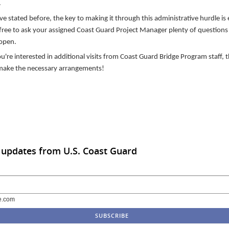
.
ve stated before, the key to making it through this administrative hurdle is
free to ask your assigned Coast Guard Project Manager plenty of questions 
 open.
ou're interested in additional visits from Coast Guard Bridge Program staff, t
make the necessary arrangements!
 updates from U.S. Coast Guard
e.com