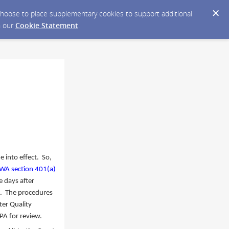
y choose to place supplementary cookies to support additional
n our
Cookie Statement
.
e into effect. So,
WA section 401(a)
e days after
ct. The procedures
er Quality
EPA for review.