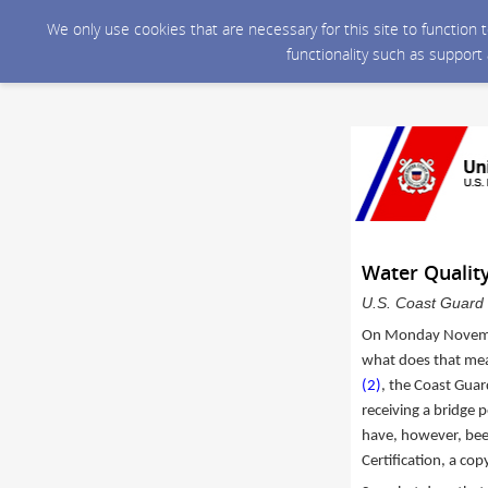
We only use cookies that are necessary for this site to function
functionality such as support
Water Quality
U.S. Coast Guard 
On Monday Novem
what does that mean
(2)
, the Coast Guar
receiving a bridge p
have, however, bee
Certification, a cop