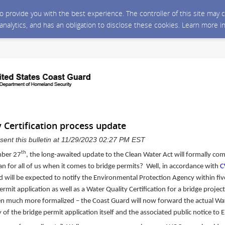
 to provide you with the best experience. The controller of this site ma
 analytics, and has an obligation to disclose these cookies. Learn more i
 Certification process update
sent this bulletin at 11/29/2023 02:27 PM EST
th
ber 27
, the long-awaited update to the Clean Water Act will formally com
 for all of us when it comes to bridge permits? Well, in accordance with
C
d will be expected to notify the Environmental Protection Agency within fiv
ermit application as well as a Water Quality Certification for a bridge proje
n much more formalized – the Coast Guard will now forward the actual Wat
y of the bridge permit application itself and the associated public notice to 