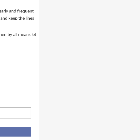
 early and frequent
and keep the lines
hen by all means let