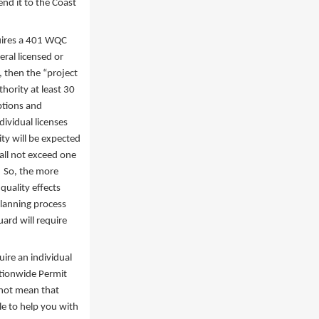
nd it to the Coast
quires a 401 WQC
eral licensed or
, then the “project
hority at least 30
ptions and
dividual licenses
ity will be expected
hall not exceed one
. So, the more
quality effects
planning process
ard will require
uire an individual
ationwide Permit
 not mean that
le to help you with