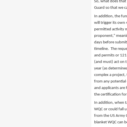
So, what does that 
Guard so that we ca
In addition, the fu
will trigger its own
permitted activity 
proponent,” meaning
days before submit
timeline. The reque
and permits or 121.
(and must) act on t
year (as determined
complex a project, t
from any potential 
and applicants are 
the certification f
In addition, when ta
WQC or could fall 
from the US Army C
blanket WQC can be 