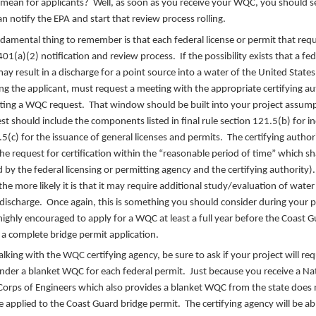
mean for applicants? Well, as soon as you receive your WQC, you should se
n notify the EPA and start that review process rolling.
ndamental thing to remember is that each federal license or permit that re
 401(a)(2) notification and review process. If the possibility exists that a fed
may result in a discharge for a point source into a water of the United States
 the applicant, must request a meeting with the appropriate certifying aut
ting a WQC request. That window should be built into your project assum
st should include the components listed in final rule section 121.5(b) for in
5(c) for the issuance of general licenses and permits. The certifying author
he request for certification within the “reasonable period of time” which s
 by the federal licensing or permitting agency and the certifying authority)
he more likely it is that it may require additional study/evaluation of water 
discharge. Once again, this is something you should consider during your 
highly encouraged to apply for a WQC at least a full year before the Coast Gu
or a complete bridge permit application.
lking with the WQC certifying agency, be sure to ask if your project will req
under a blanket WQC for each federal permit. Just because you receive a N
orps of Engineers which also provides a blanket WQC from the state does
applied to the Coast Guard bridge permit. The certifying agency will be ab