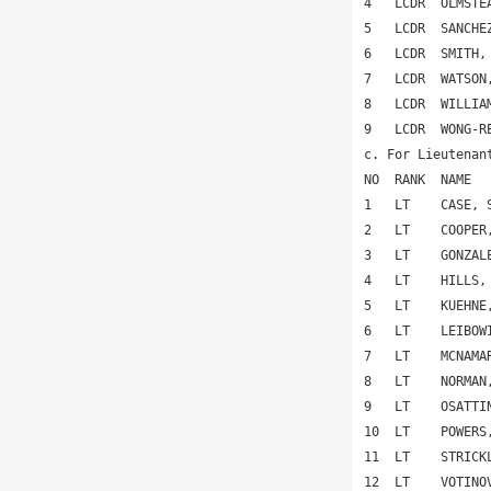
4   LCDR  OLMSTE
5   LCDR  SANCHE
6   LCDR  SMITH,
7   LCDR  WATSON
8   LCDR  WILLIA
9   LCDR  WONG-R
c. For Lieutenan
NO  RANK  NAME  
1   LT    CASE, 
2   LT    COOPER
3   LT    GONZAL
4   LT    HILLS,
5   LT    KUEHNE
6   LT    LEIBOW
7   LT    MCNAMA
8   LT    NORMAN
9   LT    OSATTI
10  LT    POWERS
11  LT    STRICK
12  LT    VOTINO