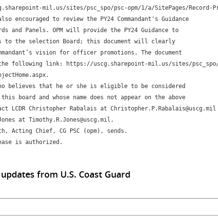
g.sharepoint-mil.us/sites/psc_spo/psc-opm/1/a/SitePages/Record-Pr
also encouraged to review the PY24 Commandant's Guidance 

rds and Panels. OPM will provide the PY24 Guidance to 

s to the selection Board; this document will clearly 

mmandant’s vision for officer promotions. The document 

the following link: https://uscg.sharepoint-mil.us/sites/psc_spo
jectHome.aspx.

ho believes that he or she is eligible to be considered 

 this board and whose name does not appear on the above 

act LCDR Christopher Rabalais at Christopher.P.Rabalais@uscg.mil 
Jones at Timothy.R.Jones@uscg.mil. 

th, Acting Chief, CG PSC (opm), sends.

ease is authorized.
 updates from U.S. Coast Guard