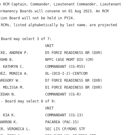
e RCM Captain, Commander, Lieutenant Commander, Lieutenant 

ermanency Boards will convene on 01 Aug 2023. An RCM 

tion Board will not be held in PY24.

 RCMs, listed alphabetically by last name, are projected 



 Board may select 3 of 7:

                      UNIT

CKE, ANDREW P.        D5 FORCE READINESS BR (DXR)

JOHN B.               NPFC CASE MGMT DIV (CM)

, KATHRYN C.          COMMANDANT (CG-R55)

DEZ, MONICA A.        OL-(DCO-I-2)-CENTCOM

GREGORY W.            D7 FORCE READINESS BR (DXR)

, MELISSA M.          D1 FORCE READINESS BR (DXR)

EEDAH N.              COMMANDANT (CG-R)

 - Board may select 6 of 9:

                      UNIT

, KIA K.              COMMANDANT (CG-13)

BARRON K.             PACAREA (PAC-15)

ER, VERONICA L.       SEC LIS CP/RDNS STF
