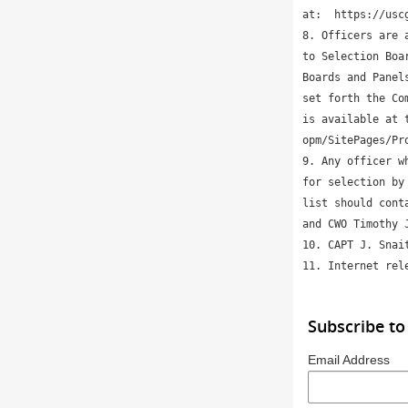
at:  https://usc
8. Officers are 
to Selection Boa
Boards and Panel
set forth the Co
is available at 
opm/SitePages/Pro
9. Any officer w
for selection by
list should cont
and CWO Timothy 
10. CAPT J. Snai
11. Internet rel
Subscribe to
Email Address