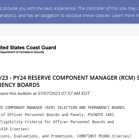
 to provide you with the best experience. The controller of this site ma
 analytics, and has an obligation to disclose these cookies. Learn more i
/23 - PY24 RESERVE COMPONENT MANAGER (RCM) 
NENCY BOARDS
sent this bulletin at 07/07/2023 07:57 AM EDT
VE COMPONENT MANAGER (RCM) SELECTION AND PERMANENCY BOARDS 

 of Officer Personnel Boards and Panels, PSCNOTE 1401

Eligibility Criteria for Officer Personnel Boards and 

410.1(series) 

sions, Evaluations, and Promotions, COMDTINST M1000.3(series)
