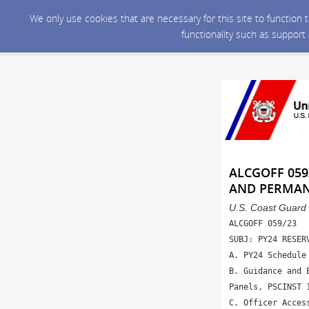
We only use cookies that are necessary for this site to function
functionality such as support
ALCGOFF 059
AND PERMA
U.S. Coast Guard 
ALCGOFF 059/23

SUBJ: PY24 RESER
A. PY24 Schedule
B. Guidance and 
Panels, PSCINST 1
C. Officer Acces