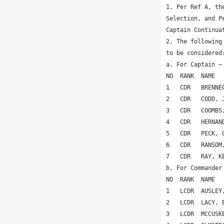
1. Per Ref A, th
Selection, and P
Captain Continua
2. The following
to be considered:
a. For Captain –
NO  RANK  NAME  
1   CDR   BRENNE
2   CDR   CODD, 
3   CDR   COOMBS
4   CDR   HERNAN
5   CDR   PECK, 
6   CDR   RANSOM
7   CDR   RAY, K
b. For Commander
NO  RANK  NAME  
1   LCDR  AUSLEY
2   LCDR  LACY, 
3   LCDR  MCCUSK