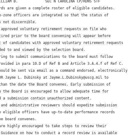
ILLIAM B.             SEC N CAROLINA CP/RDNS STF

rds are given a complete roster of eligible candidates. 

n-zone officers are integrated so that the status of 

 not discernible.

 approved voluntary retirement requests on file who 

tired prior to the board convening will appear before 

t of candidates with approved voluntary retirement requests 

ded to and viewed by the selection board. 

ring to submit communications to the board must follow 

rovided in para 10.D of Ref B and Article 3.A.4.f of Ref C. 

hould be sent via email as a command endorsed, electronically 

DR Jayme L. Dubinsky at Jayme.L.Dubinsky@uscg.mil to 

than the date the Board convenes. Early submission of 

o the Board is encouraged to allow adequate time for 

d a submission contain unauthorized content.

 and administrative reviewers should expedite submission 

e eligible officers have up-to-date performance records 

e board convenes.

are highly encouraged to take steps to review their 

 Guidance on how to conduct a record review is available 
