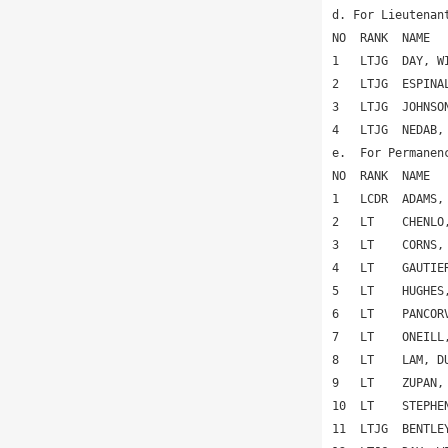
d. For Lieutenan
NO  RANK  NAME  
1   LTJG  DAY, W
2   LTJG  ESPINA
3   LTJG  JOHNSO
4   LTJG  NEDAB,
e.  For Permanen
NO  RANK  NAME  
1   LCDR  ADAMS,
2   LT    CHENLO
3   LT    CORNS,
4   LT    GAUTIE
5   LT    HUGHES
6   LT    PANCOR
7   LT    ONEILL
8   LT    LAM, D
9   LT    ZUPAN,
10  LT    STEPHE
11  LTJG  BENTLE