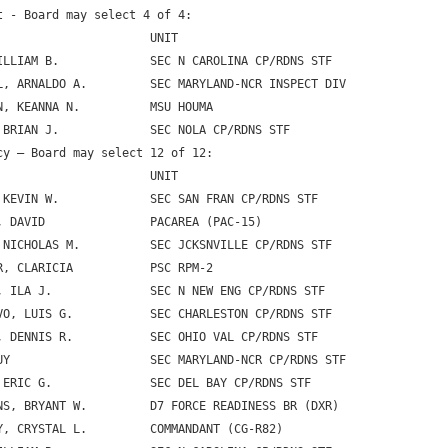
t - Board may select 4 of 4:

                      UNIT

ILLIAM B.             SEC N CAROLINA CP/RDNS STF

L, ARNALDO A.         SEC MARYLAND-NCR INSPECT DIV

N, KEANNA N.          MSU HOUMA

 BRIAN J.             SEC NOLA CP/RDNS STF

cy – Board may select 12 of 12:

                      UNIT

 KEVIN W.             SEC SAN FRAN CP/RDNS STF

, DAVID               PACAREA (PAC-15)

 NICHOLAS M.          SEC JCKSNVILLE CP/RDNS STF

R, CLARICIA           PSC RPM-2

, ILA J.              SEC N NEW ENG CP/RDNS STF

VO, LUIS G.           SEC CHARLESTON CP/RDNS STF

, DENNIS R.           SEC OHIO VAL CP/RDNS STF

UY                    SEC MARYLAND-NCR CP/RDNS STF

 ERIC G.              SEC DEL BAY CP/RDNS STF

NS, BRYANT W.         D7 FORCE READINESS BR (DXR)

Y, CRYSTAL L.         COMMANDANT (CG-R82)
