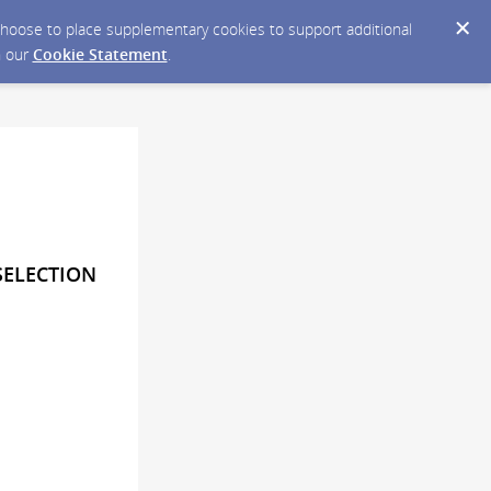
y choose to place supplementary cookies to support additional
n our
Cookie Statement
.
SELECTION