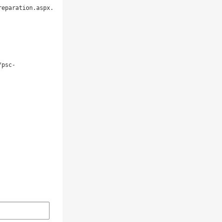
eparation.aspx. 

/psc-

