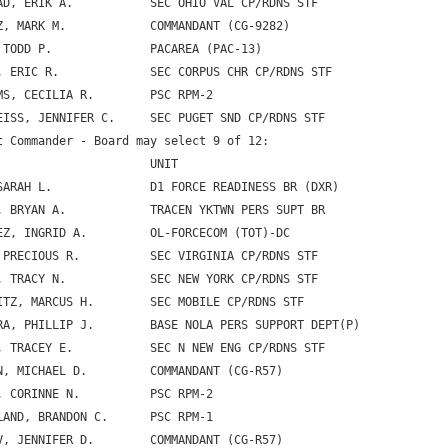
AD, ERIK A.           SEC OHIO VAL CP/RDNS STF

Z, MARK M.            COMMANDANT (CG-9282)

 TODD P.              PACAREA (PAC-13)

, ERIC R.             SEC CORPUS CHR CP/RDNS STF

MS, CECILIA R.        PSC RPM-2

EISS, JENNIFER C.     SEC PUGET SND CP/RDNS STF

t Commander - Board may select 9 of 12:

                      UNIT

SARAH L.              D1 FORCE READINESS BR (DXR)

, BRYAN A.            TRACEN YKTWN PERS SUPT BR

EZ, INGRID A.         OL-FORCECOM (TOT)-DC

 PRECIOUS R.          SEC VIRGINIA CP/RDNS STF

, TRACY N.            SEC NEW YORK CP/RDNS STF

ITZ, MARCUS H.        SEC MOBILE CP/RDNS STF

RA, PHILLIP J.        BASE NOLA PERS SUPPORT DEPT(P)

, TRACEY E.           SEC N NEW ENG CP/RDNS STF

N, MICHAEL D.         COMMANDANT (CG-R57)

, CORINNE N.          PSC RPM-2

LAND, BRANDON C.      PSC RPM-1

V, JENNIFER D.        COMMANDANT (CG-R57)
