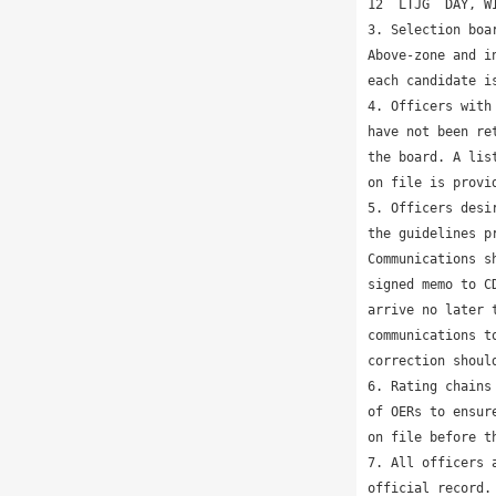
12  LTJG  DAY, W
3. Selection boa
Above-zone and i
each candidate is
4. Officers with
have not been re
the board. A lis
on file is provi
5. Officers desi
the guidelines p
Communications s
signed memo to C
arrive no later 
communications t
correction shoul
6. Rating chains
of OERs to ensur
on file before th
7. All officers 
official record.