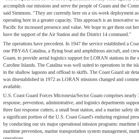
accomplish our missions and serve the people of Guam and the Comm
said Simmons. "They are currently here on a six-week deployment as we 
operating here in a greater capacity. This approach is an innovative 
Pacific for increased presence and value. We hope to get them out her
have the support of the Air Station and the District 14 command."
The operations have precedent. In 1947 the service established a Coa
one PBY-6A Catalina, a flying boat and amphibious aircraft, and crew
Guam, to provide aerial logistics support for LORAN stations in the
Caroline Islands. The Catalina was well suited to operations in the isl
in the shallow lagoons and offload to skiffs. The Coast Guard air deta
was disestablished in 1972 as LORAN missions changed and commerci
available.
U.S. Coast Guard Forces Micronesia/Sector Guam comprises nearly 3
response, prevention, administrative, and logistics departments suppo
three fast response cutters, a small boat station, and a marine safety 
a significant portion of the U.S. Coast Guard's enduring regional pres
by conducting our six major operational mission programs: maritime 
maritime prevention, marine transportation system management, marit
operations.