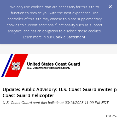
We only use cookies that are necessary for this site to
function to provide you with the best experience. The
controller of this site may choose to place supplementary
cookies to support additional functionality such as support
analytics, and has an obligation to disclose these cookies.
Learn more in our
Cookie Statement
.
Update: Public Advisory: U.S. Coast Guard invites p
Coast Guard helicopter
U.S. Coast Guard sent this bulletin at 03/14/2023 11:09 PM EDT
U.S. C