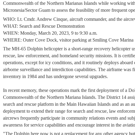
Commonwealth of the Northern Marianas Islands while working wit
Micronesia/Sector Guam to assess the feasibility of more frequent oper
WHO: Lt. Cmdr. Andrew Cinque, aircraft commander, and the aircr
WHAT: Search and Rescue Demonstration
WHEN: Monday, March 20, 2023, 9 to 9:30 a.m.
WHERE: Outer Cove Dock, visitor parking at Smiling Cove Marina
The MH-65 Dolphin helicopter is a short-range recovery helicopter u
rescue, law enforcement, and homeland security missions. It is certifi
operations, except for icy conditions, and it routinely deploys aboard
airborne surveillance and interdiction capabilities. The airframe was 
inventory in 1984 and has undergone several upgrades.
In recent memory, these operations mark the first deployment of a D
Commonwealth of the Northern Mariana Islands. The District 14 assign
search and rescue platform in the Main Hawaiian Islands and as an a
deployment to extend their range for search and rescue, law enforceme
aircrews frequently participate in community relations events and sub
awareness for service capabilities and encourage interest in the aviatio
"The Dolphin here now is not a replacement for any other agency but 