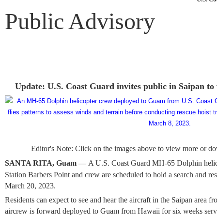
Public Advisory
Update: U.S. Coast Guard invites public in Saipan to
Editor's Note: Click on the images above to view more or do
SANTA RITA, Guam —
A U.S. Coast Guard MH-65 Dolphin helic
Station Barbers Point and crew are scheduled to hold a search and re
March 20, 2023.
Residents can expect to see and hear the aircraft in the Saipan area
aircrew is forward deployed to Guam from Hawaii for six weeks serv