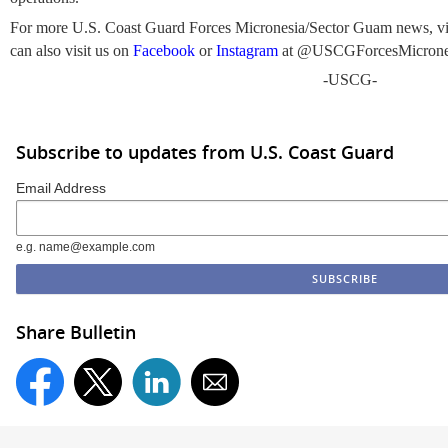
For more U.S. Coast Guard Forces Micronesia/Sector Guam news, vi
can also visit us on
Facebook
or
Instagram
at @USCGForcesMicrone
-USCG-
Subscribe to updates from U.S. Coast Guard
Email Address
e.g. name@example.com
Share Bulletin