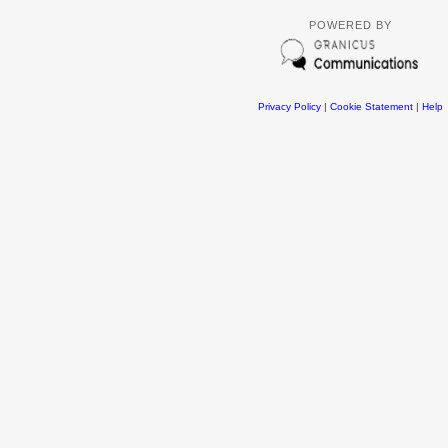
POWERED BY
Privacy Policy
|
Cookie Statement
|
Help