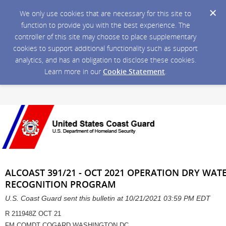
We only use cookies that are necessary for this site to
function to provide you with the best experience. The
controller of this site may choose to place supplementary
cookies to support additional functionality such as support
analytics, and has an obligation to disclose these cookies.
Learn more in our
Cookie Statement
.
ALCOAST 391/21 - OCT 2021 OPERATION DRY WA
RECOGNITION PROGRAM
U.S. Coast Guard sent this bulletin at 10/21/2021 03:59 PM EDT
R 211948Z OCT 21
FM COMDT COGARD WASHINGTON DC