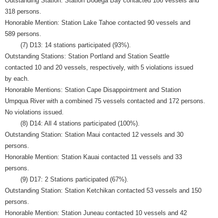
Outstanding Station: Station Bodega Bay contacted 186 vessels and
318 persons.
Honorable Mention: Station Lake Tahoe contacted 90 vessels and
589 persons.
(7) D13: 14 stations participated (93%).
Outstanding Stations: Station Portland and Station Seattle
contacted 10 and 20 vessels, respectively, with 5 violations issued
by each.
Honorable Mentions: Station Cape Disappointment and Station
Umpqua River with a combined 75 vessels contacted and 172 persons.
No violations issued.
(8) D14: All 4 stations participated (100%).
Outstanding Station: Station Maui contacted 12 vessels and 30
persons.
Honorable Mention: Station Kauai contacted 11 vessels and 33
persons.
(9) D17: 2 Stations participated (67%).
Outstanding Station: Station Ketchikan contacted 53 vessels and 150
persons.
Honorable Mention: Station Juneau contacted 10 vessels and 42