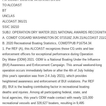
TO ALCOAST
BT
UNCLAS
ALCOAST 391/21
SSIC 16210
SUBJ: OPERATION DRY WATER 2021 NATIONAL AWARDS RECOGNIT
A. COMDT COGARD WASHINGTON DC 071518Z JUN 21/ALCOAST 211/
B. 2020 Recreational Boating Statistics, COMDTPUB P16754.34
1. Per REF (A), this ALCOAST recognizes those CG units and law
enforcement officers for exceptional performance during Operation
Dry Water (ODW) 2021. ODW is a National Boating Under the Influence
(BUI) Awareness and Enforcement Campaign. This annual weekend-long
operation occurs immediately before or after the 4th of July holiday
(this year's operation was from 2-4 July 2021), which provides
heightened awareness and enforcement of BUI violations. Per REF
(B), BUI is the leading contributing factor in recreational boating
deaths and injuries. Among all participating federal, state, and
local agencies, this year's ODW made contact with nearly 115,000
recreational vessels and 328,627 boaters, resulting in 9,495