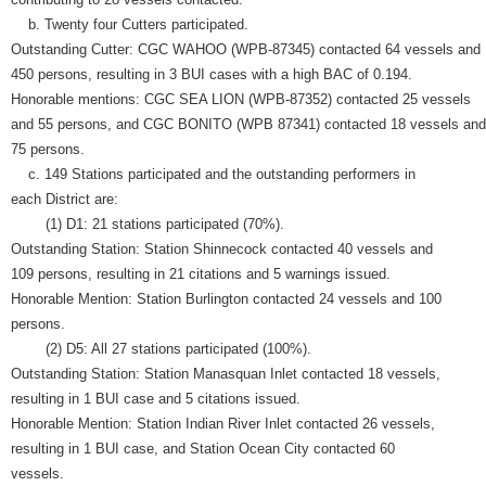
b. Twenty four Cutters participated.
Outstanding Cutter: CGC WAHOO (WPB-87345) contacted 64 vessels and
450 persons, resulting in 3 BUI cases with a high BAC of 0.194.
Honorable mentions: CGC SEA LION (WPB-87352) contacted 25 vessels
and 55 persons, and CGC BONITO (WPB 87341) contacted 18 vessels and
75 persons.
c. 149 Stations participated and the outstanding performers in
each District are:
(1) D1: 21 stations participated (70%).
Outstanding Station: Station Shinnecock contacted 40 vessels and
109 persons, resulting in 21 citations and 5 warnings issued.
Honorable Mention: Station Burlington contacted 24 vessels and 100
persons.
(2) D5: All 27 stations participated (100%).
Outstanding Station: Station Manasquan Inlet contacted 18 vessels,
resulting in 1 BUI case and 5 citations issued.
Honorable Mention: Station Indian River Inlet contacted 26 vessels,
resulting in 1 BUI case, and Station Ocean City contacted 60
vessels.