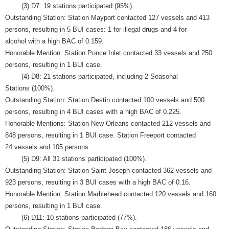
(3) D7: 19 stations participated (95%).
Outstanding Station: Station Mayport contacted 127 vessels and 413
persons, resulting in 5 BUI cases: 1 for illegal drugs and 4 for
alcohol with a high BAC of 0.159.
Honorable Mention: Station Ponce Inlet contacted 33 vessels and 250
persons, resulting in 1 BUI case.
(4) D8: 21 stations participated, including 2 Seasonal
Stations (100%).
Outstanding Station: Station Destin contacted 100 vessels and 500
persons, resulting in 4 BUI cases with a high BAC of 0.225.
Honorable Mentions: Station New Orleans contacted 212 vessels and
848 persons, resulting in 1 BUI case. Station Freeport contacted
24 vessels and 105 persons.
(5) D9: All 31 stations participated (100%).
Outstanding Station: Station Saint Joseph contacted 362 vessels and
923 persons, resulting in 3 BUI cases with a high BAC of 0.16.
Honorable Mention: Station Marblehead contacted 120 vessels and 160
persons, resulting in 1 BUI case.
(6) D11: 10 stations participated (77%).