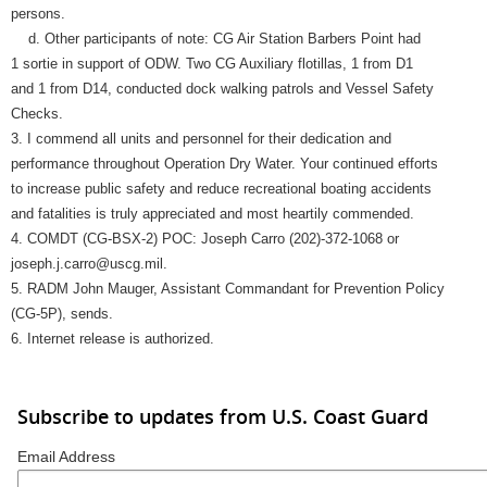
persons.
d. Other participants of note: CG Air Station Barbers Point had
1 sortie in support of ODW. Two CG Auxiliary flotillas, 1 from D1
and 1 from D14, conducted dock walking patrols and Vessel Safety
Checks.
3. I commend all units and personnel for their dedication and
performance throughout Operation Dry Water. Your continued efforts
to increase public safety and reduce recreational boating accidents
and fatalities is truly appreciated and most heartily commended.
4. COMDT (CG-BSX-2) POC: Joseph Carro (202)-372-1068 or
joseph.j.carro@uscg.mil.
5. RADM John Mauger, Assistant Commandant for Prevention Policy
(CG-5P), sends.
6. Internet release is authorized.
Subscribe to updates from U.S. Coast Guard
Email Address