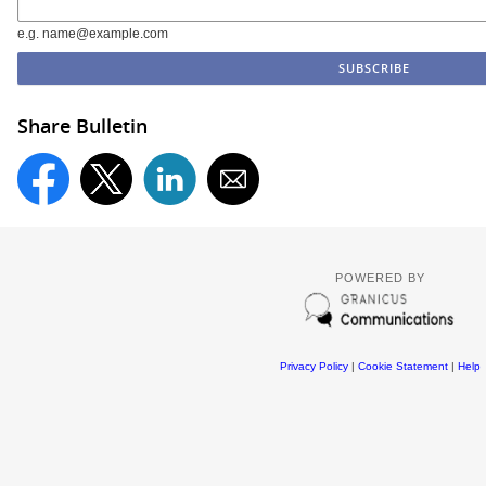
e.g. name@example.com
Share Bulletin
POWERED BY
Privacy Policy
|
Cookie Statement
|
Help