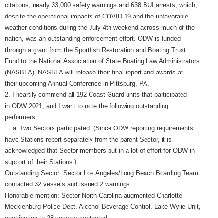
citations, nearly 33,000 safety warnings and 638 BUI arrests, which,
despite the operational impacts of COVID-19 and the unfavorable
weather conditions during the July 4th weekend across much of the
nation, was an outstanding enforcement effort. ODW is funded
through a grant from the Sportfish Restoration and Boating Trust
Fund to the National Association of State Boating Law Administrators
(NASBLA). NASBLA will release their final report and awards at
their upcoming Annual Conference in Pittsburg, PA.
2. I heartily commend all 192 Coast Guard units that participated
in ODW 2021, and I want to note the following outstanding
performers:
a. Two Sectors participated. (Since ODW reporting requirements
have Stations report separately from the parent Sector, it is
acknowledged that Sector members put in a lot of effort for ODW in
support of their Stations.)
Outstanding Sector: Sector Los Angeles/Long Beach Boarding Team
contacted 32 vessels and issued 2 warnings.
Honorable mention: Sector North Carolina augmented Charlotte
Mecklenburg Police Dept. Alcohol Beverage Control, Lake Wylie Unit,
contributing to 28 vessels contacted.