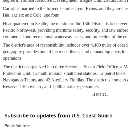
degree in Human Resource Development, Magna Cum Laude, from Ha
Carroll is married to the former Jennifer Lynn Evans, and they are the
Isla, age six and Cole, age four.
Headquartered in Seattle, the
mission of the 13th District is to be ever
Pacific Northwest, providing maritime safety, security, and law enfor
commercial and recreational waterway users, and protection of the e
The district's area of responsibility includes
over 4,400 miles of coastl
geography provides one of the most diverse and demanding areas for
operations.
The district is organized into three Sectors, a Sector Field Office, a 
Protection Unit, 15 multi-mission small boat stations, 12 patrol boats,
Navigation Teams, and 42 Auxiliary Flotillas. The district is home to
Reserve, 130 civilian , and 1,000 auxiliary personnel.
-USCG-
Subscribe to updates from U.S. Coast Guard
Email Address