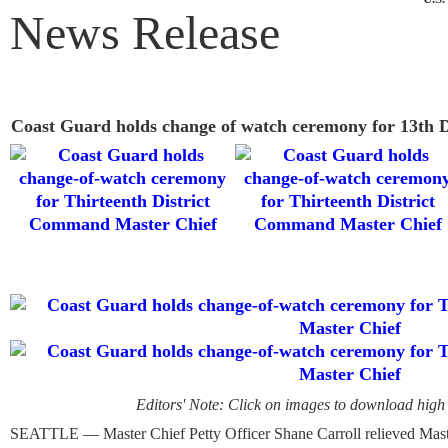
News Release
Coast Guard holds change of watch ceremony for 13th 
Editors' Note: Click on images to download high 
SEATTLE — Master Chief Petty Officer Shane Carroll relieved Mast