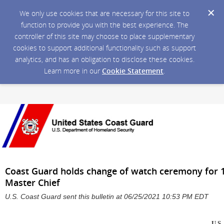
We only use cookies that are necessary for this site to
function to provide you with the best experience. The
controller of this site may choose to place supplementary
cookies to support additional functionality such as support
analytics, and has an obligation to disclose these cookies.
Learn more in our
Cookie Statement
.
Coast Guard holds change of watch ceremony for 
Master Chief
U.S. Coast Guard sent this bulletin at 06/25/2021 10:53 PM EDT
U.S.