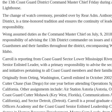
the 13th Coast Guard District Command Master Chief Friday during 
Lighthouse.
The change of watch ceremony, presided over by Rear Adm. Anthon
District, is a time-honored tradition and ensures the continuity of leader
responsibility.
Wong assumed duties as the Command Master Chief on July, 9, 2018. 
responsibility of advising the 13th District commander on issues and in
Guardsmen and their families throughout the district, encompassing
Idaho.
Carroll is reporting from Coast Guard Sector Lower Mississippi Riv
Senior Enlisted Leader, with a primary responsibility to advise the s
and initiatives pertaining to all Coast Guard members and their famili
Originally from Orting, Washington, Carroll enlisted in October 200
Cutter Chase (San Diego) for one year before attending Operations Sp
California. Other assignments include: Air Station Astoria (Astoria,
Coast Guard Cutter Mohawk (Key West, Florida), Communications Are
California), and Sector Detroit, (Detroit). Carroll is a proud graduate
Officers Academy and the Coast Guard Senior Enlisted Leadership Co