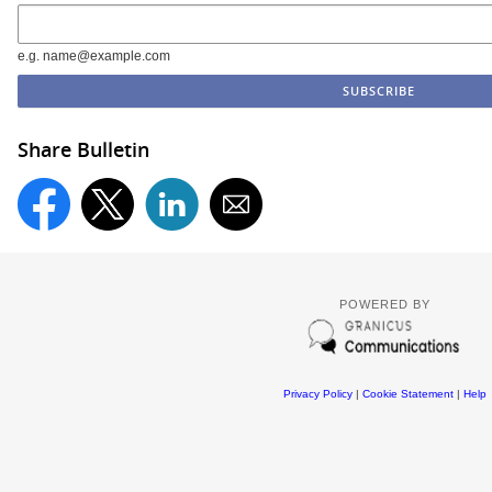
e.g. name@example.com
Share Bulletin
POWERED BY
Privacy Policy
|
Cookie Statement
|
Help