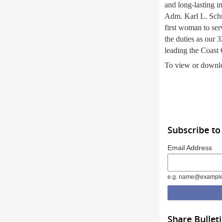
and long-lasting i
Adm. Karl L. Schu
first woman to ser
the duties as our
leading the Coast
To view or downlo
Subscribe to
Email Address
e.g. name@exampl
Share Bullet