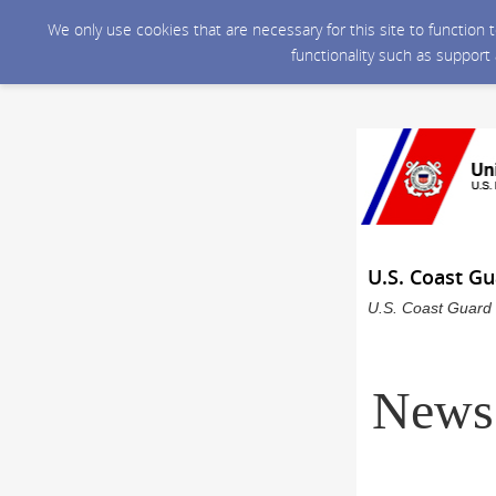
We only use cookies that are necessary for this site to function
functionality such as support
U.S. Coast G
U.S. Coast Guard 
News