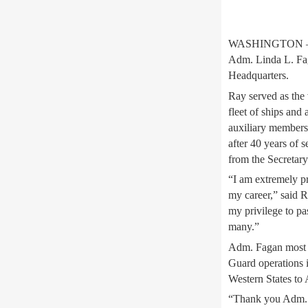
WASHINGTON – Adm
Adm. Linda L. Fag
Headquarters.
Ray served as the 
fleet of ships and 
auxiliary members
after 40 years of
from the Secretar
“I am extremely pr
my career,” said R
my privilege to pa
many.”
Adm. Fagan most r
Guard operations i
Western States to 
“Thank you Adm. R