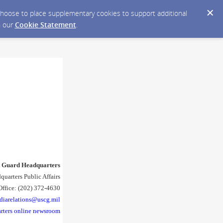
y choose to place supplementary cookies to support additional
n our
Cookie Statement
.
t Guard Headquarters
quarters Public Affairs
Office: (202) 372-4630
diarelations@uscg.mil
rters online newsroom