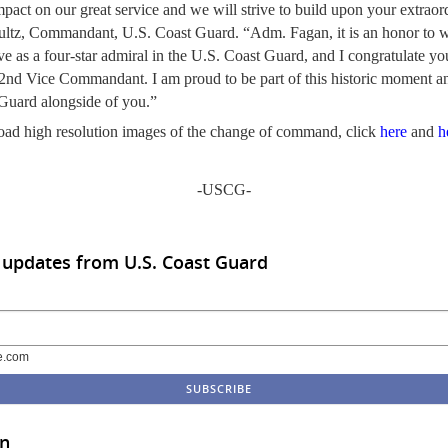
mpact on our great service and we will strive to build upon your extrao
ltz, Commandant, U.S. Coast Guard. “Adm. Fagan, it is an honor to 
ve as a four-star admiral in the U.S. Coast Guard, and I congratulate y
 32nd Vice Commandant. I am proud to be part of this historic moment a
 Guard alongside of you.”
ad high resolution images of the change of command, click
here
and
h
-USCG-
 updates from U.S. Coast Guard
e.com
in