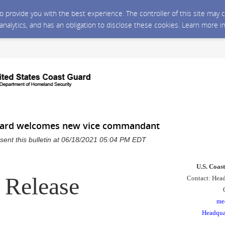
 to provide you with the best experience. The controller of this site ma
 analytics, and has an obligation to disclose these cookies. Learn more i
uard welcomes new vice commandant
sent this bulletin at 06/18/2021 05:04 PM EDT
U.S. Coas
 Release
Contact: Head
me
Headqua