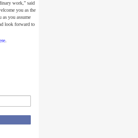
rdinary work,” said
welcome you as the
ou as you assume
nd look forward to
ere
.