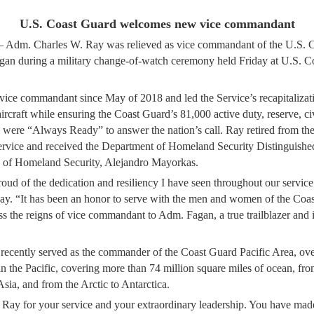
U.S. Coast Guard welcomes new vice commandant
. Charles W. Ray was relieved as vice commandant of the U.S. C
an during a military change-of-watch ceremony held Friday at U.S. C
vice commandant since May of 2018 and led the Service’s recapitalizati
aircraft while ensuring the Coast Guard’s 81,000 active duty, reserve, ci
 were “Always Ready” to answer the nation’s call. Ray retired from th
 service and received the Department of Homeland Security Distinguish
y of Homeland Security, Alejandro Mayorkas.
oud of the dedication and resiliency I have seen throughout our servic
ay. “It has been an honor to serve with the men and women of the Coas
ss the reigns of vice commandant to Adm. Fagan, a true trailblazer and i
ecently served as the commander of the Coast Guard Pacific Area, ove
n the Pacific, covering more than 74 million square miles of ocean, fro
Asia, and from the Arctic to Antarctica.
ay for your service and your extraordinary leadership. You have mad