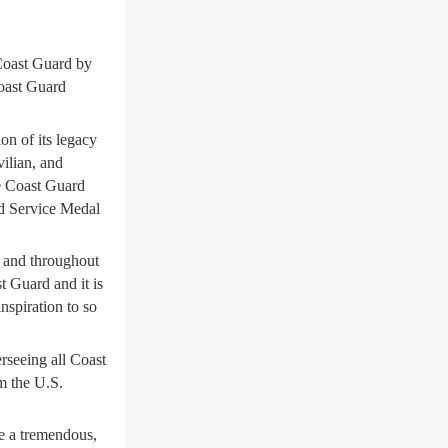
oast Guard by
oast Guard
on of its legacy
vilian, and
e Coast Guard
ed Service Medal
e and throughout
t Guard and it is
nspiration to so
rseeing all Coast
m the U.S.
e a tremendous,