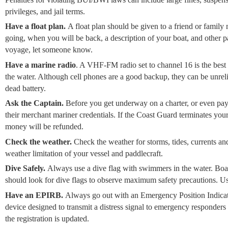
privileges, and jail terms.
Have a float plan.
A float plan should be given to a friend or famil
going, when you will be back, a description of your boat, and other 
voyage, let someone know.
Have a marine radio
. A VHF-FM radio set to channel 16 is the bes
the water. Although cell phones are a good backup, they can be unreli
dead battery.
Ask the Captain.
Before you get underway on a charter, or even pay f
their merchant mariner credentials. If the Coast Guard terminates you
money will be refunded.
Check the weather.
Check the weather for storms, tides, currents 
weather limitation of your vessel and paddlecraft.
Dive Safely.
Always use a dive flag with swimmers in the water. Boat
should look for dive flags to observe maximum safety precautions. Us
Have an EPIRB.
Always go out with an Emergency Position Indica
device designed to transmit a distress signal to emergency responders
the registration is updated.