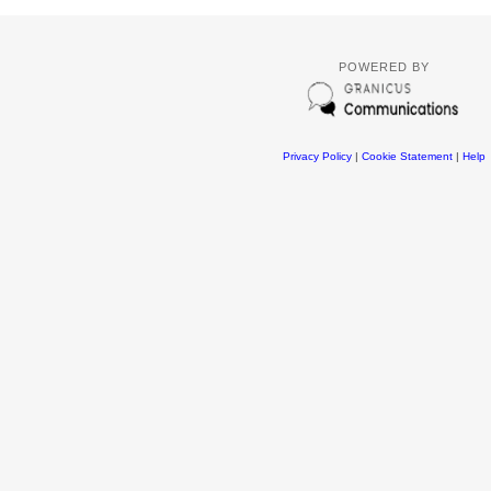
POWERED BY
Privacy Policy
|
Cookie Statement
|
Help