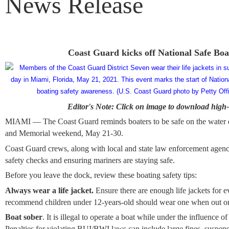
News Release
Coast Guard kicks off National Safe Bo
Editor's Note: Click on image to download high-
MIAMI — The Coast Guard reminds boaters to be safe on the water 
and Memorial weekend, May 21-30.
Coast Guard crews, along with local and state law enforcement agenci
safety checks and ensuring mariners are staying safe.
Before you leave the dock, review these boating safety tips:
Always wear a life jacket.
Ensure there are enough life jackets for 
recommend children under 12-years-old should wear one when out on
Boat sober
. It is illegal to operate a boat while under the influence of
Penalties for violating BUI/BWI laws can include large fines, suspens