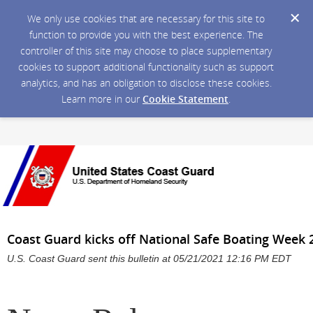
We only use cookies that are necessary for this site to
function to provide you with the best experience. The
controller of this site may choose to place supplementary
cookies to support additional functionality such as support
analytics, and has an obligation to disclose these cookies.
Learn more in our
Cookie Statement
.
Coast Guard kicks off National Safe Boating Week 
U.S. Coast Guard sent this bulletin at 05/21/2021 12:16 PM EDT