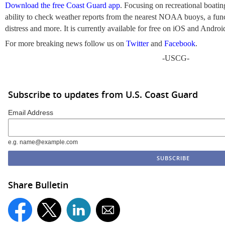
Download the free Coast Guard app
. Focusing on recreational boating
ability to check weather reports from the nearest NOAA buoys, a funct
distress and more. It is currently available for free on iOS and Androi
For more breaking news follow us on
Twitter
and
Facebook
.
-USCG-
Subscribe to updates from U.S. Coast Guard
Email Address
e.g. name@example.com
Share Bulletin