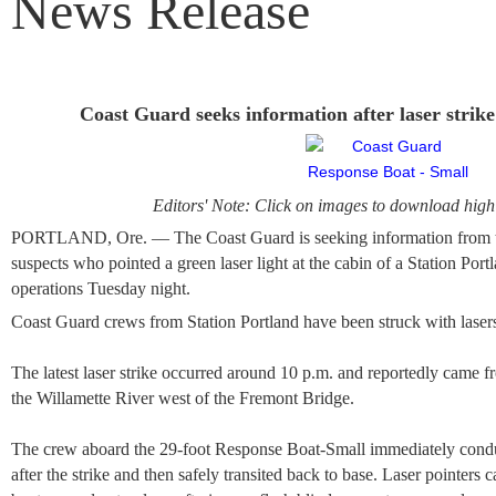
News Release
Coast Guard seeks information after laser strik
Editors' Note: Click on images to download high 
PORTLAND, Ore. — The Coast Guard is seeking information from the
suspects who pointed a green laser light at the cabin of a Station P
operations Tuesday night.
Coast Guard crews from Station Portland have been struck with lasers 
The latest laser strike occurred around 10 p.m. and reportedly came f
the Willamette River west of the Fremont Bridge.
The crew aboard the 29-foot Response Boat-Small immediately condu
after the strike and then safely transited back to base. Laser pointer