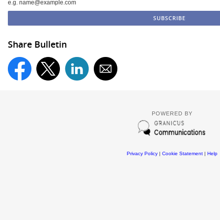
e.g. name@example.com
Share Bulletin
POWERED BY
Privacy Policy
|
Cookie Statement
|
Help