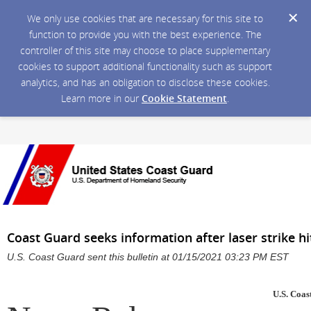
We only use cookies that are necessary for this site to
function to provide you with the best experience. The
controller of this site may choose to place supplementary
cookies to support additional functionality such as support
analytics, and has an obligation to disclose these cookies.
Learn more in our
Cookie Statement
.
Coast Guard seeks information after laser strike h
U.S. Coast Guard sent this bulletin at 01/15/2021 03:23 PM EST
U.S. Coas