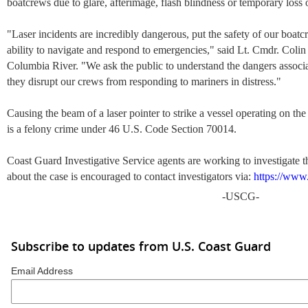
boatcrews due to glare, afterimage, flash blindness or temporary loss o
"Laser incidents are incredibly dangerous, put the safety of our boat
ability to navigate and respond to emergencies," said Lt. Cmdr. Colin
Columbia River. "We ask the public to understand the dangers associ
they disrupt our crews from responding to mariners in distress."
Causing the beam of a laser pointer to strike a vessel operating on th
is a felony crime under 46 U.S. Code Section 70014.
Coast Guard Investigative Service agents are working to investigate 
about the case is encouraged to contact investigators via:
https://www
-USCG-
Subscribe to updates from U.S. Coast Guard
Email Address