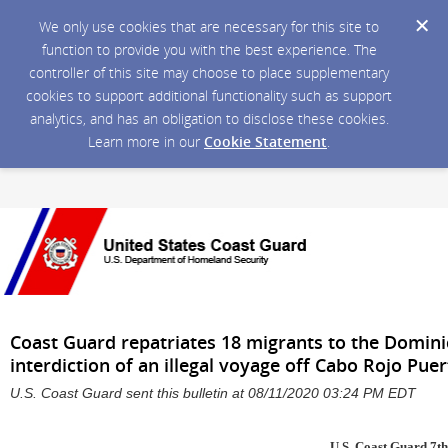
We only use cookies that are necessary for this site to
function to provide you with the best experience. The
controller of this site may choose to place supplementary
cookies to support additional functionality such as support
analytics, and has an obligation to disclose these cookies.
Learn more in our
Cookie Statement
.
Coast Guard repatriates 18 migrants to the Domini
interdiction of an illegal voyage off Cabo Rojo Pue
U.S. Coast Guard sent this bulletin at 08/11/2020 03:24 PM EDT
U.S. Coast Guard 7th 