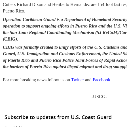
Cutters Richard Dixon and Heriberto Hernandez are 154-foot fast res
Puerto Rico.
Operation Caribbean Guard is a Department of Homeland Security
operation to support ongoing efforts in Puerto Rico and the U.S. V
the San Juan Regional Coordinating Mechanism (SJ ReCoM)/Car
(CBIG).
CBIG was formally created to unify efforts of the U.S. Customs and
Guard, U.S. Immigration and Customs Enforcement, the United State
of Puerto Rico and Puerto Rico Police Joint Forces of Rapid Actio
the borders of Puerto Rico against illegal migrant and drug smuggl
For more breaking news follow us on
Twitter
and
Facebook
.
-USCG-
Subscribe to updates from U.S. Coast Guard