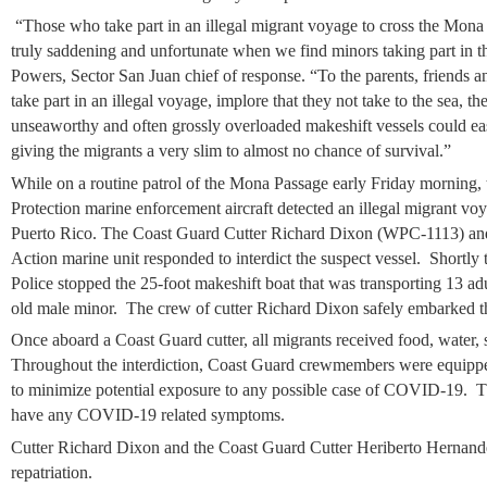
“Those who take part in an illegal migrant voyage to cross the Mona Pa
truly saddening and unfortunate when we find minors taking part in 
Powers, Sector San Juan chief of response. “To the parents, friends 
take part in an illegal voyage, implore that they not take to the sea, th
unseaworthy and often grossly overloaded makeshift vessels could eas
giving the migrants a very slim to almost no chance of survival.”
While on a routine patrol of the Mona Passage early Friday morning,
Protection marine enforcement aircraft detected an illegal migrant voy
Puerto Rico. The Coast Guard Cutter Richard Dixon (WPC-1113) and 
Action marine unit responded to interdict the suspect vessel. Shortly 
Police stopped the 25-foot makeshift boat that was transporting 13 a
old male minor. The crew of cutter Richard Dixon safely embarked th
Once aboard a Coast Guard cutter, all migrants received food, water, 
Throughout the interdiction, Coast Guard crewmembers were equippe
to minimize potential exposure to any possible case of COVID-19. T
have any COVID-19 related symptoms.
Cutter Richard Dixon and the Coast Guard Cutter Heriberto Hernand
repatriation.