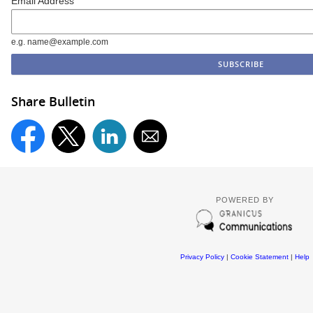
Email Address
e.g. name@example.com
Share Bulletin
POWERED BY
Privacy Policy
|
Cookie Statement
|
Help