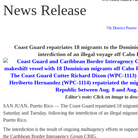
News Release
7th District Puert
Coast Guard repatriates 18 migrants to the Dominic
interdiction of an illegal voyage off Cabo
Editor's note: Click on image to do
SAN JUAN, Puerto Rico — The Coast Guard repatriated 18 migrants
Saturday and Tuesday, following the interdiction of an illegal migran
Puerto Rico.
The interdiction is the result of ongoing multiagency efforts in supp
the Caribbean Border Interagency Group CBIG.