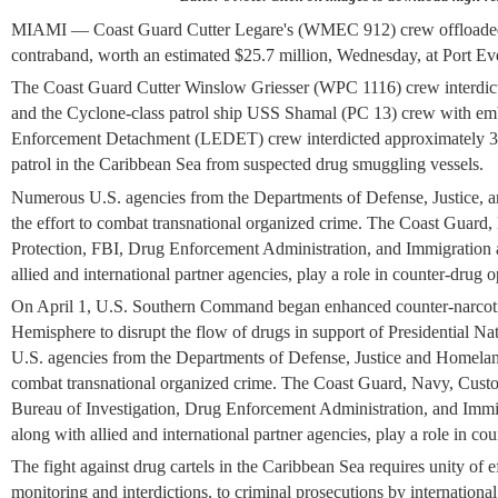
MIAMI — Coast Guard Cutter Legare's (WMEC 912) crew offloaded n
contraband, worth an estimated $25.7 million, Wednesday, at Port Ev
The Coast Guard Cutter Winslow Griesser (WPC 1116) crew interdict
and the Cyclone-class patrol ship USS Shamal (PC 13) crew with 
Enforcement Detachment (LEDET) crew interdicted approximately 3,
patrol in the Caribbean Sea from suspected drug smuggling vessels.
Numerous U.S. agencies from the Departments of Defense, Justice, 
the effort to combat transnational organized crime. The Coast Guar
Protection, FBI, Drug Enforcement Administration, and Immigration
allied and international partner agencies, play a role in counter-drug o
On April 1, U.S. Southern Command began enhanced counter-narcotic
Hemisphere to disrupt the flow of drugs in support of Presidential N
U.S. agencies from the Departments of Defense, Justice and Homeland
combat transnational organized crime. The Coast Guard, Navy, Custo
Bureau of Investigation, Drug Enforcement Administration, and Imm
along with allied and international partner agencies, play a role in co
The fight against drug cartels in the Caribbean Sea requires unity of ef
monitoring and interdictions, to criminal prosecutions by internationa