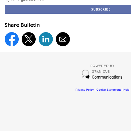
Share Bulletin
POWERED BY
Privacy Policy
|
Cookie Statement
|
Help