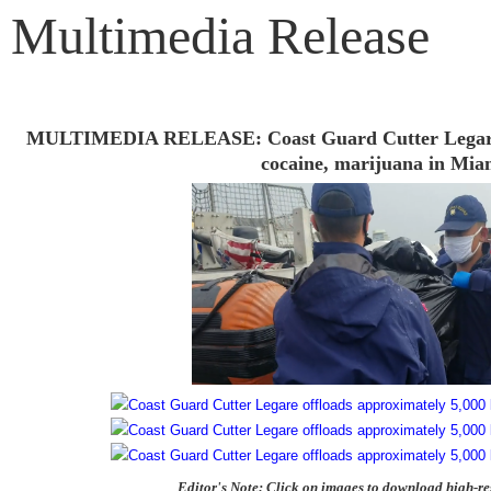
Multimedia Release
MULTIMEDIA RELEASE: Coast Guard Cutter Legare of
cocaine, marijuana in Mia
Editor's Note: Click on images to download high-re