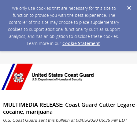
We only use cookies that are necessary for this site to
function to provide you with the best experience. The
controller of this site may choose to place supplementary
cookies to support additional functionality such as support
analytics, and has an obligation to disclose these cookies.
Learn more in our
Cookie Statement
.
MULTIMEDIA RELEASE: Coast Guard Cutter Legare of
cocaine, marijuana
U.S. Coast Guard sent this bulletin at 08/05/2020 05:35 PM EDT