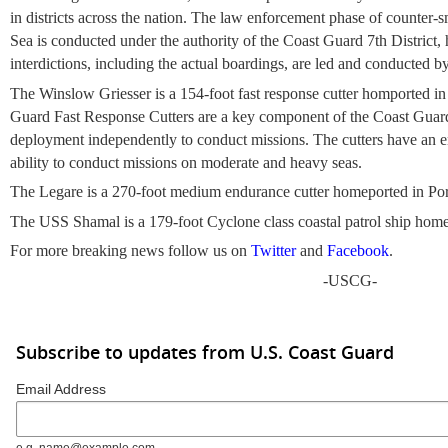
in districts across the nation. The law enforcement phase of counter-
Sea is conducted under the authority of the Coast Guard 7th District,
interdictions, including the actual boardings, are led and conducted
The Winslow Griesser is a 154-foot fast response cutter homported i
Guard Fast Response Cutters are a key component of the Coast Guard's
deployment independently to conduct missions. The cutters have an 
ability to conduct missions on moderate and heavy seas.
The Legare is a 270-foot medium endurance cutter homeported in Por
The USS Shamal is a 179-foot Cyclone class coastal patrol ship home
For more breaking news follow us on
Twitter
and
Facebook
.
-USCG-
Subscribe to updates from U.S. Coast Guard
Email Address
e.g. name@example.com