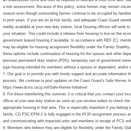
a risk assessment. Because of this policy, some homes may remain vacant 
season even though surrounding homes continue to be occupied by familie
in prior years. If you are an at-risk family, and adequate Coast Guard owned
readily available at your new duty station, local housing officers will work
your situation. This could include a release from housing to live on the eco
government leased housing if available. In accordance with REF (C), memb
may be eligible for housing assignment flexibility under the Family Stabilit
these options include continuation of housing for the spouse and other dep
previous permanent duty station (PDS), temporary use of government owned
type housing intended for members without a spouse or dependent, and/or 
7. Our goal is to provide you with timely support and accurate information t
process. We continue to post updates on the Coast Guard’s Safe Homes Init
https://www.dcms.uscg.mil/Safe-Homes-Initiative/.
8. For those transferring this summer, it is critical that you contact your loc
officer at your new duty station as soon as you receive orders to check the a
appropriate housing in that area. This is especially important if you belong t
family. CG PSC-EPM-2 is fully engaged in the AY20 assignment process and
and communicating with impacted units and members in receipt of PCS ord
9. Members who believe they are eligible for flexibility under the Family Sta