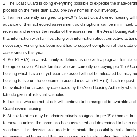
2. The Coast Guard is doing everything possible to expedite the state-certi
process on the more than 1,200 pre-1979 homes in our inventory.
3. Families currently assigned to pre-1979 Coast Guard owned housing will b
advance of their scheduled assessment so disruptions can be minimized. 
receives and reviews the results of the assessment, the Area Housing Author
that information with families along with information about corrective actions
necessary. Funding has been identified to support completion of the state-cer
assessments this year.
4. Per REF (A) an at-risk family is defined as one with a pregnant female, o
the age of seven. At-risk families who are currently occupying pre-1979 C
housing which have not yet been assessed will not be relocated but may re
housing to live on the economy in accordance with REF (B). Each request fo
be evaluated on a case-by-case basis by the Area Housing Authority who ha
latitude given all relevant variables.
5. Families who are not at-risk will continue to be assigned to available an
Guard owned housing.
6. At-risk families may be administratively assigned to pre-1979 homes but 
to move in unless the home has been assessed and determined to be in co
standards. This decision was made to eliminate the possibility that a famil
an unassessed home and then be required to relocate a short time later, due