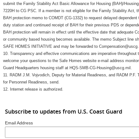
submit the Family Stability Act Basic Allowance for Housing (BAH)/Housin
7220H to CG PSC. If a member is not eligible for the Family Stability Act,
BAH protection memo to COMDT (CG-1332) to request delayed dependent t
duty station and continued receipt of BAH for their previous PDS or depend
BAH protection will remain in effect until the effective date that adequate
or community based housing becomes available. The memo Subject line
SAFE HOMES INITIATIVE and may be forwarded to Compensation@uscg.m
10. Transparency and effective communications are imperative throughout 
welcome your questions to the Safe Homes website e-mail address monitor
Guard Headquarters housing staff at HQS-SMB-CG-Housing@uscg.mil.
11. RADM J.M. Vojvodich, Deputy for Material Readiness, and RADM P.F.
for Personnel Readiness, send.
12. Internet release is authorized.
Subscribe to updates from U.S. Coast Guard
Email Address