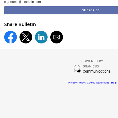
e.g. name@example.com
Share Bulletin
POWERED BY
Privacy Policy
|
Cookie Statement
|
Help