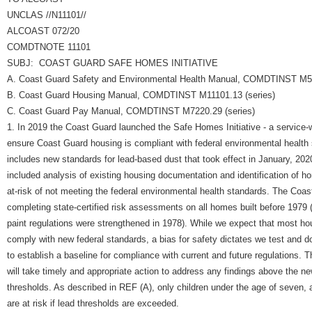
UNCLAS //N11101//
ALCOAST 072/20
COMDTNOTE 11101
SUBJ: COAST GUARD SAFE HOMES INITIATIVE
A. Coast Guard Safety and Environmental Health Manual, COMDTINST M51
B. Coast Guard Housing Manual, COMDTINST M11101.13 (series)
C. Coast Guard Pay Manual, COMDTINST M7220.29 (series)
1. In 2019 the Coast Guard launched the Safe Homes Initiative - a service-w
ensure Coast Guard housing is compliant with federal environmental health
includes new standards for lead-based dust that took effect in January, 2020
included analysis of existing housing documentation and identification of h
at-risk of not meeting the federal environmental health standards. The Coa
completing state-certified risk assessments on all homes built before 1979 
paint regulations were strengthened in 1978). While we expect that most hou
comply with new federal standards, a bias for safety dictates we test and 
to establish a baseline for compliance with current and future regulations.
will take timely and appropriate action to address any findings above the n
thresholds. As described in REF (A), only children under the age of seven
are at risk if lead thresholds are exceeded.