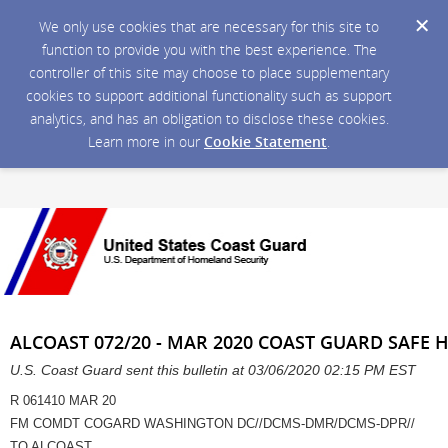
We only use cookies that are necessary for this site to
function to provide you with the best experience. The
controller of this site may choose to place supplementary
cookies to support additional functionality such as support
analytics, and has an obligation to disclose these cookies.
Learn more in our
Cookie Statement
.
ALCOAST 072/20 - MAR 2020 COAST GUARD SAFE H
U.S. Coast Guard sent this bulletin at 03/06/2020 02:15 PM EST
R 061410 MAR 20
FM COMDT COGARD WASHINGTON DC//DCMS-DMR/DCMS-DPR//
TO ALCOAST