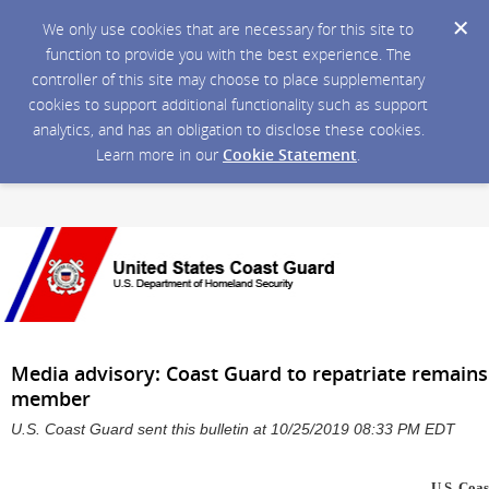
We only use cookies that are necessary for this site to
function to provide you with the best experience. The
controller of this site may choose to place supplementary
cookies to support additional functionality such as support
analytics, and has an obligation to disclose these cookies.
Learn more in our
Cookie Statement
.
Media advisory: Coast Guard to repatriate remains
member
U.S. Coast Guard sent this bulletin at 10/25/2019 08:33 PM EDT
U.S. Coas