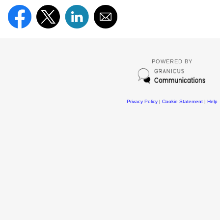
POWERED BY
Privacy Policy
|
Cookie Statement
|
Help