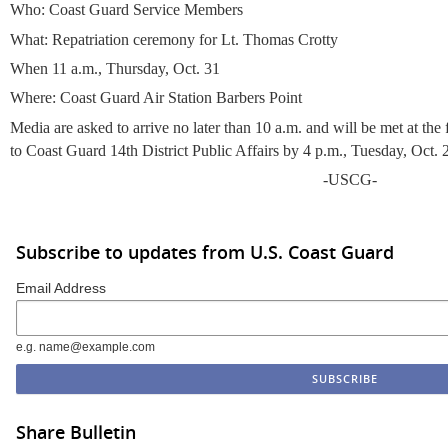
Who: Coast Guard Service Members
What: Repatriation ceremony for Lt. Thomas Crotty
When 11 a.m., Thursday, Oct. 31
Where: Coast Guard Air Station Barbers Point
Media are asked to arrive no later than 10 a.m. and will be met at th
to Coast Guard 14th District Public Affairs by 4 p.m., Tuesday, Oct. 
-USCG-
Subscribe to updates from U.S. Coast Guard
Email Address
e.g. name@example.com
Share Bulletin