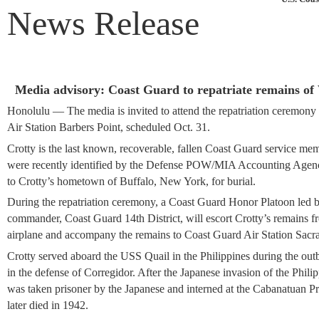
News Release
Media advisory: Coast Guard to repatriate remains o
Honolulu
—
The media is invited to attend the repatriation ceremon
Air Station Barbers Point, scheduled Oct. 31.
Crotty is the last known, recoverable, fallen Coast Guard service m
were recently identified by the Defense POW/MIA Accounting Agen
to Crotty’s hometown of Buffalo, New York, for burial.
During the repatriation ceremony, a Coast Guard Honor Platoon led
commander, Coast Guard 14th District, will escort Crotty’s remains 
airplane and accompany the remains to Coast Guard Air Station Sacr
Crotty served aboard the USS Quail in the Philippines during the out
in the defense of Corregidor. After the Japanese invasion of the Philip
was taken prisoner by the Japanese and interned at the Cabanatuan
later died in 1942.