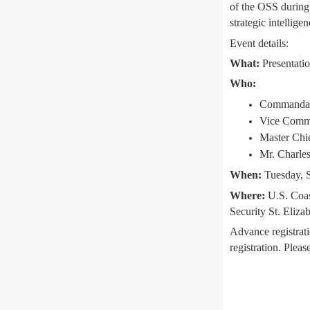
of the OSS during
strategic intellige
Event details:
What:
Presentatio
Who:
Commandant
Vice Comma
Master Chie
Mr. Charles
When:
Tuesday, S
Where:
U.S. Coas
Security St. Eliz
Advance registrati
registration. Plea