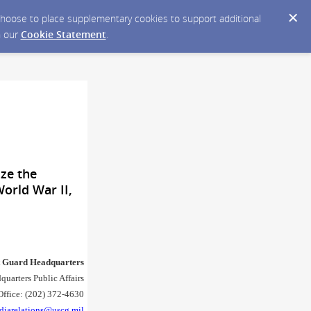
y choose to place supplementary cookies to support additional
n our
Cookie Statement
.
ze the
World War II,
t Guard Headquarters
quarters Public Affairs
Office: (202) 372-4630
diarelations@uscg.mil