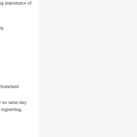
ng importance of
ety
 Homeland
be no same-day
registering.