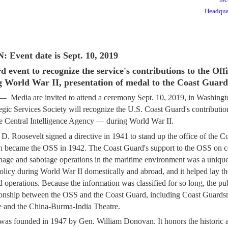
Headqua
vent date is Sept. 10, 2019
event to recognize the service's contributions to the Offi
g World War II, presentation of medal to the Coast Guard
ia are invited to attend a ceremony Sept. 10, 2019, in Washingt
tegic Services Society will recognize the U.S. Coast Guard's contribut
he Central Intelligence Agency — during World War II.
 D. Roosevelt signed a directive in 1941 to stand up the office of the C
h became the OSS in 1942. The Coast Guard's support to the OSS on co
onage and sabotage operations in the maritime environment was a unique
policy during World War II domestically and abroad, and it helped lay th
 operations. Because the information was classified for so long, the publ
tionship between the OSS and the Coast Guard, including Coast Guards
 and the China-Burma-India Theatre.
as founded in 1947 by Gen. William Donovan. It honors the historic