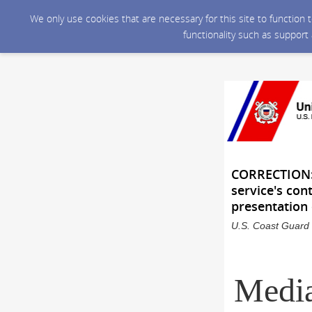
We only use cookies that are necessary for this site to function
functionality such as support
CORRECTION: 
service's con
presentation
U.S. Coast Guard 
Media