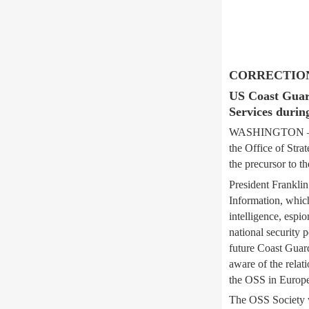
CORRECTION: E
US Coast Guard 
Services durin
WASHINGTON — Med
the Office of Stra
the precursor to t
President Franklin
Information, whic
intelligence, espi
national security 
future Coast Guard
aware of the rela
the OSS in Europe
The OSS Society w