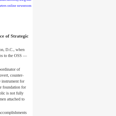
rters online newsroom
ce of Strategic
on, D.C., when
ions to the OSS —
oordinator of
vert, counter-
 instrument for
e foundation for
ic is not fully
men attached to
 accomplishments