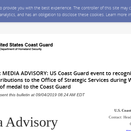
 to provide you with the best experience. The controller of this site ma
 analytics, and has an obligation to disclose these cookies. Learn more i
MEDIA ADVISORY: US Coast Guard event to recogni
tributions to the Office of Strategic Services during 
 of medal to the Coast Guard
sent this bulletin at 09/04/2019 08:24 AM EDT
U.S. Coas
 Advisory
Contact: Head
me