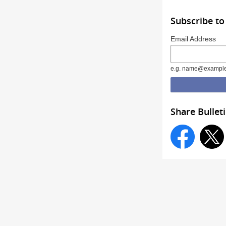
Subscribe to
Email Address
e.g. name@exampl
Share Bullet