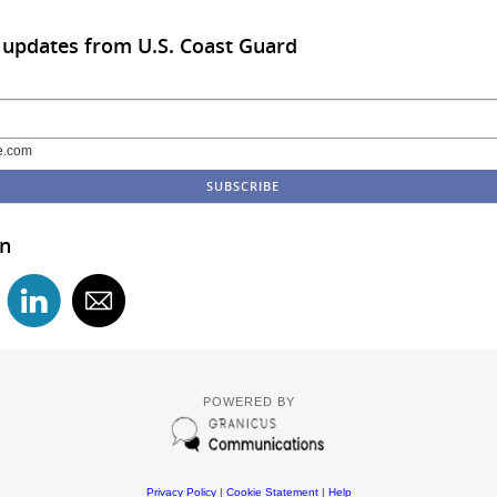
 updates from U.S. Coast Guard
e.com
in
POWERED BY
Privacy Policy
|
Cookie Statement
|
Help