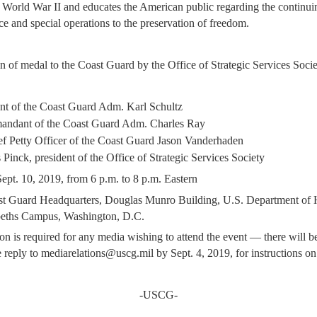
 World War II and educates the American public regarding the continui
nce and special operations to the preservation of freedom.
n of medal to the Coast Guard by the Office of Strategic Services Soci
 of the Coast Guard Adm. Karl Schultz
ndant of the Coast Guard Adm. Charles Ray
f Petty Officer of the Coast Guard Jason Vanderhaden
 Pinck, president of the Office of Strategic Services Society
ept. 10, 2019, from 6 p.m. to 8 p.m. Eastern
t Guard Headquarters, Douglas Munro Building, U.S. Department of
abeths Campus,
Washington, D.C.
on is required for any media wishing to attend the event — there will 
se reply to mediarelations@uscg.mil by Sept. 4, 2019, for instructions on 
-USCG-