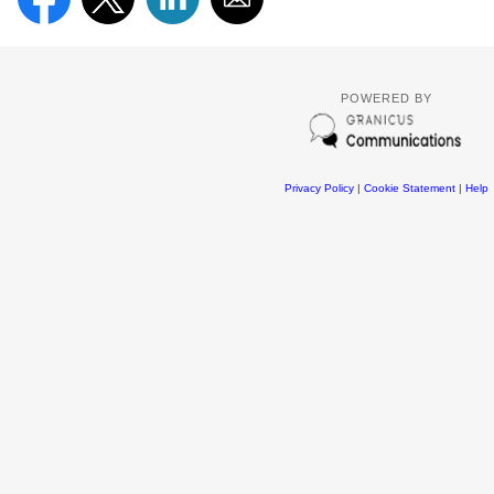
POWERED BY
Privacy Policy
|
Cookie Statement
|
Help