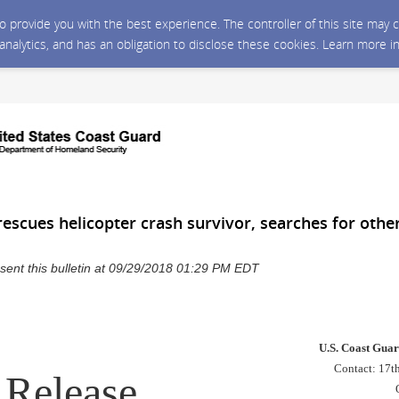
 to provide you with the best experience. The controller of this site ma
 analytics, and has an obligation to disclose these cookies. Learn more i
escues helicopter crash survivor, searches for othe
sent this bulletin at 09/29/2018 01:29 PM EDT
U.S. Coast Guar
Contact: 17th
Release