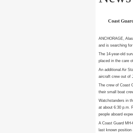
Coast Guard 
ANCHORAGE, Alaska 
and is searching for
The 14-year-old sur
placed in the care 
An additional Air St
aircraft crew out of
The crew of Coast Gu
their small boat cre
Watchstanders in th
at about 6:30 p.m. F
people aboard expect
A Coast Guard MH-60
last known position o