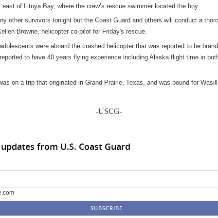
 east of Lituya Bay, where the crew’s rescue swimmer located the boy.
any other survivors tonight but the Coast Guard and others will conduct a tho
Kellen Browne, helicopter co-pilot for Friday's rescue.
adolescents were aboard the crashed helicopter that was reported to be brand
s reported to have 40 years flying experience including Alaska flight time in bo
as on a trip that originated in Grand Prairie, Texas, and was bound for Wasill
-USCG-
 updates from U.S. Coast Guard
e.com