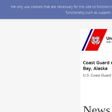
We only use cookies that are necessary for this site to function
functionality such as support
Coast Guard r
Bay, Alaska
U.S. Coast Guard 
News 