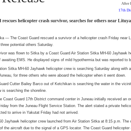
After
17th Di
rescues helicopter crash survivor, searches for others near Lituy
— The Coast Guard rescued a survivor of a helicopter crash Friday near Li
 three potential others Saturday.
vivor was flown to Sitka by a Coast Guard Air Station Sitka MH-60 Jayhawk h
of awaiting EMS. He displayed signs of mild hypothermia but was reported to b
ation Sitka MH-60 Jayhawk helicopter crew is searching Saturday along with a C
 Juneau, for three others who were aboard the helicopter when it went down.
ard Cutter Bailey Barco out of Ketchikan is searching the water in the vicini
w is searching the shoreline.
e Coast Guard 17th District command center in Juneau initially received an ove
riday from the Juneau Flight Service Station. The alert stated a private helico
ed to arrive in Yakutat Friday had not arrived.
 Jayhawk helicopter crew launched from Air Station Sitka at 8:15 p.m. The 
f the aircraft due to the signal of
a GPS locator. The Coast Guard helicopter 