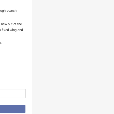
rough search
 new out of the
th fixed-wing and
a.