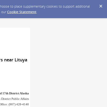
y choose to place supplementary cookies to support additional
n our
Cookie Statement
.
rs near Lituya
d 17th District Alaska
 District Public Affairs
Office: (907) 428-4140