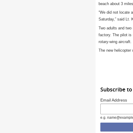
beach about 3 miles
“We did not locate 
Saturday,” said Lt. 
Two adults and two 
factory. The pilot i
rotary-wing aircraft.
The new helicopter w
Subscribe to
Email Address
e.g. name@exampl