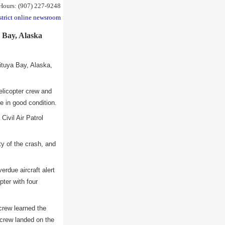
 Hours: (907) 227-9248
strict online newsroom
a Bay, Alaska
tuya Bay, Alaska,
elicopter crew and
e in good condition.
ivil Air Patrol
ty of the crash, and
rdue aircraft alert
pter with four
crew learned the
crew landed on the