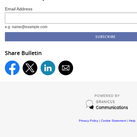
Email Address
e.g. name@example.com
Share Bulletin
POWERED BY
Privacy Policy
|
Cookie Statement
|
Help