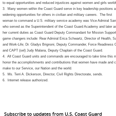
to equal opportunities and reduced injustices against women and girls world
3. Many women within the Coast Guard serve in key leadership positions a
widening opportunities for others in civilian and military careers. The first
woman to command a U.S. military service academy was Vice Admiral San
who served as the Superintendent of the Coast Guard Academy and later 
her current duties as Coast Guard Deputy Commandant for Mission Suppor
game changers include: Rear Admiral Erica Schwartz, Director of Health, S
and Work-Life; Dr. Gladys Brignoni, Deputy Commander, Force Readiness
and CAPT (sel) Judy Malana, Deputy Chaplain of the Coast Guard.
4. All Coast Guard units and commands are encouraged to take time this 
honor the accomplishments and contributions that women have made and c
make to our Service, our Nation and the world.
5. Ms. Terri A. Dickerson, Director, Civil Rights Directorate, sends.
6. Internet release authorized.
Subscribe to updates from U.S. Coast Guard