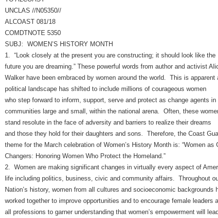
UNCLAS //N05350//
ALCOAST 081/18
COMDTNOTE 5350
SUBJ: WOMEN’S HISTORY MONTH
1. “Look closely at the present you are constructing; it should look like the
future you are dreaming.” These powerful words from author and activist Ali
Walker have been embraced by women around the world. This is apparent 
political landscape has shifted to include millions of courageous women
who step forward to inform, support, serve and protect as change agents in
communities large and small, within the national arena. Often, these wome
stand resolute in the face of adversity and barriers to realize their dreams
and those they hold for their daughters and sons. Therefore, the Coast Gua
theme for the March celebration of Women’s History Month is: “Women as
Changers: Honoring Women Who Protect the Homeland.”
2. Women are making significant changes in virtually every aspect of Amer
life including politics, business, civic and community affairs. Throughout o
Nation’s history, women from all cultures and socioeconomic backgrounds 
worked together to improve opportunities and to encourage female leaders 
all professions to garner understanding that women’s empowerment will lea