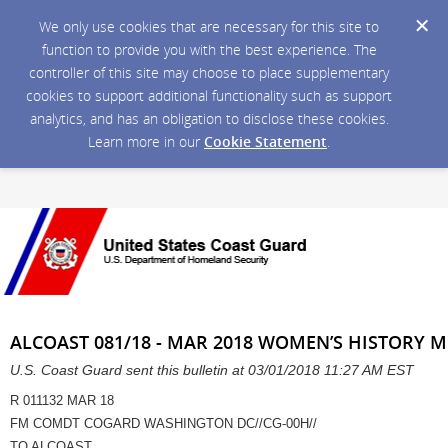
We only use cookies that are necessary for this site to
function to provide you with the best experience. The
controller of this site may choose to place supplementary
cookies to support additional functionality such as support
analytics, and has an obligation to disclose these cookies.
Learn more in our
Cookie Statement
.
ALCOAST 081/18 - MAR 2018 WOMEN’S HISTORY 
U.S. Coast Guard sent this bulletin at 03/01/2018 11:27 AM EST
R 011132 MAR 18
FM COMDT COGARD WASHINGTON DC//CG-00H//
TO ALCOAST