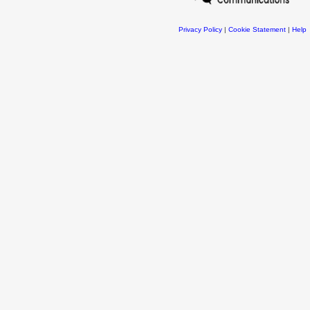
Privacy Policy
|
Cookie Statement
|
Help