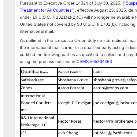
Pursuant to Executive Order 14324 of July 30, 2025, (
“Suspe
Treatment for All Countries”
), effective August 29, 2025, de 
under 19 U.S.C. § 1321(a)(2)(C) will no longer be available f
United States not covered by 50 U.S.C. § 1702(b), including
international mail.
As outlined in the Executive Order, duty on international ma
the international mail carrier or a qualified party acting in li
certified the following parties as qualified to collect and pay 
using the process outlined in
CSMS #65934463
.
Qualifi
Point of Contact
E-Mail
ed Party
SafePackage
Shoshana Grove
shoshana.grove@safep
Zonos
Aaron Bezzant
aaron@zonos.com
International
Bonded Couriers,
Joseph T. Costigan
joe.costigan@ibcinc.co
Inc.
R&H International
Hector Rosas
hector@rh-brokerage.
Brokerage LLC
JFS
Jack Chang
IntlMail@jfschb.com