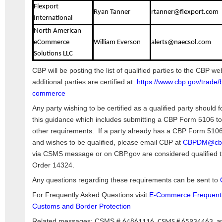
Flexport
Ryan Tanner
rtanner@flexport.com
International
North American
eCommerce
William Everson
alerts@naecsol.com
Solutions LLC
CBP will be posting the list of qualified parties to the CBP we
additional parties are certified at:
https://www.cbp.gov/trade/
commerce
Any party wishing to be certified as a qualified party should f
this guidance which includes submitting a CBP Form 5106 to
other requirements. If a party already has a CBP Form 5106 
and wishes to be qualified, please email CBP at
CBPDM@cbp
via CSMS message or on CBP.gov are considered qualified th
Order 14324.
Any questions regarding these requirements can be sent to
For Frequently Asked Questions visit:
E-Commerce Frequently
Customs and Border Protection
Related messages: CSMS #
64861116, CSMS # 65934463, a