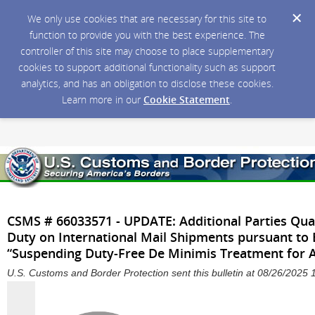
We only use cookies that are necessary for this site to
function to provide you with the best experience. The
controller of this site may choose to place supplementary
cookies to support additional functionality such as support
analytics, and has an obligation to disclose these cookies.
Learn more in our
Cookie Statement
.
CSMS # 66033571 - UPDATE: Additional Parties Qual
Duty on International Mail Shipments pursuant to
“Suspending Duty-Free De Minimis Treatment for A
U.S. Customs and Border Protection sent this bulletin at 08/26/202