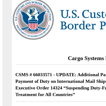
Cargo Systems 
CSMS # 66033571 - UPDATE: Additional Part
Payment of Duty on International Mail Ship
Executive Order 14324 “Suspending Duty-F
Treatment for All Countries”