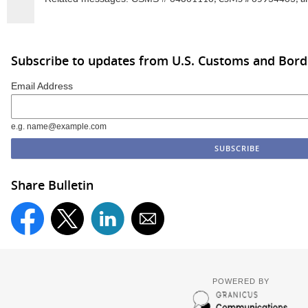
Subscribe to updates from U.S. Customs and Bord
Email Address
e.g. name@example.com
Share Bulletin
POWERED BY