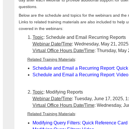
day after each webinar to provide additional support for use
questions.
Below are the schedule and topics for the webinars and the ne
Links to related training materials are also included to help
covered in the webinars:
Topic
: Schedule and Email Recurring Reports
Webinar Date/Time
: Wednesday, May 21, 2025,
Virtual Office Hours Date/Time
: Thursday, May 
Related Training Materials
:
Schedule and Email a Recurring Report: Quick
Schedule and Email a Recurring Report: Video
Topic
: Modifying Reports
Webinar Date/Time
: Tuesday, June 17, 2025, 1
Virtual Office Hours Date/Time
: Wednesday, Jun
Related Training Materials
:
Modifying Query Filters: Quick Reference Card