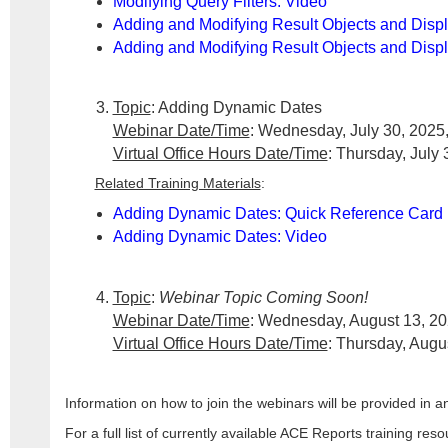
Modifying Query Filters: Video
Adding and Modifying Result Objects and Disp
Adding and Modifying Result Objects and Displ
Topic
: Adding Dynamic Dates
Webinar Date/Time
: Wednesday, July 30, 2025,
Virtual Office Hours Date/Time
: Thursday, July 
Related Training Materials
:
Adding Dynamic Dates: Quick Reference Card
Adding Dynamic Dates: Video
Topic
:
Webinar Topic Coming Soon!
Webinar Date/Time
: Wednesday, August 13, 20
Virtual Office Hours Date/Time
: Thursday, Augu
Information on how to join the webinars will be provided i
For a full list of currently available ACE Reports training res