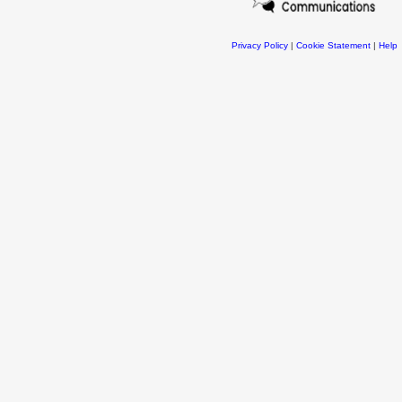
Privacy Policy
|
Cookie Statement
|
Help