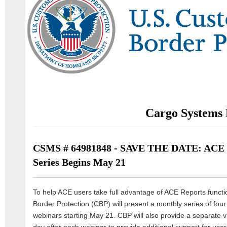
Cargo Systems 
CSMS # 64981848 - SAVE THE DATE: ACE 
Series Begins May 21
To help ACE users take full advantage of ACE Reports functi
Border Protection (CBP) will present a monthly series of fou
webinars starting May 21. CBP will also provide a separate vi