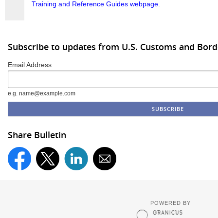
Training and Reference Guides webpage
.
Subscribe to updates from U.S. Customs and Bord
Email Address
e.g. name@example.com
Share Bulletin
POWERED BY