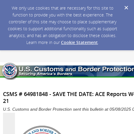
We only use cookies that are necessary for this site to
function to provide you with the best experience. The
controller of this site may choose to place supplementary
cookies to support additional functionality such as support
analytics, and has an obligation to disclose these cookies.
Learn more in our
Cookie Statement
.
CSMS # 64981848 - SAVE THE DATE: ACE Reports We
21
U.S. Customs and Border Protection sent this bulletin at 05/08/202