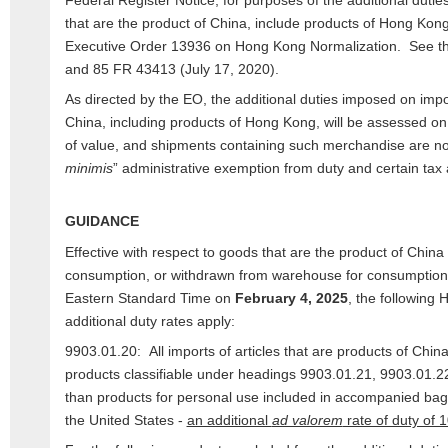
Federal Register Notice, for purposes of the additional dutie
that are the product of China, include products of Hong Kon
Executive Order 13936 on Hong Kong Normalization. See th
and 85 FR 43413 (July 17, 2020).
As directed by the EO, the additional duties imposed on impo
China, including products of Hong Kong, will be assessed on
of value, and shipments containing such merchandise are no l
minimis
” administrative exemption from duty and certain tax
GUIDANCE
Effective with respect to goods that are the product of Chin
consumption, or withdrawn from warehouse for consumption,
Eastern Standard Time on
February 4, 2025
, the following 
additional duty rates apply:
9903.01.20: All imports of articles that are products of Chi
products classifiable under headings 9903.01.21, 9903.01.2
than products for personal use included in accompanied bagg
the United States -
an additional
ad valorem
rate of duty of 