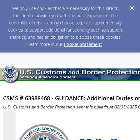
We only use cookies that are necessary for this site to
function to provide you with the best experience. The
controller of this site may choose to place supplementary
cookies to support additional functionality such as support
analytics, and has an obligation to disclose these cookies.
Learn more in our
Cookie Statement
.
CSMS # 63988468 - GUIDANCE: Additional Duties o
U.S. Customs and Border Protection sent this bulletin at 02/03/202