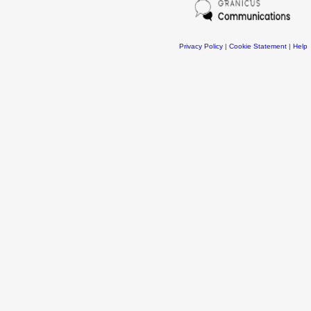
Privacy Policy
|
Cookie Statement
|
Help