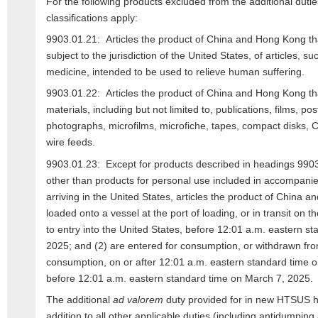
For the following products excluded from the additional dutie
classifications apply:
9903.01.21: Articles the product of China and Hong Kong th
subject to the jurisdiction of the United States, of articles, s
medicine, intended to be used to relieve human suffering.
9903.01.22: Articles the product of China and Hong Kong tha
materials, including but not limited to, publications, films, p
photographs, microfilms, microfiche, tapes, compact disks
wire feeds.
9903.01.23: Except for products described in headings 990
other than products for personal use included in accompan
arriving in the United States, articles the product of China 
loaded onto a vessel at the port of loading, or in transit on th
to entry into the United States, before 12:01 a.m. eastern s
2025; and (2) are entered for consumption, or withdrawn fr
consumption, on or after 12:01 a.m. eastern standard time 
before 12:01 a.m. eastern standard time on March 7, 2025.
The additional
ad valorem
duty provided for in new HTSUS h
addition to all other applicable duties (including antidumping