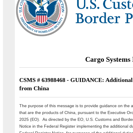
Cargo Systems 
CSMS # 63988468 - GUIDANCE: Additional 
from China
The purpose of this message is to provide guidance on the a
that are the products of China, pursuant to the Executive Or
2025 (EO). As directed by the EO, U.S. Customs and Border
Notice in the Federal Register implementing the additional du