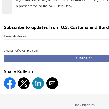
If you encounter any errors in filing an entry summary, conta
representative or the ACE Help Desk.
Subscribe to updates from U.S. Customs and Bord
Email Address
e.g. name@example.com
Share Bulletin
POWERED BY