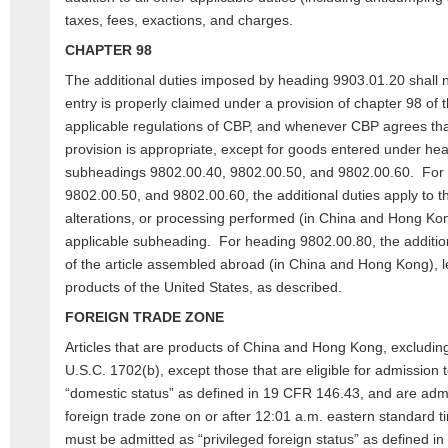
taxes, fees, exactions, and charges.
CHAPTER 98
The additional duties imposed by heading 9903.01.20 shall n
entry is properly claimed under a provision of chapter 98 of t
applicable regulations of CBP, and whenever CBP agrees tha
provision is appropriate, except for goods entered under he
subheadings 9802.00.40, 9802.00.50, and 9802.00.60. For
9802.00.50, and 9802.00.60, the additional duties apply to th
alterations, or processing performed (in China and Hong Kon
applicable subheading. For heading 9802.00.80, the addition
of the article assembled abroad (in China and Hong Kong), le
products of the United States, as described.
FOREIGN TRADE ZONE
Articles that are products of China and Hong Kong, exclud
U.S.C. 1702(b), except those that are eligible for admission 
“domestic status” as defined in 19 CFR 146.43, and are admi
foreign trade zone on or after 12:01 a.m. eastern standard 
must be admitted as “privileged foreign status” as defined 