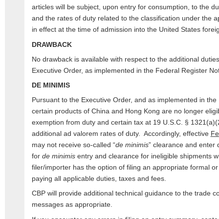
articles will be subject, upon entry for consumption, to the d
and the rates of duty related to the classification under th
in effect at the time of admission into the United States fore
DRAWBACK
No drawback is available with respect to the additional duti
Executive Order, as implemented in the Federal Register Not
DE MINIMIS
Pursuant to the Executive Order, and as implemented in the 
certain products of China and Hong Kong are no longer eligib
exemption from duty and certain tax at 19 U.S.C. § 1321(a)(2
additional ad valorem rates of duty. Accordingly, effective
Fe
may not receive so-called “
de minimis
” clearance and enter 
for
de minimis
entry and clearance for ineligible shipments w
filer/importer has the option of filing an appropriate formal o
paying all applicable duties, taxes and fees.
CBP will provide additional technical guidance to the trad
messages as appropriate.