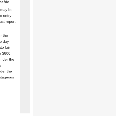
icable
.
 may be
e entry
st report
r the
ne day
e fair
he $800
under the
s
nder the
antageous