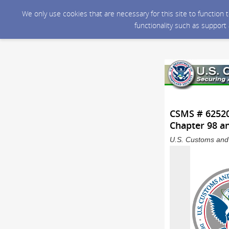
We only use cookies that are necessary for this site to function
functionality such as support
CSMS # 625206
Chapter 98 a
U.S. Customs and 