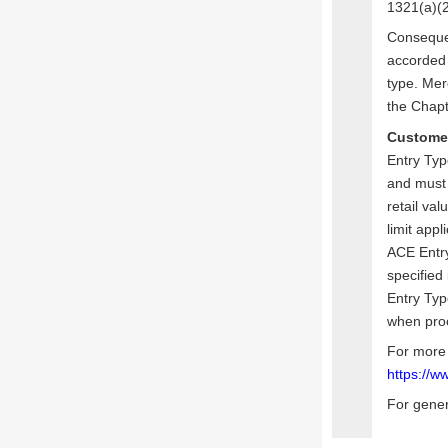
1321(a)(2
Conseque
accorded 
type. Mer
the Chapt
Custome
Entry Typ
and must 
retail va
limit appl
ACE Entry
specified
Entry Typ
when proc
For more 
https://w
For gener