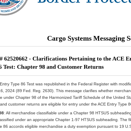
Cargo Systems Messaging S
 62520662 - Clarifications Pertaining to the ACE E
6 Test: Chapter 98 and Customer Returns
ntry Type 86 Test was republished in the Federal Register with modifi
6, 2024 (89 Fed. Reg. 2630). This message clarifies whether merchan
ble under Chapter 98 of the Harmonized Tariff Schedule of the United St
nd customer returns are eligible for entry under the ACE Entry Type 8
98
: All merchandise classifiable under a Chapter 98 HTSUS subheadin
lassified under an appropriate Chapter 1-97 HTSUS subheading. The fil
e 86 accords eligible merchandise a duty exemption pursuant to 19 U.