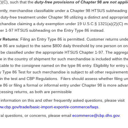
)(C), such that the
duty-free provisions of Chapter 98 are not appl
ntly, merchandise classifiable under a Chapter 98 HTSUS subheading
duty-free treatment under Chapter 98 utilizing a distinct and appropriat
chandise claiming a duty exemption under 19 U.S.C.§ 1321(a)(2)(C) mu
er 1-97 HTSUS subheading on the Entry Type 86 instead.
r Returns
: Filing an Entry Type 86 is permitted. Customer returns unde
e 86 are subject to the same $800 daily threshold by one person on o
be classified under the appropriate HTSUS Chapter 1-97. The aggregat
lue in the country of shipment for such merchandise is included within t
icable to the consignee named on the type 86 entry. Eligibility for entry 
 Type 86 Test for such merchandise is subject to all other requirement
 in the test and CBP Regulations. Filers should assess whether filing u
e 86 or filing a formal or informal entry under Chapter 98 is more adv
essing returns, as both are permissible
information on this and other frequently asked questions, please visit
ww.cbp.gov/trade/basic-import-export/e-commerce/faqs
.
al questions, or concerns, please email
ecommerce@cbp.dhs.gov
.