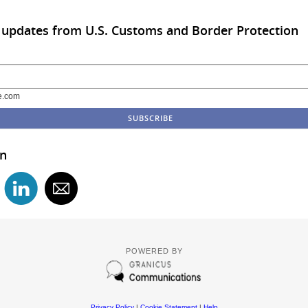
 updates from U.S. Customs and Border Protection
e.com
in
POWERED BY
Privacy Policy
|
Cookie Statement
|
Help