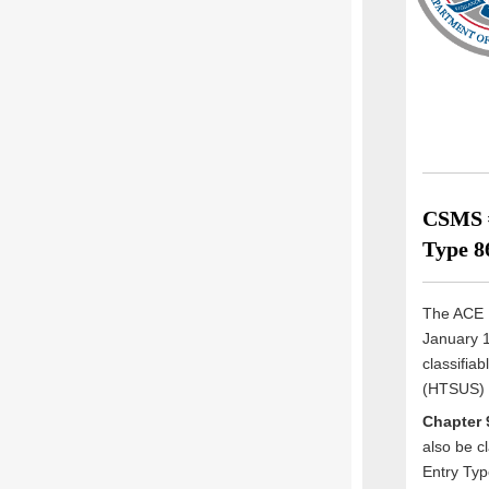
CSMS #
Type 8
The ACE E
January 1
classifia
(HTSUS) a
Chapter 
also be c
Entry Typ