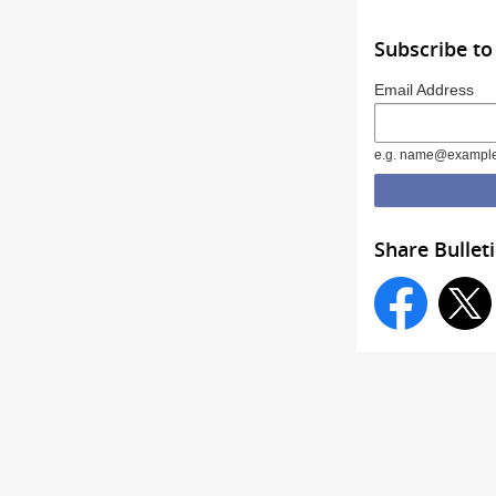
Subscribe to
Email Address
e.g. name@exampl
Share Bullet