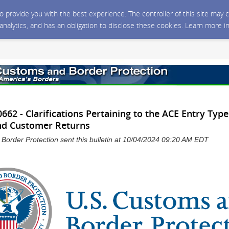
 to provide you with the best experience. The controller of this site ma
 analytics, and has an obligation to disclose these cookies. Learn more i
62 - Clarifications Pertaining to the ACE Entry Type
nd Customer Returns
Border Protection sent this bulletin at 10/04/2024 09:20 AM EDT