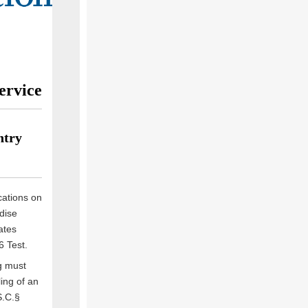
ervice
ntry
cations on
dise
ates
6 Test.
g must
ing of an
S.C.§