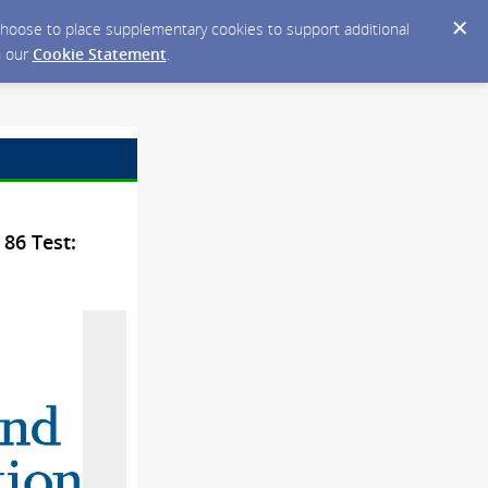
y choose to place supplementary cookies to support additional
n our
Cookie Statement
.
 86 Test: