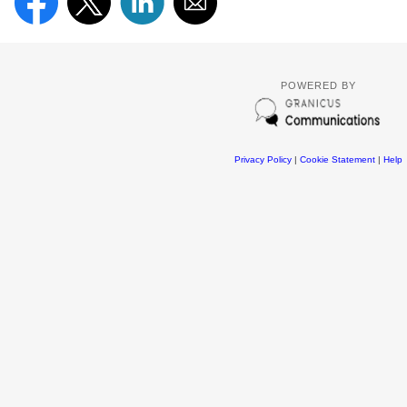
POWERED BY
Privacy Policy
|
Cookie Statement
|
Help