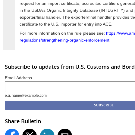
request for an import certificate, accredited certifiers gener
in the USDA’s Organic Integrity Database (INTEGRITY) and pr
exporter/final handler. The exporter/final handler provides t
certificate to the U.S. importer for entry into ACE.
For more information on the rule please see:
https://www.am
regulations/strengthening-organic-enforcement
.
Subscribe to updates from U.S. Customs and Bord
Email Address
e.g. name@example.com
Share Bulletin