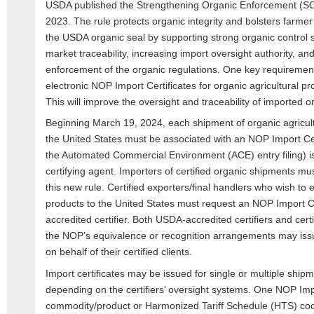
USDA published the Strengthening Organic Enforcement (SOE
2023. The rule protects organic integrity and bolsters farm
the USDA organic seal by supporting strong organic control 
market traceability, increasing import oversight authority, an
enforcement of the organic regulations. One key requirement
electronic NOP Import Certificates for organic agricultural pr
This will improve the oversight and traceability of imported o
Beginning March 19, 2024, each shipment of organic agricult
the United States must be associated with an NOP Import Cert
the Automated Commercial Environment (ACE) entry filing) i
certifying agent. Importers of certified organic shipments mus
this new rule. Certified exporters/final handlers who wish to e
products to the United States must request an NOP Import Cer
accredited certifier. Both USDA-accredited certifiers and cert
the NOP’s equivalence or recognition arrangements may issu
on behalf of their certified clients.
Import certificates may be issued for single or multiple shipm
depending on the certifiers’ oversight systems. One NOP Impo
commodity/product or Harmonized Tariff Schedule (HTS) co