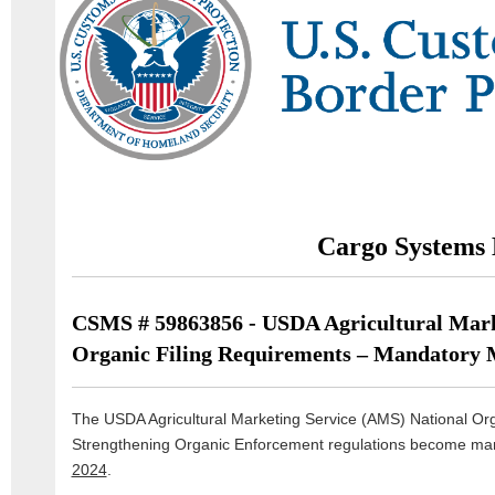
Cargo Systems 
CSMS # 59863856 - USDA Agricultural Mark
Organic Filing Requirements – Mandatory 
The USDA Agricultural Marketing Service (AMS) National O
Strengthening Organic Enforcement regulations become man
2024
.