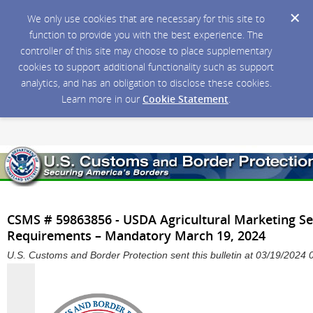
We only use cookies that are necessary for this site to
function to provide you with the best experience. The
controller of this site may choose to place supplementary
cookies to support additional functionality such as support
analytics, and has an obligation to disclose these cookies.
Learn more in our
Cookie Statement
.
CSMS # 59863856 - USDA Agricultural Marketing Ser
Requirements – Mandatory March 19, 2024
U.S. Customs and Border Protection sent this bulletin at 03/19/202