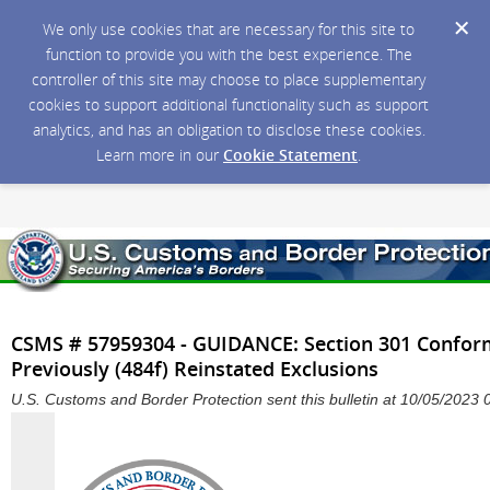
We only use cookies that are necessary for this site to
function to provide you with the best experience. The
controller of this site may choose to place supplementary
cookies to support additional functionality such as support
analytics, and has an obligation to disclose these cookies.
Learn more in our
Cookie Statement
.
CSMS # 57959304 - GUIDANCE: Section 301 Confo
Previously (484f) Reinstated Exclusions
U.S. Customs and Border Protection sent this bulletin at 10/05/202