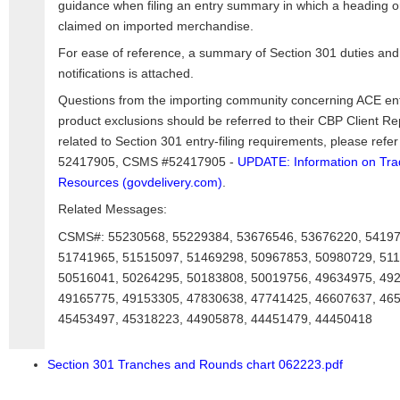
guidance when filing an entry summary in which a heading o
claimed on imported merchandise.
For ease of reference, a summary of Section 301 duties and
notifications is attached.
Questions from the importing community concerning ACE entr
product exclusions should be referred to their CBP Client R
related to Section 301 entry-filing requirements, please re
52417905, CSMS #52417905 -
UPDATE: Information on Tr
Resources (govdelivery.com)
.
Related Messages:
CSMS#: 55230568, 55229384, 53676546, 53676220, 54197
51741965, 51515097, 51469298, 50967853, 50980729, 511
50516041, 50264295, 50183808, 50019756, 49634975, 49
49165775, 49153305, 47830638, 47741425, 46607637, 46
45453497, 45318223, 44905878, 44451479, 44450418
Section 301 Tranches and Rounds chart 062223.pdf