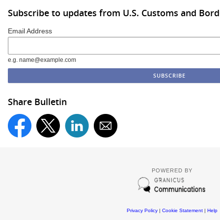
Subscribe to updates from U.S. Customs and Bord
Email Address
e.g. name@example.com
Share Bulletin
POWERED BY
Privacy Policy
|
Cookie Statement
|
Help