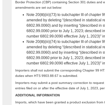
Border Protection (CBP) containing Section 301 duties and e
amendments are set out below:
Note 20(ttt)(iii)(73) to subchapter III of chapter
amended by deleting “(described in statistical 
6802.99.0060) and by inserting “(described in st
6802.99.0060 prior to July 1, 2023; described in 
number 6802.99.0090 effective July 1, 2023)” in 
Note 20(ttt)(iii)(74) to subchapter III of chapter
amended by deleting “(described in statistical 
6802.99.0060) and by inserting “(described in st
6802.99.0060 prior to July 1, 2023; described in 
number 6802.99.0090 effective July 1, 2023)” in 
Importers shall not submit the corresponding Chapter 99 HT
duties when HTS 9903.88.67 is submitted.
Importers may submit a post summary correction to request a
entries filed on or after the effective date of July 1, 2023, pe
ADDITIONAL INFORMATION
Imports, which have been granted a product exclusion from