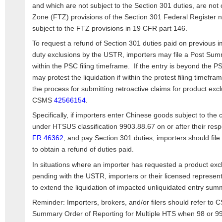
and which are not subject to the Section 301 duties, are not
Zone (FTZ) provisions of the Section 301 Federal Register no
subject to the FTZ provisions in 19 CFR part 146.
To request a refund of Section 301 duties paid on previous i
duty exclusions by the USTR, importers may file a Post Sum
within the PSC filing timeframe. If the entry is beyond the P
may protest the liquidation if within the protest filing timef
the process for submitting retroactive claims for product exc
CSMS
42566154
.
Specifically, if importers enter Chinese goods subject to t
under HTSUS classification 9903.88.67 on or after their resp
FR 46362
, and pay Section 301 duties, importers should fi
to obtain a refund of duties paid.
In situations where an importer has requested a product excl
pending with the USTR, importers or their licensed represen
to extend the liquidation of impacted unliquidated entry sum
Reminder: Importers, brokers, and/or filers should refer to
Summary Order of Reporting for Multiple HTS when 98 or 99