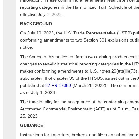
Innovation. These confirming amendments result from certain
reporting categories in the Harmonized Tariff Schedule of t
effective July 1, 2023.
BACKGROUND
On July 19, 2023, the U.S. Trade Representative (USTR) pu
conforming amendments to two Section 301 exclusions outlin
notice.
The Annex to this notice conforms two existing product exclu
changes to ten-digit statistical reporting categories in the H
makes conforming amendments to U.S. notes 20(ttt)(iii)(73) an
subchapter III of chapter 99 of the HTSUS, as set out in the 
published at
87 FR 17380
(March 28, 2022). The conformin
as of July 1, 2023.
The functionality for the acceptance of the conforming amend
Automated Commercial Environment (ACE) as of 7 a.m. Easte
25, 2023.
GUIDANCE
Instructions for importers, brokers, and filers on submitting