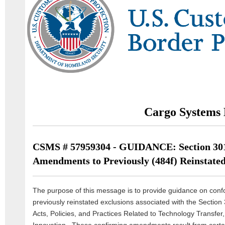
Cargo Systems 
CSMS # 57959304 - GUIDANCE: Section 30
Amendments to Previously (484f) Reinstated
The purpose of this message is to provide guidance on co
previously reinstated exclusions associated with the Section 
Acts, Policies, and Practices Related to Technology Transfer, 